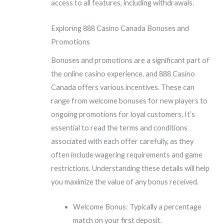
access to all features, including withdrawals.
Exploring 888 Casino Canada Bonuses and
Promotions
Bonuses and promotions are a significant part of
the online casino experience, and 888 Casino
Canada offers various incentives. These can
range from welcome bonuses for new players to
ongoing promotions for loyal customers. It’s
essential to read the terms and conditions
associated with each offer carefully, as they
often include wagering requirements and game
restrictions. Understanding these details will help
you maximize the value of any bonus received.
Welcome Bonus: Typically a percentage
match on your first deposit.