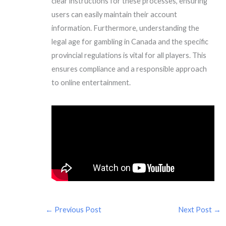
clear instructions for these processes, ensuring
users can easily maintain their account
information. Furthermore, understanding the
legal age for gambling in Canada and the specific
provincial regulations is vital for all players. This
ensures compliance and a responsible approach
to online entertainment.
←
Previous Post
Next Post
→