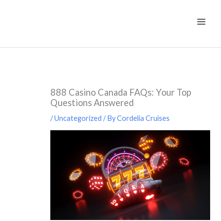
Skip
to
content
888 Casino Canada FAQs: Your Top
Questions Answered
/
Uncategorized
/ By
Cordelia Cruises