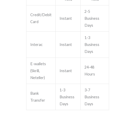
2-5
Credit/Debit
Instant
Business
Card
Days
1-3
Interac
Instant
Business
Days
E-wallets
24-48
(Skrill,
Instant
Hours
Neteller)
1-3
3-7
Bank
Business
Business
Transfer
Days
Days