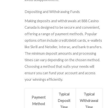
Depositing and Withdrawing Funds
Making deposits and withdrawals at 888 Casino
Canada is designed to be secure and convenient,
offering a range of payment methods. Popular
options often include credit/debit cards, e-wallets
like Skrill and Neteller, Interac, and bank transfers.
The minimum deposit amounts and processing
times can vary depending on the chosen method.
Choosing a method that suits your needs will
ensure you can fund your account and access
your winnings efficiently.
Typical
Typical
Payment
Deposit
Withdrawal
Method
Time
Time