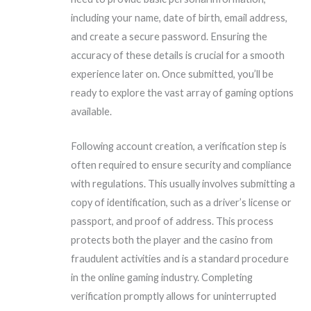
including your name, date of birth, email address,
and create a secure password. Ensuring the
accuracy of these details is crucial for a smooth
experience later on. Once submitted, you’ll be
ready to explore the vast array of gaming options
available.
Following account creation, a verification step is
often required to ensure security and compliance
with regulations. This usually involves submitting a
copy of identification, such as a driver’s license or
passport, and proof of address. This process
protects both the player and the casino from
fraudulent activities and is a standard procedure
in the online gaming industry. Completing
verification promptly allows for uninterrupted