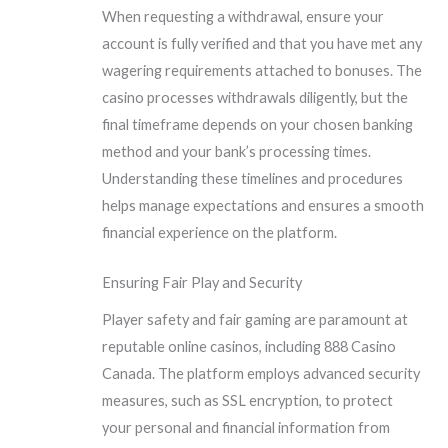
When requesting a withdrawal, ensure your
account is fully verified and that you have met any
wagering requirements attached to bonuses. The
casino processes withdrawals diligently, but the
final timeframe depends on your chosen banking
method and your bank’s processing times.
Understanding these timelines and procedures
helps manage expectations and ensures a smooth
financial experience on the platform.
Ensuring Fair Play and Security
Player safety and fair gaming are paramount at
reputable online casinos, including 888 Casino
Canada. The platform employs advanced security
measures, such as SSL encryption, to protect
your personal and financial information from