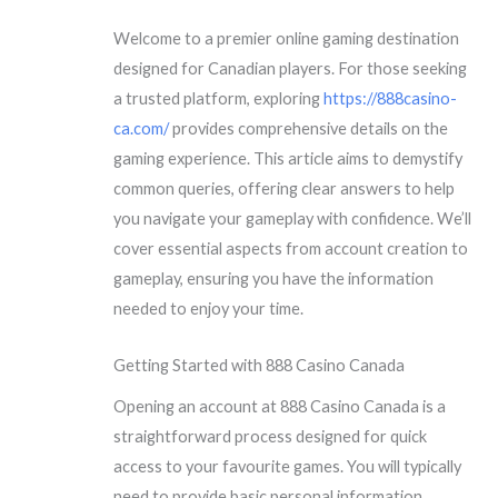
Welcome to a premier online gaming destination
designed for Canadian players. For those seeking
a trusted platform, exploring
https://888casino-
ca.com/
provides comprehensive details on the
gaming experience. This article aims to demystify
common queries, offering clear answers to help
you navigate your gameplay with confidence. We’ll
cover essential aspects from account creation to
gameplay, ensuring you have the information
needed to enjoy your time.
Getting Started with 888 Casino Canada
Opening an account at 888 Casino Canada is a
straightforward process designed for quick
access to your favourite games. You will typically
need to provide basic personal information,