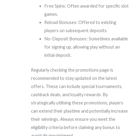
Free Spins: Often awarded for specific slot
games.
Reload Bonuses: Offered to existing
players on subsequent deposits.
No-Deposit Bonuses: Sometimes available
for signing up, allowing play without an
initial deposit.
Regularly checking the promotions page is
recommended to stay updated on the latest
offers. These can include special tournaments,
cashback deals, and loyalty rewards. By
strategically utilising these promotions, players
can extend their playtime and potentially increase
their winnings. Always ensure you meet the
eligibility criteria before claiming any bonus to
avoid disappointment.