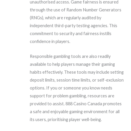
unauthorised access. Game fairness is ensured
through the use of Random Number Generators
(RNGs), which are regularly audited by
independent third-party testing agencies. This
commitment to security and fairness instills
confidence in players.
Responsible gambling tools are also readily
available to help players manage their gaming
habits effectively. These tools may include setting
deposit limits, session time limits, or self-exclusion
options. If you or someone you know needs
support for problem gambling, resources are
provided to assist. 888 Casino Canada promotes
a safe and enjoyable gaming environment for all
its users, prioritising player well-being.