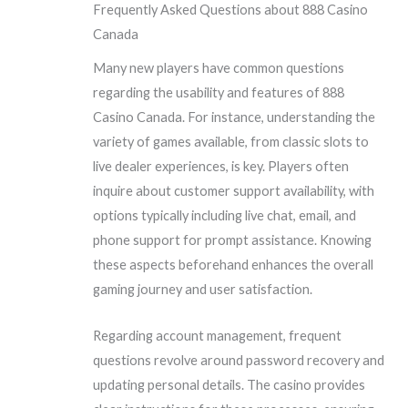
Frequently Asked Questions about 888 Casino
Canada
Many new players have common questions
regarding the usability and features of 888
Casino Canada. For instance, understanding the
variety of games available, from classic slots to
live dealer experiences, is key. Players often
inquire about customer support availability, with
options typically including live chat, email, and
phone support for prompt assistance. Knowing
these aspects beforehand enhances the overall
gaming journey and user satisfaction.
Regarding account management, frequent
questions revolve around password recovery and
updating personal details. The casino provides