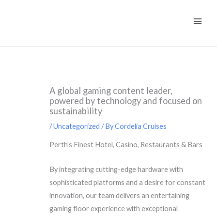
Skip
to
content
A global gaming content leader,
powered by technology and focused on
sustainability
/
Uncategorized
/ By
Cordelia Cruises
Perth’s Finest Hotel, Casino, Restaurants & Bars
By integrating cutting-edge hardware with
sophisticated platforms and a desire for constant
innovation, our team delivers an entertaining
gaming floor experience with exceptional