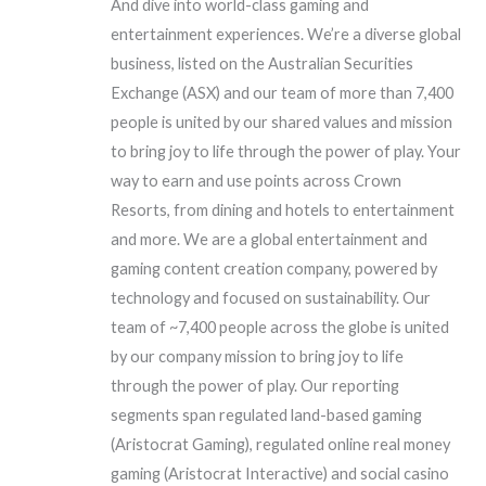
And dive into world-class gaming and
entertainment experiences. We’re a diverse global
business, listed on the Australian Securities
Exchange (ASX) and our team of more than 7,400
people is united by our shared values and mission
to bring joy to life through the power of play. Your
way to earn and use points across Crown
Resorts, from dining and hotels to entertainment
and more. We are a global entertainment and
gaming content creation company, powered by
technology and focused on sustainability. Our
team of ~7,400 people across the globe is united
by our company mission to bring joy to life
through the power of play. Our reporting
segments span regulated land-based gaming
(Aristocrat Gaming), regulated online real money
gaming (Aristocrat Interactive) and social casino