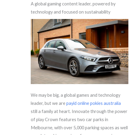
A global gaming content leader, powered by
technology and focused on sustainability
We may be big, a global games and technology
leader, but we are
payid online pokies australia
still a family at heart. Innovate through the power
of play Crown features two car parks in
Melbourne, with over 5,000 parking spaces as well