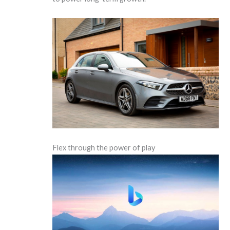
Flex through the power of play