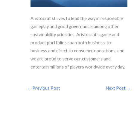
Aristocrat strives to lead the way in responsible
gameplay and good governance, among other
sustainability priorities. Aristocrat’s game and
product portfolios span both business-to-
business and direct to consumer operations, and
we are proud to serve our customers and
entertain millions of players worldwide every day.
←
Previous Post
Next Post
→