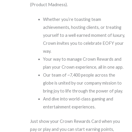
(Product Madness).
Whether you’re toasting team
achievements, hosting clients, or treating
yourself to a well earned moment of luxury,
Crown invites you to celebrate EOFY your
way.
Your way to manage Crown Rewards and
plan your Crown experience, all in one app.
Our team of ~7,400 people across the
globe is united by our company mission to
bring joy to life through the power of play.
And dive into world-class gaming and
entertainment experiences.
Just show your Crown Rewards Card when you
pay or play and you can start earning points,