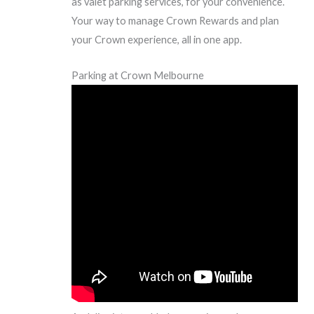
as valet parking services, for your convenience.
Your way to manage Crown Rewards and plan
your Crown experience, all in one app.
Parking at Crown Melbourne