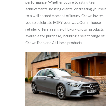
performance. Whether you’re toasting team
achievements, hosting clients, or treating yourself
to a well earned moment of luxury, Crown invites
you to celebrate EOFY your way. Our in-house
retailer offers a range of luxury Crown products
available for purchase, including a select range of
Crown linen and At Home products.