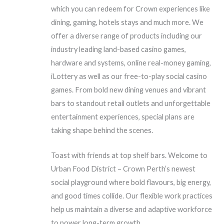
which you can redeem for Crown experiences like
dining, gaming, hotels stays and much more. We
offer a diverse range of products including our
industry leading land-based casino games,
hardware and systems, online real-money gaming,
iLottery as well as our free-to-play social casino
games. From bold new dining venues and vibrant
bars to standout retail outlets and unforgettable
entertainment experiences, special plans are
taking shape behind the scenes.
Toast with friends at top shelf bars. Welcome to
Urban Food District – Crown Perth’s newest
social playground where bold flavours, big energy,
and good times collide. Our flexible work practices
help us maintain a diverse and adaptive workforce
to power long-term growth.