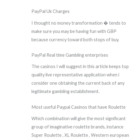
PayPal Uk Charges
I thought no money transformation � tends to
make sure you may be having fun with GBP
because currency toward both stops of buy.
PayPal Real time Gambling enterprises
The casinos I will suggest in this article keeps top
quality live representative application when i
consider one obtaining the current back of any
legitimate gambling establishment.
Most useful Paypal Casinos that have Roulette
Which combination will give the most significant
group of imaginative roulette brands, instance
Super Roulette , XL Roulette , Western european