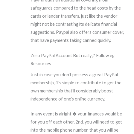
safeguards compared to the head costs by the
cards or lender transfers, just like the vendor
might not be contrasting its delicate financial
suggestions. Paypal also offers consumer cover,
that have payments taking canned quickly.
Zero PayPal Account But really ,? Follow eg
Resources
Just in case you don’t possess a great PayPal
membership, it’s simple to contribute to get the
own membership that’ll considerably boost
independence of one’s online currency.
In any event is alright � your finances would be
for you off each other. 2nd, you will need to get
into the mobile phone number, that you will be