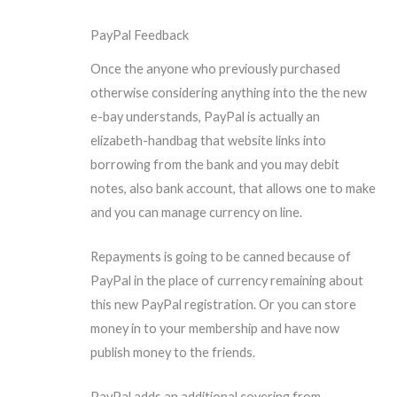
PayPal Feedback
Once the anyone who previously purchased
otherwise considering anything into the the new
e-bay understands, PayPal is actually an
elizabeth-handbag that website links into
borrowing from the bank and you may debit
notes, also bank account, that allows one to make
and you can manage currency on line.
Repayments is going to be canned because of
PayPal in the place of currency remaining about
this new PayPal registration. Or you can store
money in to your membership and have now
publish money to the friends.
PayPal adds an additional covering from