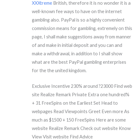
XXXtreme
British, therefore it is no wonder it is a
well-known fee ways to have on the internet
gambling also. PayPal is so a highly convenient
commission means for gambling, extremely on this
page, I shall make suggestions away from manner
of and make in initial deposit and you can and
make a withdrawal, in addition to I shall show
what are the best PayPal gambling enterprises
for the the united kingdom.
Exclusive Incentive 230% around ?23000 Find web
site Realize Remark Private Extra one hundred%
+ 31 FreeSpins on the Earliest Set Head to
webpages Read Viewpoints Greet Even more As
much as $1500 + 150 FreeSpins Here are some
website Realize Remark Check out website Know
View Visit website Find Advice