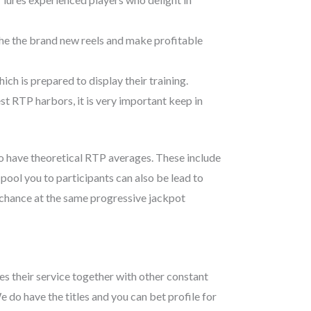
the the brand new reels and make profitable
ch is prepared to display their training.
 RTP harbors, it is very important keep in
to have theoretical RTP averages. These include
ool you to participants can also be lead to
e chance at the same progressive jackpot
 their service together with other constant
e do have the titles and you can bet profile for