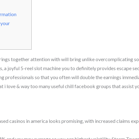
ormation
 your
 brings together attention with will bring unlike overcomplicating s
a joyful 5-reel slot machine you to definitely provides escape secr
ng professionals so that you often will double the earnings immedia
t i love & way too many useful chill facebook groups that assist y
sed casinos in america looks promising, with increased claims e
% and you may average so you can highest volatility, Steam Tower 