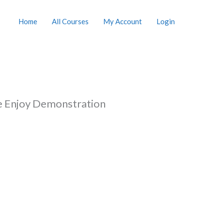
Home
All Courses
My Account
Login
ee Enjoy Demonstration