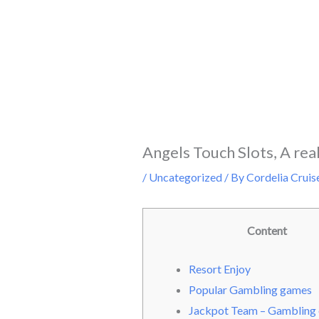
Skip
to
content
Angels Touch Slots, A re
/
Uncategorized
/ By
Cordelia Cruis
Content
Resort Enjoy
Popular Gambling games
Jackpot Team – Gambling 