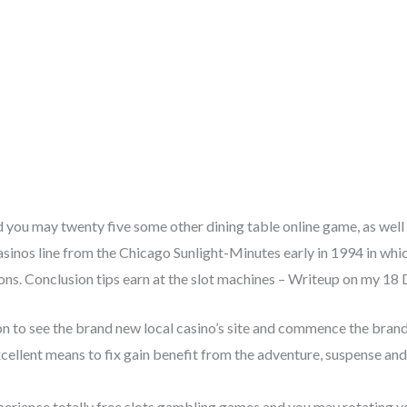
d you may twenty five some other dining table online game, as well
asinos line from the Chicago Sunlight-Minutes early in 1994 in whic
ons. Conclusion tips earn at the slot machines – Writeup on my 18
on to see the brand new local casino’s site and commence the bran
ellent means to fix gain benefit from the adventure, suspense and
erience totally free slots gambling games and you may rotating you