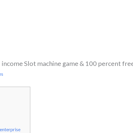
al income Slot machine game & 100 percent fr
es
enterprise