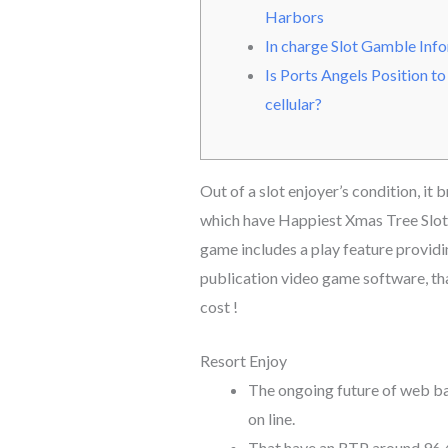
Harbors
In charge Slot Gamble Inf
Is Ports Angels Position to
cellular?
Out of a slot enjoyer’s condition, it
which have Happiest Xmas Tree Slots, 
game includes a play feature providi
publication video game software, tha
cost !
Resort Enjoy
The ongoing future of web ba
on line.
That have an RTP around 96.4