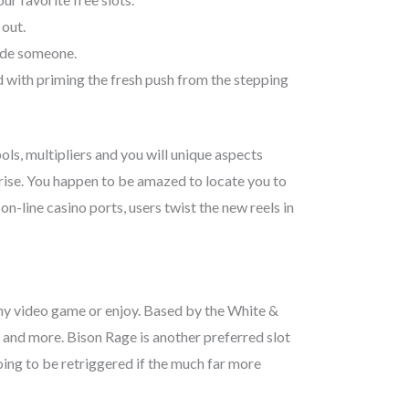
 out.
wide someone.
 with priming the fresh push from the stepping
ls, multipliers and you will unique aspects
rise. You happen to be amazed to locate you to
n-line casino ports, users twist the new reels in
any video game or enjoy. Based by the White &
 and more. Bison Rage is another preferred slot
going to be retriggered if the much far more