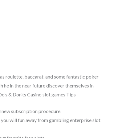
 as roulette, baccarat, and some fantastic poker
h he in the near future discover themselves in
 Do’s & Don’ts Casino slot games Tips
d new subscription procedure.
 you will fun away from gambling enterprise slot
r favorite free slots.