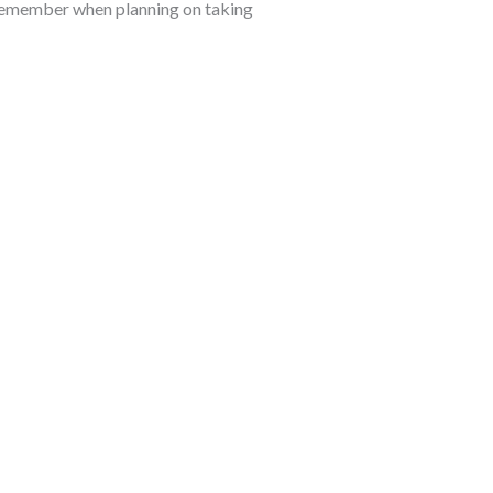
d remember when planning on taking