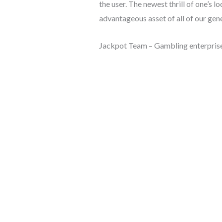
the user. The newest thrill of one’s
advantageous asset of all of our ge
Jackpot Team – Gambling enterpris