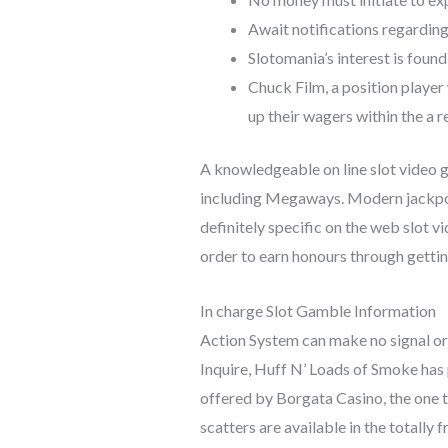
Await notifications regarding 
Slotomania’s interest is foun
Chuck Film, a position player
up their wagers within the a r
A knowledgeable on line slot video g
including Megaways. Modern jackpot 
definitely specific on the web slot v
order to earn honours through gettin
In charge Slot Gamble Information
Action System can make no signal or 
Inquire, Huff N’ Loads of Smoke has 
offered by Borgata Casino, the one th
scatters are available in the totally f