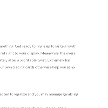
omething. Get ready to jingle up to large growth
et right to your display. Meanwhile, the overall
tely after a profitable twist.
Extremely fun
our own trading cards otherwise help you at no
xpected to legalize and you may manage gambling
lures experienced players who delight in