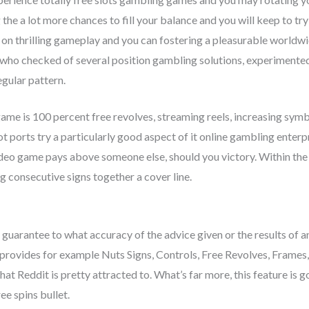
the a lot more chances to fill your balance and you will keep to try
d on thrilling gameplay and you can fostering a pleasurable world
 who checked of several position gambling solutions, experimented
egular pattern.
ame is 100 percent free revolves, streaming reels, increasing symbo
ports try a particularly good aspect of it online gambling enterp
ideo game pays above someone else, should you victory. Within the o
g consecutive signs together a cover line.
guarantee to what accuracy of the advice given or the results of 
provides for example Nuts Signs, Controls, Free Revolves, Frames,
at Reddit is pretty attracted to. What’s far more, this feature is 
ree spins bullet.