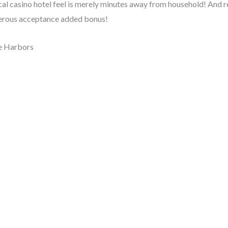
 local casino hotel feel is merely minutes away from household! An
nerous acceptance added bonus!
e Harbors