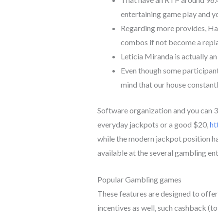
entertaining game play and y
Regarding more provides, Happ
combos if not become a repl
Leticia Miranda is actually a
Even though some participant
mind that our house constantl
Software organization and you can 3
everyday jackpots or a good $20,
ht
while the modern jackpot position ha
available at the several gambling ent
Popular Gambling games
These features are designed to offe
incentives as well, such cashback (to