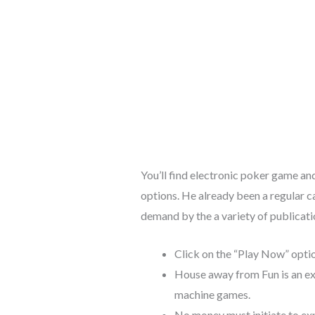
You’ll find electronic poker game an
options. He already been a regular c
demand by the a variety of publicati
Click on the “Play Now” opti
House away from Fun is an exc
machine games.
No money must initiate to exp