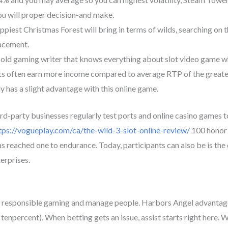
ou will proper decision-and make.
iest Christmas Forest will bring in terms of wilds, searching on 
acement.
n old gaming writer that knows everything about slot video game whi
s often earn more income compared to average RTP of the greatest
y has a slight advantage with this online game.
rd-party businesses regularly test ports and online casino games 
tps://vogueplay.com/ca/the-wild-3-slot-online-review/
100 honor p
s reached one to endurance. Today, participants can also be is th
erprises.
r responsible gaming and manage people. Harbors Angel advantages
 tenpercent). When betting gets an issue, assist starts right here. W