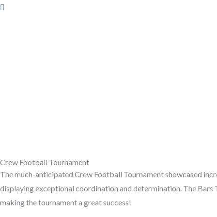
Crew Football Tournament
The much-anticipated Crew Football Tournament showcased incred
displaying exceptional coordination and determination. The Bars 
making the tournament a great success!