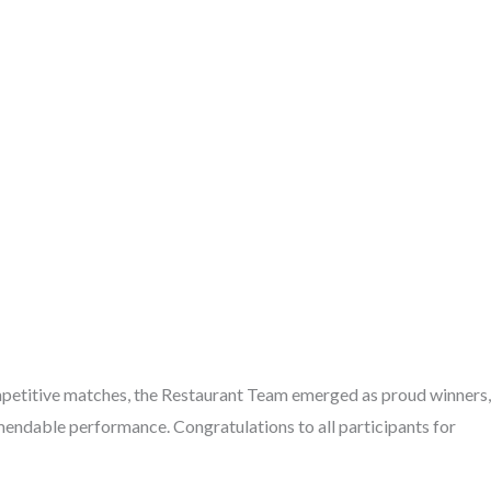
petitive matches, the Restaurant Team emerged as proud winners,
endable performance. Congratulations to all participants for