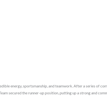
ible energy, sportsmanship, and teamwork. After a series of com
Team secured the runner-up position, putting up a strong and comm