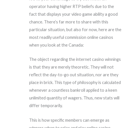
operator having higher RTP beliefs due to the
fact that displays your video game ability a good
chance. There’s far more to share with this
particular situation, but also for now, here are the
most readily useful commission online casinos
when you look at the Canada:
The object regarding the internet casino winnings
is that they are merely theoretic. They will not
reflect the day-to-go out situation, nor are they
place in brick. This type of philosophy is calculated
whenever a countless bankroll applied to a keen
unlimited quantity of wagers. Thus, new stats will
differ temporarily.
This is how specific members can emerge as
winners when to relax and play online casino