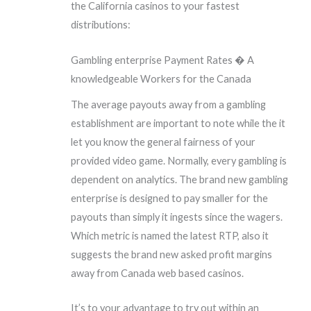
the California casinos to your fastest
distributions:
Gambling enterprise Payment Rates � A
knowledgeable Workers for the Canada
The average payouts away from a gambling
establishment are important to note while the it
let you know the general fairness of your
provided video game. Normally, every gambling is
dependent on analytics. The brand new gambling
enterprise is designed to pay smaller for the
payouts than simply it ingests since the wagers.
Which metric is named the latest RTP, also it
suggests the brand new asked profit margins
away from Canada web based casinos.
It’s to your advantage to try out within an