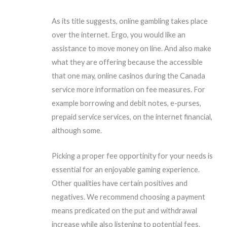
As its title suggests, online gambling takes place
over the internet. Ergo, you would like an
assistance to move money on line. And also make
what they are offering because the accessible
that one may, online casinos during the Canada
service more information on fee measures. For
example borrowing and debit notes, e-purses,
prepaid service services, on the internet financial,
although some.
Picking a proper fee opportinity for your needs is
essential for an enjoyable gaming experience.
Other qualities have certain positives and
negatives. We recommend choosing a payment
means predicated on the put and withdrawal
increase while also listening to potential fees.