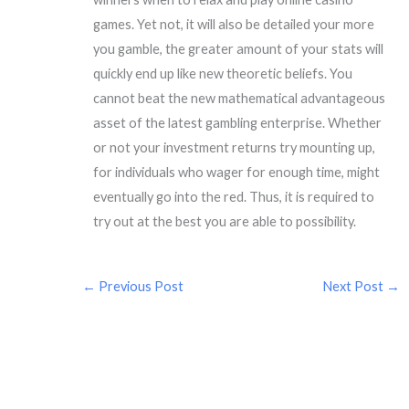
games. Yet not, it will also be detailed your more
you gamble, the greater amount of your stats will
quickly end up like new theoretic beliefs. You
cannot beat the new mathematical advantageous
asset of the latest gambling enterprise. Whether
or not your investment returns try mounting up,
for individuals who wager for enough time, might
eventually go into the red. Thus, it is required to
try out at the best you are able to possibility.
←
Previous Post
Next Post
→