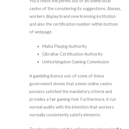
You’ll check the permit out of an online local
casino of the considering its suggestions. Always,
workers display brand new licensing institution
and also the certification number within bottom
of webpage.
Malta Playing Authority
Gibraltar Certification Authority
United kingdom Gaming Commission
A gambling licence out-of some of these
government shows that a keen online casino
possess satisfied the mandatory criteria and
provides a fair gaming feel. Furthermore, it run
normal audits with the intention that workers
normally consistently satisfy elements.