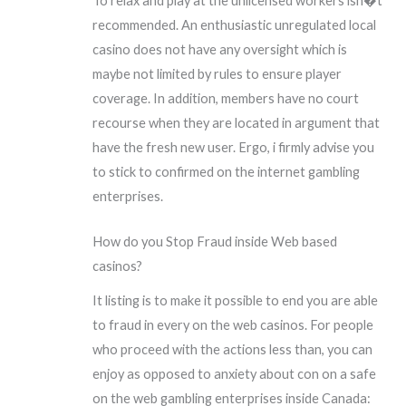
To relax and play at the unlicensed workers isn�t
recommended. An enthusiastic unregulated local
casino does not have any oversight which is
maybe not limited by rules to ensure player
coverage. In addition, members have no court
recourse when they are located in argument that
have the fresh new user. Ergo, i firmly advise you
to stick to confirmed on the internet gambling
enterprises.
How do you Stop Fraud inside Web based
casinos?
It listing is to make it possible to end you are able
to fraud in every on the web casinos. For people
who proceed with the actions less than, you can
enjoy as opposed to anxiety about con on a safe
on the web gambling enterprises inside Canada: