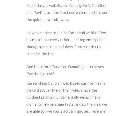
Essentially, e-wallets, particularly Skrill, Neteller,
and PayPal, are the most convenient and provide
the quickest withdrawals.
However some organization spend within a few
hours, almost every other gambling enterprises
simply take a couple of days if not months to
transmit the fee.
And therefore Canadian Gambling enterprises
Pay the fastest?
Researching Candian web based casinos means
me to discover the of them which have the
quickest profits. Fundamentally, detachment
moments rely on some facts, and so the ideal we
are able to give you is actually quotes. Here are