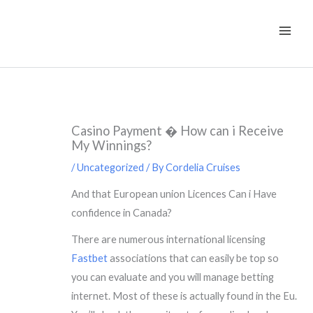
Skip
to
content
Casino Payment � How can i Receive
My Winnings?
/
Uncategorized
/ By
Cordelia Cruises
And that European union Licences Can i Have
confidence in Canada?
There are numerous international licensing
Fastbet
associations that can easily be top so
you can evaluate and you will manage betting
internet. Most of these is actually found in the Eu.