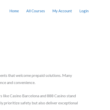
Home
All Courses
My Account
Login
ments that welcome prepaid solutions. Many
dence and convenience.
rs like Casino Barcelona and 888 Casino stand
 prioritize safety but also deliver exceptional