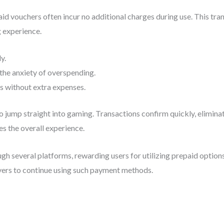
d vouchers often incur no additional charges during use. This trans
 experience.
y.
the anxiety of overspending.
ds without extra expenses.
o jump straight into gaming. Transactions confirm quickly, elimina
 the overall experience.
gh several platforms, rewarding users for utilizing prepaid optio
layers to continue using such payment methods.