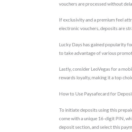
vouchers are processed without delay.
If exclusivity and a premium feel at
electronic vouchers, deposits are s
Lucky Days has gained popularity for
to take advantage of various promot
Lastly, consider LeoVegas for a mob
rewards loyalty, making it a top choi
How to Use Paysafecard for Deposit
To initiate deposits using this prepa
come with a unique 16-digit PIN, whi
deposit section, and select this pay