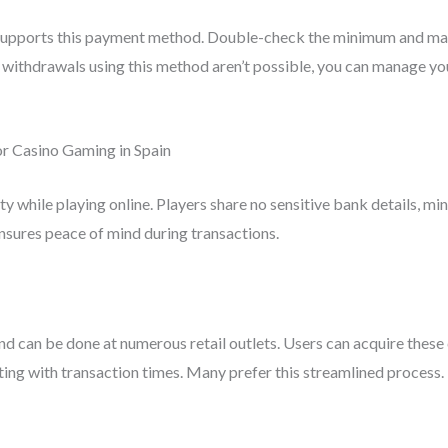
 supports this payment method. Double-check the minimum and max
le withdrawals using this method aren’t possible, you can manage yo
or Casino Gaming in Spain
y while playing online. Players share no sensitive bank details, mi
ensures peace of mind during transactions.
nd can be done at numerous retail outlets. Users can acquire these 
ing with transaction times. Many prefer this streamlined process.