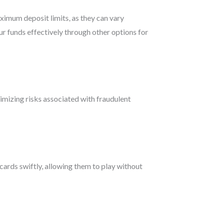
imum deposit limits, as they can vary
ur funds effectively through other options for
nimizing risks associated with fraudulent
cards swiftly, allowing them to play without