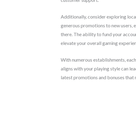
Additionally, consider exploring loc
generous promotions to new users, e
there. The ability to fund your acco
elevate your overall gaming experie
With numerous establishments, each 
aligns with your playing style can le
latest promotions and bonuses that 