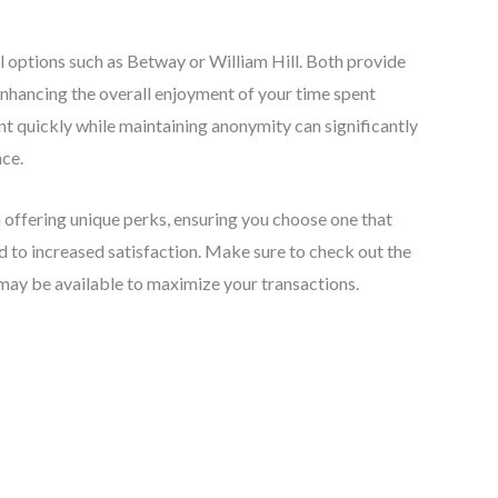
al options such as Betway or William Hill. Both provide
nhancing the overall enjoyment of your time spent
unt quickly while maintaining anonymity can significantly
nce.
offering unique perks, ensuring you choose one that
ad to increased satisfaction. Make sure to check out the
may be available to maximize your transactions.