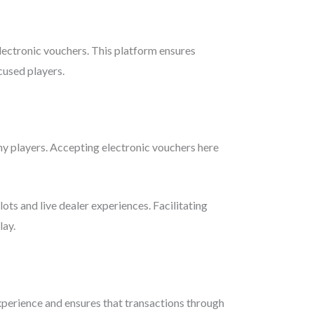
lectronic vouchers. This platform ensures
cused players.
any players. Accepting electronic vouchers here
ots and live dealer experiences. Facilitating
lay.
xperience and ensures that transactions through