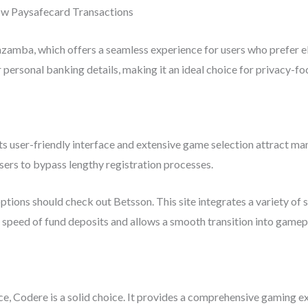
low Paysafecard Transactions
azamba, which offers a seamless experience for users who prefer e
 personal banking details, making it an ideal choice for privacy-fo
 Its user-friendly interface and extensive game selection attract m
users to bypass lengthy registration processes.
tions should check out Betsson. This site integrates a variety of sl
 speed of fund deposits and allows a smooth transition into gamep
e, Codere is a solid choice. It provides a comprehensive gaming e