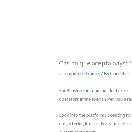
Skip
to
content
Casino que acepta paysa
/
Computers, Games
/ By
Cordelia C
For
8casino-bet.com
an ideal experi
operators in the Iberian Peninsula r
Look into the platforms boasting ro
out, offering impressive game select
customer support.