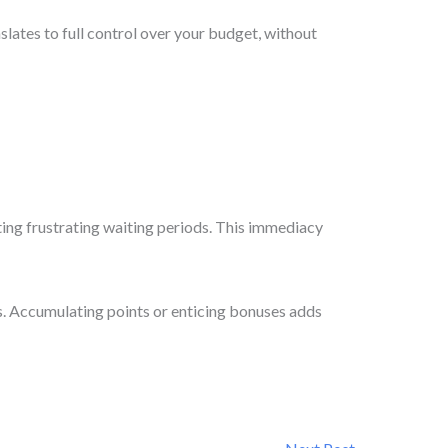
lates to full control over your budget, without
ting frustrating waiting periods. This immediacy
ns. Accumulating points or enticing bonuses adds