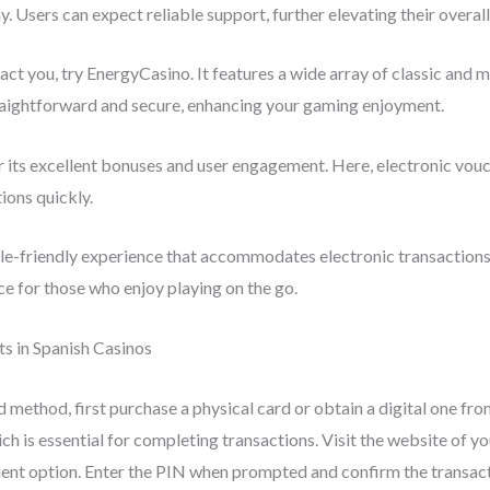
 Users can expect reliable support, further elevating their overal
tract you, try EnergyCasino. It features a wide array of classic an
traightforward and secure, enhancing your gaming enjoyment.
 its excellent bonuses and user engagement. Here, electronic vouc
ions quickly.
ile-friendly experience that accommodates electronic transactio
ce for those who enjoy playing on the go.
s in Spanish Casinos
id method, first purchase a physical card or obtain a digital one fr
ch is essential for completing transactions. Visit the website of y
ment option. Enter the PIN when prompted and confirm the transacti