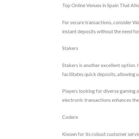
Top Online Venues in Spain That Al
For secure transactions, consider W
instant deposits without the need for
Stakers
Stakers is another excellent option.
facilitates quick deposits, allowing 
Players looking for diverse gaming op
electronic transactions enhances the
Codere
Known for its robust customer servic