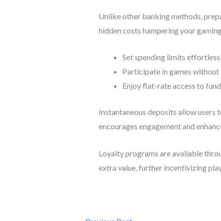
Unlike other banking methods, prepai
hidden costs hampering your gaming
Set spending limits effortlessl
Participate in games without 
Enjoy flat-rate access to fun
Instantaneous deposits allow users t
encourages engagement and enhances
Loyalty programs are available throu
extra value, further incentivizing p