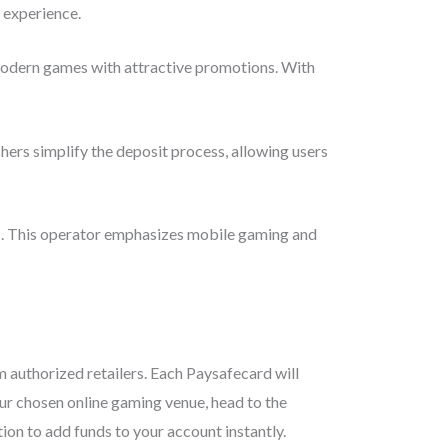
l experience.
d modern games with attractive promotions. With
hers simplify the deposit process, allowing users
ns. This operator emphasizes mobile gaming and
om authorized retailers. Each Paysafecard will
our chosen online gaming venue, head to the
on to add funds to your account instantly.