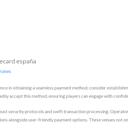
fecard españa
ruises
ence in obtaining a seamless payment method, consider establish
eadily accept this method, ensuring players can engage with confi
bust security protocols and swift transaction processing. Operato
ions alongside user-friendly payment options. These venues not only