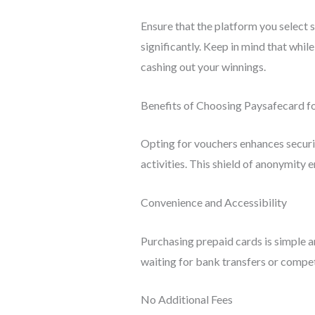
Ensure that the platform you select
significantly. Keep in mind that whi
cashing out your winnings.
Benefits of Choosing Paysafecard f
Opting for vouchers enhances securit
activities. This shield of anonymity 
Convenience and Accessibility
Purchasing prepaid cards is simple a
waiting for bank transfers or compet
No Additional Fees