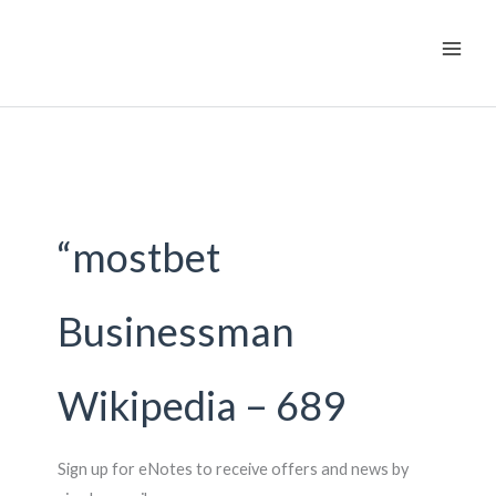
Skip
to
content
Search
for:
“mostbet
Businessman
Wikipedia – 689
Sign up for eNotes to receive offers and news by