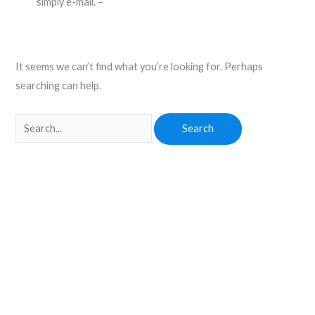
simply e-mail. –
It seems we can’t find what you’re looking for. Perhaps
searching can help.