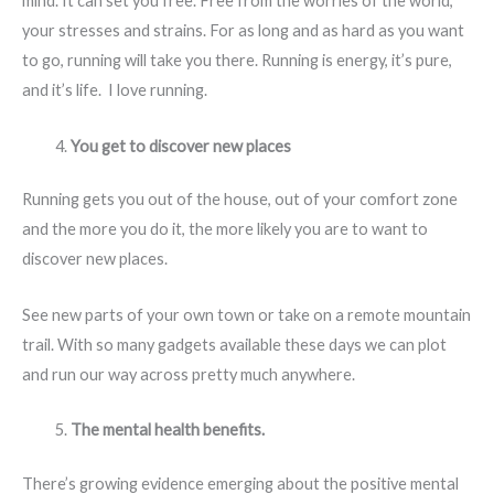
mind. It can set you free. Free from the worries of the world,
your stresses and strains. For as long and as hard as you want
to go, running will take you there. Running is energy, it’s pure,
and it’s life. I love running.
You get to discover new places
Running gets you out of the house, out of your comfort zone
and the more you do it, the more likely you are to want to
discover new places.
See new parts of your own town or take on a remote mountain
trail. With so many gadgets available these days we can plot
and run our way across pretty much anywhere.
The mental health benefits.
There’s growing evidence emerging about the positive mental