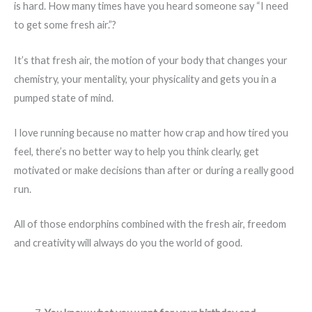
is hard. How many times have you heard someone say “I need
to get some fresh air.”?
It’s that fresh air, the motion of your body that changes your
chemistry, your mentality, your physicality and gets you in a
pumped state of mind.
I love running because no matter how crap and how tired you
feel, there’s no better way to help you think clearly, get
motivated or make decisions than after or during a really good
run.
All of those endorphins combined with the fresh air, freedom
and creativity will always do you the world of good.