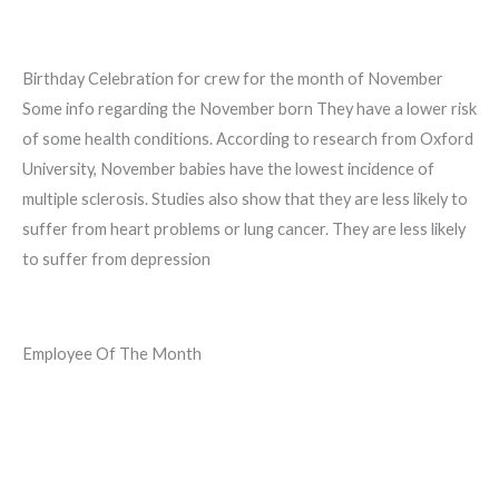
Birthday Celebration for crew for the month of November
Some info regarding the November born They have a lower risk
of some health conditions. According to research from Oxford
University, November babies have the lowest incidence of
multiple sclerosis. Studies also show that they are less likely to
suffer from heart problems or lung cancer. They are less likely
to suffer from depression
Employee Of The Month