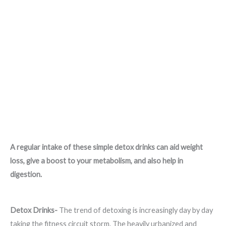
A regular intake of these simple detox drinks can aid weight
loss, give a boost to your metabolism, and also help in
digestion.
Detox Drinks-
The trend of detoxing is increasingly day by day
taking the fitness circuit storm. The heavily urbanized and