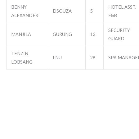
BENNY
HOTEL ASST.
DSOUZA
5
ALEXANDER
F&B
SECURITY
MANJILA
GURUNG
13
GUARD
TENZIN
LNU
28
SPA MANAGE
LOBSANG