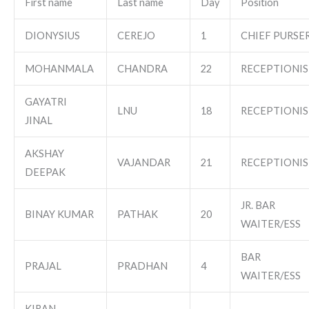
First name
Last name
Day
Position
DIONYSIUS
CEREJO
1
CHIEF PURSE
MOHANMALA
CHANDRA
22
RECEPTIONIS
GAYATRI
LNU
18
RECEPTIONIS
JINAL
AKSHAY
VAJANDAR
21
RECEPTIONIS
DEEPAK
JR. BAR
BINAY KUMAR
PATHAK
20
WAITER/ESS
BAR
PRAJAL
PRADHAN
4
WAITER/ESS
KIRAN