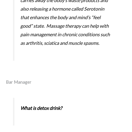
carries away the body’s waste products and
also releasing a hormone called Serotonin
that enhances the body and mind’s “feel
good” state. Massage therapy can help with
pain management in chronic conditions such
as arthritis, sciatica and muscle spasms.
Bar Manager
What is detox drink?