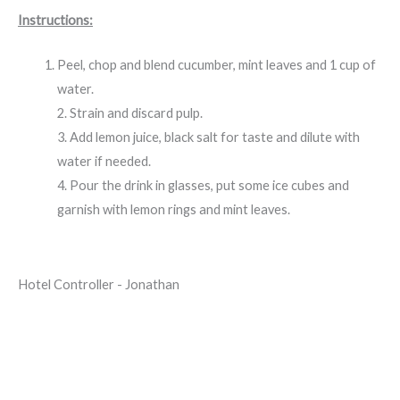
Instructions:
Peel, chop and blend cucumber, mint leaves and 1 cup of
water.
2. Strain and discard pulp.
3. Add lemon juice, black salt for taste and dilute with
water if needed.
4. Pour the drink in glasses, put some ice cubes and
garnish with lemon rings and mint leaves.
Hotel Controller - Jonathan