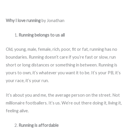
Why I love running
by Jonathan
Running belongs to us all
Old, young, male, female, rich, poor, fit or fat, running has no
boundaries. Running doesn’t care if you’re fast or slow, run
short or long distances or something in between. Running is
yours to own, it’s whatever you want it to be. It’s your PB, it’s
your race, it’s your run.
It’s about you and me, the average person on the street. Not
millionaire footballers. It’s us. We’re out there doing it, living it,
feeling alive.
Running is affordable