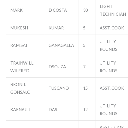
LIGHT
MARK
D COSTA
30
TECHNICIAN
MUKESH
KUMAR
5
ASST. COOK
UTILITY
RAM SAI
GANAGALLA
5
ROUNDS
TRAINWILL
UTILITY
DSOUZA
7
WILFRED
ROUNDS
BRONIL
TUSCANO
15
ASST. COOK
GONSALO
UTILITY
KARNAJIT
DAS
12
ROUNDS
ASST. COOK