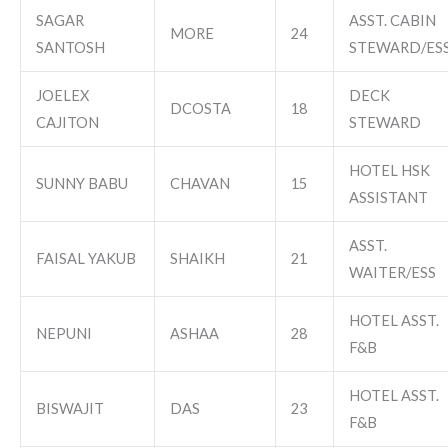
SAGAR
ASST. CABIN
MORE
24
SANTOSH
STEWARD/ES
JOELEX
DECK
DCOSTA
18
CAJITON
STEWARD
HOTEL HSK
SUNNY BABU
CHAVAN
15
ASSISTANT
ASST.
FAISAL YAKUB
SHAIKH
21
WAITER/ESS
HOTEL ASST.
NEPUNI
ASHAA
28
F&B
HOTEL ASST.
BISWAJIT
DAS
23
F&B