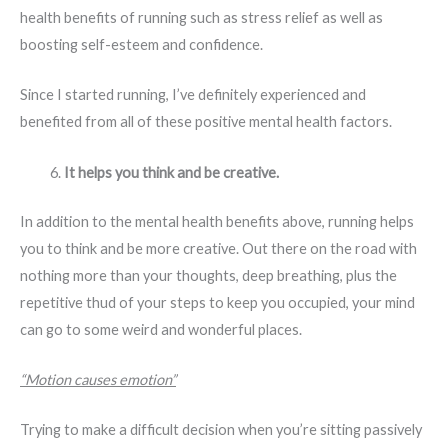
health benefits of running such as stress relief as well as
boosting self-esteem and confidence.
Since I started running, I’ve definitely experienced and
benefited from all of these positive mental health factors.
It helps you think and be creative.
In addition to the mental health benefits above, running helps
you to think and be more creative. Out there on the road with
nothing more than your thoughts, deep breathing, plus the
repetitive thud of your steps to keep you occupied, your mind
can go to some weird and wonderful places.
“Motion causes emotion”
Trying to make a difficult decision when you’re sitting passively