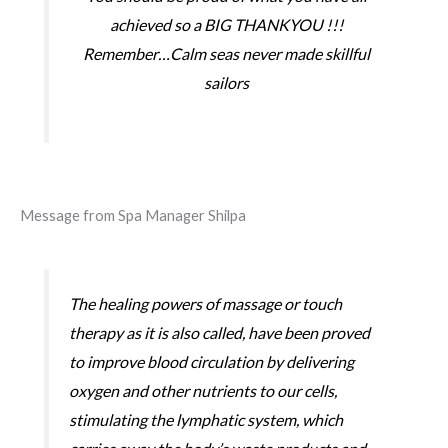
achieved so a BIG THANKYOU !!!
Remember…Calm seas never made skillful
sailors
Message from Spa Manager Shilpa
The healing powers of massage or touch
therapy as it is also called, have been proved
to improve blood circulation by delivering
oxygen and other nutrients to our cells,
stimulating the lymphatic system, which