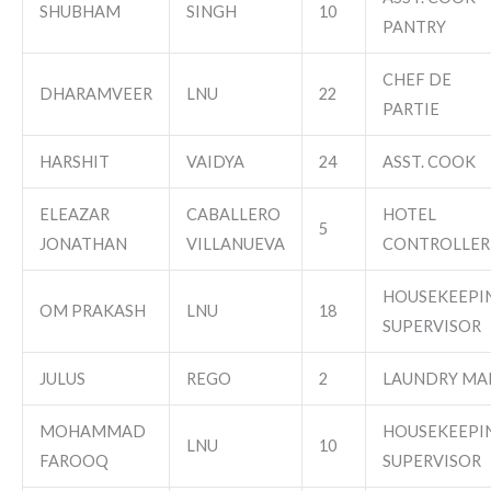
SHUBHAM
SINGH
10
PANTRY
CHEF DE
DHARAMVEER
LNU
22
PARTIE
HARSHIT
VAIDYA
24
ASST. COOK
ELEAZAR
CABALLERO
HOTEL
5
JONATHAN
VILLANUEVA
CONTROLLER
HOUSEKEEPI
OM PRAKASH
LNU
18
SUPERVISOR
JULUS
REGO
2
LAUNDRY MA
MOHAMMAD
HOUSEKEEPI
LNU
10
FAROOQ
SUPERVISOR