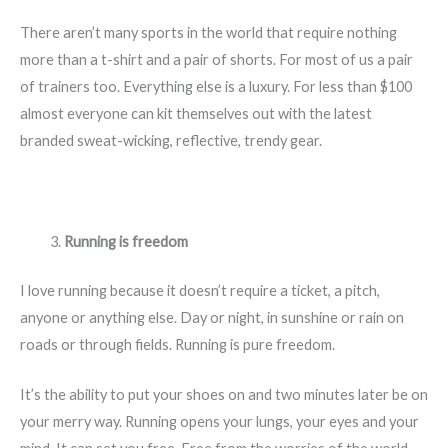
There aren’t many sports in the world that require nothing
more than a t-shirt and a pair of shorts. For most of us a pair
of trainers too. Everything else is a luxury. For less than $100
almost everyone can kit themselves out with the latest
branded sweat-wicking, reflective, trendy gear.
Running is freedom
I love running because it doesn’t require a ticket, a pitch,
anyone or anything else. Day or night, in sunshine or rain on
roads or through fields. Running is pure freedom.
It’s the ability to put your shoes on and two minutes later be on
your merry way. Running opens your lungs, your eyes and your