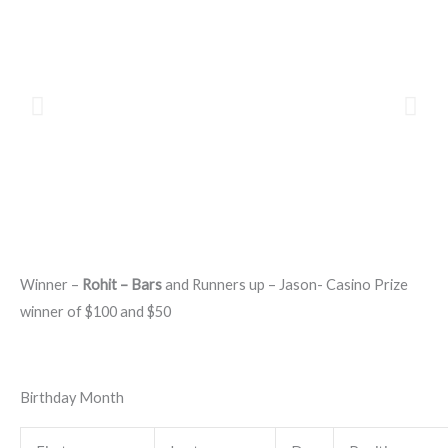
Winner –
Rohit – Bars
and Runners up – Jason- Casino Prize
winner of $100 and $50
Birthday Month