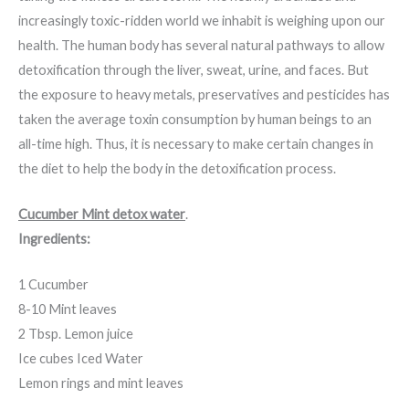
increasingly toxic-ridden world we inhabit is weighing upon our
health. The human body has several natural pathways to allow
detoxification through the liver, sweat, urine, and faces. But
the exposure to heavy metals, preservatives and pesticides has
taken the average toxin consumption by human beings to an
all-time high. Thus, it is necessary to make certain changes in
the diet to help the body in the detoxification process.
Cucumber Mint detox water
.
Ingredients:
1 Cucumber
8-10 Mint leaves
2 Tbsp. Lemon juice
Ice cubes Iced Water
Lemon rings and mint leaves