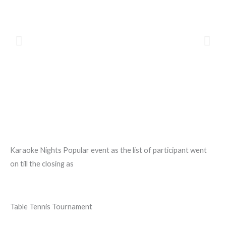
Karaoke Nights Popular event as the list of participant went
on till the closing as
Table Tennis Tournament