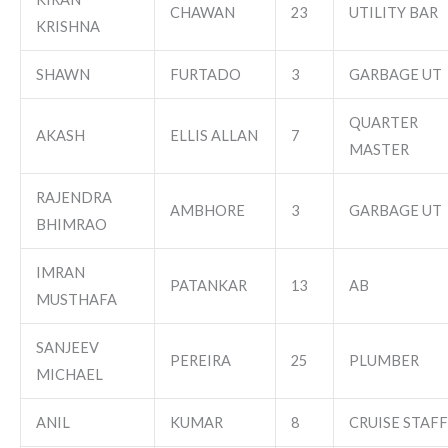
CHAWAN
23
UTILITY BAR
KRISHNA
SHAWN
FURTADO
3
GARBAGE UT
QUARTER
AKASH
ELLIS ALLAN
7
MASTER
RAJENDRA
AMBHORE
3
GARBAGE UT
BHIMRAO
IMRAN
PATANKAR
13
AB
MUSTHAFA
SANJEEV
PEREIRA
25
PLUMBER
MICHAEL
ANIL
KUMAR
8
CRUISE STAFF