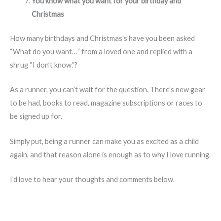
You know what you want for your birthday and
Christmas
How many birthdays and Christmas’s have you been asked
“What do you want…” from a loved one and replied with a
shrug “I don’t know.”?
As a runner, you can’t wait for the question. There’s new gear
to be had, books to read, magazine subscriptions or races to
be signed up for.
Simply put, being a runner can make you as excited as a child
again, and that reason alone is enough as to why I love running.
I’d love to hear your thoughts and comments below.