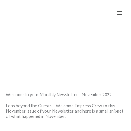
Skip
to
content
Welcome to your Monthly Newsletter - November 2022
Lens beyond the Guests… Welcome Empress Crew to this
November issue of your Newsletter and here is a small snippet
of what happened in November.