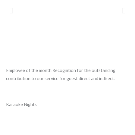
Employee of the month Recognition for the outstanding
contribution to our service for guest direct and indirect.
Karaoke Nights