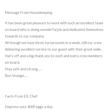
Message From Housekeeping.
It has been great pleasure to work with such an excellent team
on board who is doing wonderful job and dedicated themselves
towards to our company.
All though we have three turnarounds in a week, still our crew
delivering excellent service to our guest with their great smile.
Hat’s off and a big thank you to each and every crew members
on board.
Stay safe and strong…..
Bon Voyage…..
Facts From EX. Chef
Empress uses 4000 eggs a day.