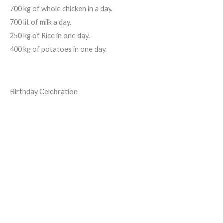
700 kg of whole chicken in a day.
700 lit of milk a day.
250 kg of Rice in one day.
400 kg of potatoes in one day.
Birthday Celebration