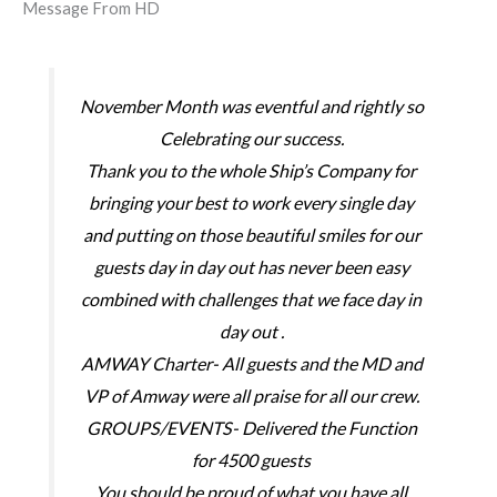
Message From HD
November Month was eventful and rightly so
Celebrating our success.
Thank you to the whole Ship’s Company for
bringing your best to work every single day
and putting on those beautiful smiles for our
guests day in day out has never been easy
combined with challenges that we face day in
day out .
AMWAY Charter- All guests and the MD and
VP of Amway were all praise for all our crew.
GROUPS/EVENTS- Delivered the Function
for 4500 guests
You should be proud of what you have all