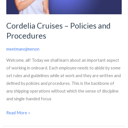
Procedures
Cordelia Cruises – Policies and
Procedures
meetmanojmenon
Welcome, all! Today we shall learn about an important aspect
of working in onboard. Each employee needs to abide by some
set rules and guidelines while at work and they are written and
defined by policies and procedures. This is the backbone of
any shipping operations without which the sense of discipline
and single-handed focus
Read More »