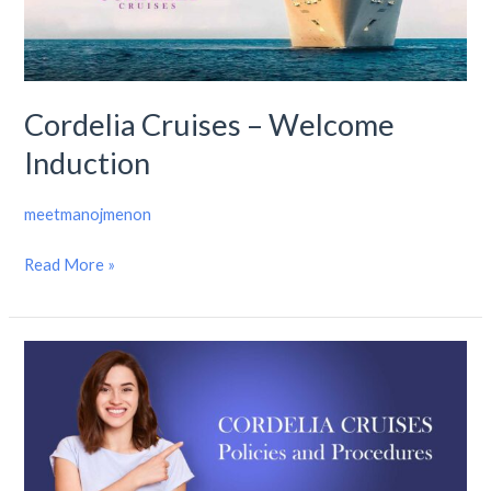
Induction
Cordelia Cruises – Welcome
Induction
meetmanojmenon
Read More »
Cordelia
Cruises
–
Policies
and