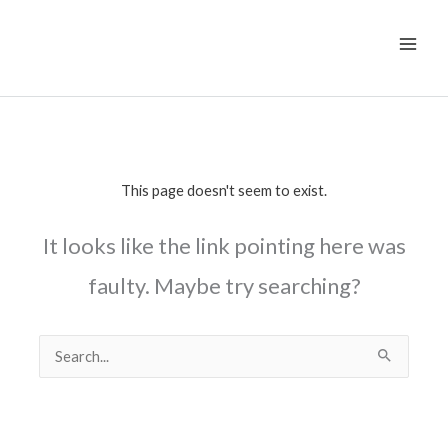
Skip
to
content
This page doesn't seem to exist.
It looks like the link pointing here was
faulty. Maybe try searching?
Search
for: