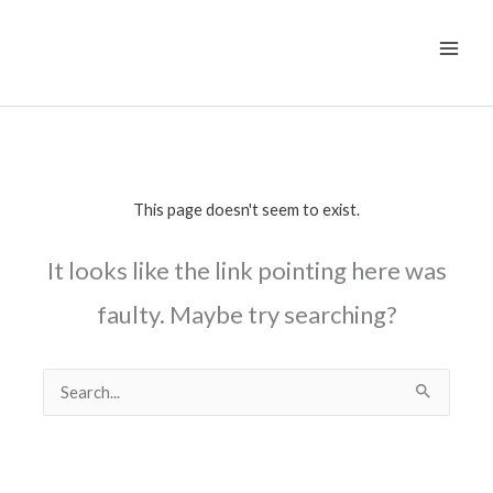
Skip
to
content
This page doesn't seem to exist.
It looks like the link pointing here was
faulty. Maybe try searching?
Search
for: