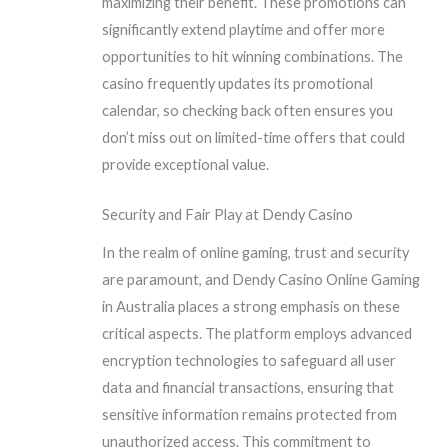
maximizing their benefit. These promotions can
significantly extend playtime and offer more
opportunities to hit winning combinations. The
casino frequently updates its promotional
calendar, so checking back often ensures you
don’t miss out on limited-time offers that could
provide exceptional value.
Security and Fair Play at Dendy Casino
In the realm of online gaming, trust and security
are paramount, and Dendy Casino Online Gaming
in Australia places a strong emphasis on these
critical aspects. The platform employs advanced
encryption technologies to safeguard all user
data and financial transactions, ensuring that
sensitive information remains protected from
unauthorized access. This commitment to