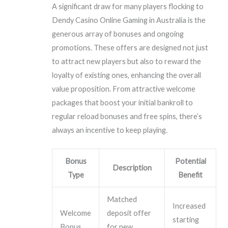
A significant draw for many players flocking to
Dendy Casino Online Gaming in Australia is the
generous array of bonuses and ongoing
promotions. These offers are designed not just
to attract new players but also to reward the
loyalty of existing ones, enhancing the overall
value proposition. From attractive welcome
packages that boost your initial bankroll to
regular reload bonuses and free spins, there’s
always an incentive to keep playing.
Bonus
Potential
Description
Type
Benefit
Matched
Increased
Welcome
deposit offer
starting
Bonus
for new