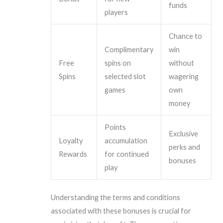
funds
players
Chance to
Complimentary
win
Free
spins on
without
Spins
selected slot
wagering
games
own
money
Points
Exclusive
Loyalty
accumulation
perks and
Rewards
for continued
bonuses
play
Understanding the terms and conditions
associated with these bonuses is crucial for