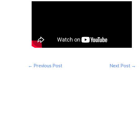
←
Previous Post
Next Post
→