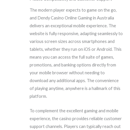
The modern player expects to game on the go,
and Dendy Casino Online Gaming in Australia
delivers an exceptional mobile experience. The
website is fully responsive, adapting seamlessly to
various screen sizes across smartphones and
tablets, whether they run on iOS or Android. This
means you can access the full suite of games,
promotions, and banking options directly from
your mobile browser without needing to
download any additional apps. The convenience
of playing anytime, anywhere is a hallmark of this
platform.
To complement the excellent gaming and mobile
experience, the casino provides reliable customer
support channels. Players can typically reach out