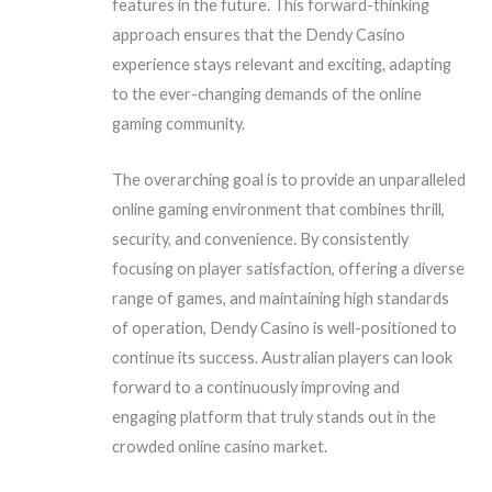
features in the future. This forward-thinking
approach ensures that the Dendy Casino
experience stays relevant and exciting, adapting
to the ever-changing demands of the online
gaming community.
The overarching goal is to provide an unparalleled
online gaming environment that combines thrill,
security, and convenience. By consistently
focusing on player satisfaction, offering a diverse
range of games, and maintaining high standards
of operation, Dendy Casino is well-positioned to
continue its success. Australian players can look
forward to a continuously improving and
engaging platform that truly stands out in the
crowded online casino market.