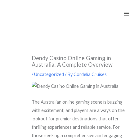
Skip
to
content
Dendy Casino Online Gaming in
Australia: A Complete Overview
/
Uncategorized
/ By
Cordelia Cruises
The Australian online gaming scene is buzzing
with excitement, and players are always on the
lookout for premier destinations that offer
thrilling experiences and reliable service. For
those seeking a comprehensive and engaging