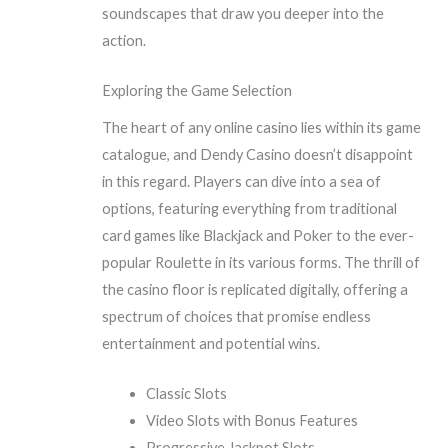
soundscapes that draw you deeper into the
action.
Exploring the Game Selection
The heart of any online casino lies within its game
catalogue, and Dendy Casino doesn’t disappoint
in this regard. Players can dive into a sea of
options, featuring everything from traditional
card games like Blackjack and Poker to the ever-
popular Roulette in its various forms. The thrill of
the casino floor is replicated digitally, offering a
spectrum of choices that promise endless
entertainment and potential wins.
Classic Slots
Video Slots with Bonus Features
Progressive Jackpot Slots