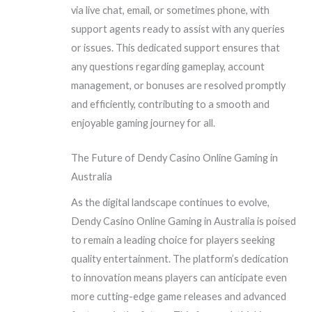
via live chat, email, or sometimes phone, with
support agents ready to assist with any queries
or issues. This dedicated support ensures that
any questions regarding gameplay, account
management, or bonuses are resolved promptly
and efficiently, contributing to a smooth and
enjoyable gaming journey for all.
The Future of Dendy Casino Online Gaming in
Australia
As the digital landscape continues to evolve,
Dendy Casino Online Gaming in Australia is poised
to remain a leading choice for players seeking
quality entertainment. The platform’s dedication
to innovation means players can anticipate even
more cutting-edge game releases and advanced