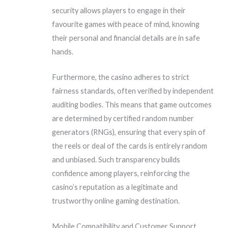
security allows players to engage in their
favourite games with peace of mind, knowing
their personal and financial details are in safe
hands.
Furthermore, the casino adheres to strict
fairness standards, often verified by independent
auditing bodies. This means that game outcomes
are determined by certified random number
generators (RNGs), ensuring that every spin of
the reels or deal of the cards is entirely random
and unbiased. Such transparency builds
confidence among players, reinforcing the
casino’s reputation as a legitimate and
trustworthy online gaming destination.
Mobile Compatibility and Customer Support