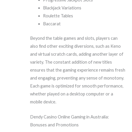
Blackjack Variations
Roulette Tables
Baccarat
Beyond the table games and slots, players can
also find other exciting diversions, such as Keno
and virtual scratch cards, adding another layer of
variety. The constant addition of new titles
ensures that the gaming experience remains fresh
and engaging, preventing any sense of monotony.
Each game is optimized for smooth performance,
whether played on a desktop computer or a
mobile device.
Dendy Casino Online Gaming in Australia:
Bonuses and Promotions