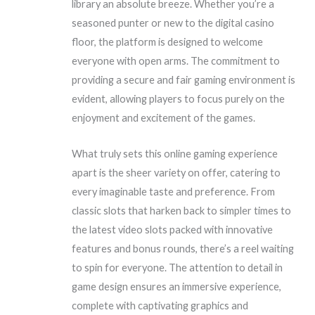
library an absolute breeze. Whether you’re a
seasoned punter or new to the digital casino
floor, the platform is designed to welcome
everyone with open arms. The commitment to
providing a secure and fair gaming environment is
evident, allowing players to focus purely on the
enjoyment and excitement of the games.
What truly sets this online gaming experience
apart is the sheer variety on offer, catering to
every imaginable taste and preference. From
classic slots that harken back to simpler times to
the latest video slots packed with innovative
features and bonus rounds, there’s a reel waiting
to spin for everyone. The attention to detail in
game design ensures an immersive experience,
complete with captivating graphics and