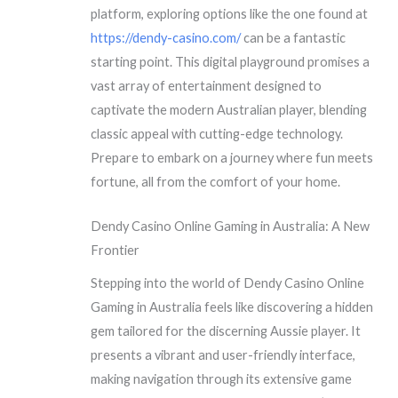
platform, exploring options like the one found at
https://dendy-casino.com/
can be a fantastic
starting point. This digital playground promises a
vast array of entertainment designed to
captivate the modern Australian player, blending
classic appeal with cutting-edge technology.
Prepare to embark on a journey where fun meets
fortune, all from the comfort of your home.
Dendy Casino Online Gaming in Australia: A New
Frontier
Stepping into the world of Dendy Casino Online
Gaming in Australia feels like discovering a hidden
gem tailored for the discerning Aussie player. It
presents a vibrant and user-friendly interface,
making navigation through its extensive game