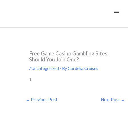
Skip
to
content
Free Game Casino Gambling Sites:
Should You Join One?
/
Uncategorized
/ By
Cordelia Cruises
1
←
Previous Post
Next Post
→