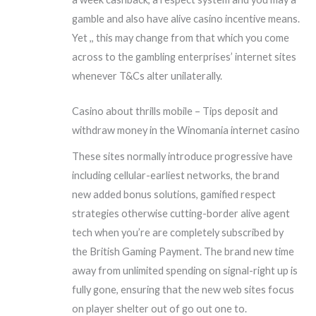
gamble and also have alive casino incentive means.
Yet ,, this may change from that which you come
across to the gambling enterprises’ internet sites
whenever T&Cs alter unilaterally.
Casino about thrills mobile – Tips deposit and
withdraw money in the Winomania internet casino
These sites normally introduce progressive have
including cellular-earliest networks, the brand
new added bonus solutions, gamified respect
strategies otherwise cutting-border alive agent
tech when you’re are completely subscribed by
the British Gaming Payment. The brand new time
away from unlimited spending on signal-right up is
fully gone, ensuring that the new web sites focus
on player shelter out of go out one to.