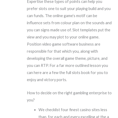
Expertise these types of points can help you
prefer slots one to suit your playing build and you
can funds. The online game’s motif can be
influence sets from colour plan on the sounds and
you can signs made use of. Slot templates put the
view and you may plot to your online game.
Position video game software business are
responsible for that which you, along with
developing the overall game theme, picture, and
you can RTP. For a far more outlined lesson you
can here are a few the full slots book for you to
enjoy and victory ports.
How to decide on the right gambling enterprise to
you?
We checklist four finest casino sites less
than, for each and every excelling at the a