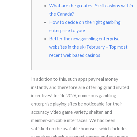
What are the greatest Skrill casinos within
the Canada?
How to decide on the right gambling
enterprise to you?
Better the new gambling enterprise
websites in the uk (February – Top most
recent web based casinos
In addition to this, such apps pay real money
instantly and therefore are offering grand invited
incentives! Inside 2026, numerous gambling
enterprise playing sites be noticeable for their
accuracy, video game variety, shelter, and
member-amicable interfaces. We had been
satisfied on the available bonuses, which includes
a week cashback, a respect system and you may a