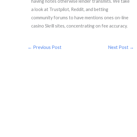
having notes otherwise lender transmits. We take
a look at Trustpilot, Reddit, and betting
community forums to have mentions ones on-line
casino Skrill sites, concentrating on fee accuracy.
←
Previous Post
Next Post
→