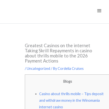
Skip
to
content
Greatest Casinos on the internet
Taking Skrill Repayments in casino
about thrills mobile to the 2026
Payment Actions
/
Uncategorized
/ By
Cordelia Cruises
Blogs
Casino about thrills mobile – Tips deposit
and withdraw money in the Winomania
internet casino