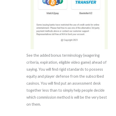
See the added bonus terminology (wagering
criteria, expiration, eligible video game) ahead of
saying. You will find rigid standards to possess
equity and player defense from the subscribed
casinos. You will find put an assessment desk
together less than to simply help people decide
which commission method is will be the very best
on them.