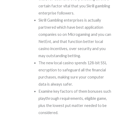
certain factor vital that you Skrill gambling
enterprise followers.
Skrill Gambling enterprises is actually
partnered which have best application
companies so on Microgaming and you can
NetEnt, and that function better local
casino incentives, over security and you
may outstanding betting.
The new local casino spends 128-bit SSL
encryption to safeguard all the financial
purchases, making sure your computer
data is always safer.
Examine key factors of them bonuses such
playthrough requirements, eligible game,
plus the lowest put matter needed to be
considered.