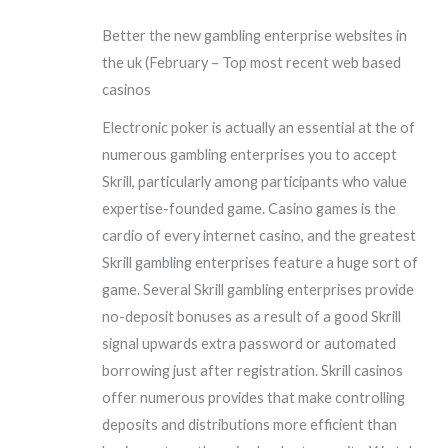
Better the new gambling enterprise websites in
the uk (February – Top most recent web based
casinos
Electronic poker is actually an essential at the of
numerous gambling enterprises you to accept
Skrill, particularly among participants who value
expertise-founded game. Casino games is the
cardio of every internet casino, and the greatest
Skrill gambling enterprises feature a huge sort of
game. Several Skrill gambling enterprises provide
no-deposit bonuses as a result of a good Skrill
signal upwards extra password or automated
borrowing just after registration. Skrill casinos
offer numerous provides that make controlling
deposits and distributions more efficient than