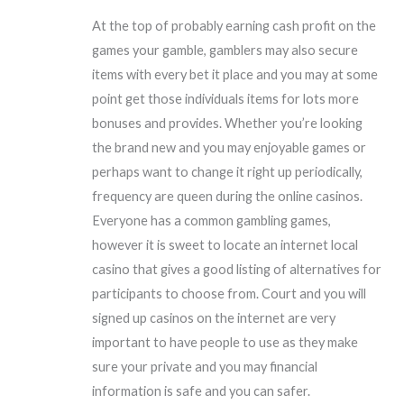
At the top of probably earning cash profit on the
games your gamble, gamblers may also secure
items with every bet it place and you may at some
point get those individuals items for lots more
bonuses and provides. Whether you’re looking
the brand new and you may enjoyable games or
perhaps want to change it right up periodically,
frequency are queen during the online casinos.
Everyone has a common gambling games,
however it is sweet to locate an internet local
casino that gives a good listing of alternatives for
participants to choose from. Court and you will
signed up casinos on the internet are very
important to have people to use as they make
sure your private and you may financial
information is safe and you can safer.