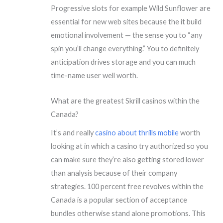
Progressive slots for example Wild Sunflower are
essential for new web sites because the it build
emotional involvement — the sense you to “any
spin you’ll change everything.” You to definitely
anticipation drives storage and you can much
time-name user well worth.
What are the greatest Skrill casinos within the
Canada?
It’s and really
casino about thrills mobile
worth
looking at in which a casino try authorized so you
can make sure they’re also getting stored lower
than analysis because of their company
strategies. 100 percent free revolves within the
Canada is a popular section of acceptance
bundles otherwise stand alone promotions. This