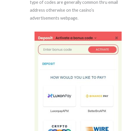
type of codes are generally common thru email
address otherwise on the casino’s
advertisements webpage.