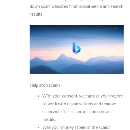
down scam websites from social media and search
results.
Help stop scams
With your consent, we can use your report
to work with organisations and remove
scam websites, scam ads and contact
details.
Was your money stolen in the scam?