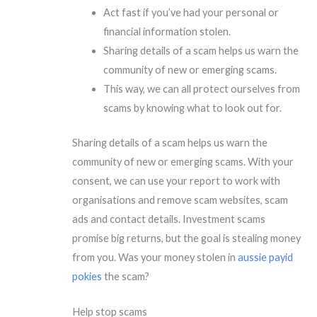
Act fast if you’ve had your personal or
financial information stolen.
Sharing details of a scam helps us warn the
community of new or emerging scams.
This way, we can all protect ourselves from
scams by knowing what to look out for.
Sharing details of a scam helps us warn the
community of new or emerging scams. With your
consent, we can use your report to work with
organisations and remove scam websites, scam
ads and contact details. Investment scams
promise big returns, but the goal is stealing money
from you. Was your money stolen in
aussie payid
pokies
the scam?
Help stop scams