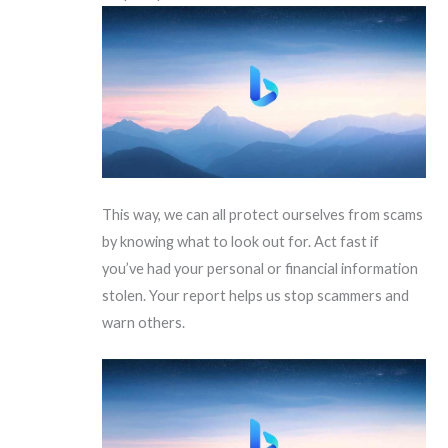
This way, we can all protect ourselves from scams
by knowing what to look out for. Act fast if
you’ve had your personal or financial information
stolen. Your report helps us stop scammers and
warn others.