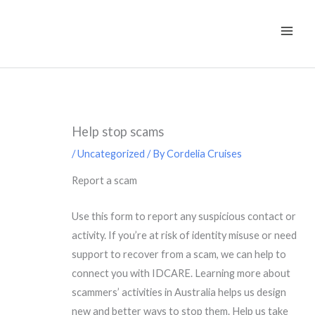
Skip
to
content
Help stop scams
/
Uncategorized
/ By
Cordelia Cruises
Report a scam
Use this form to report any suspicious contact or
activity. If you’re at risk of identity misuse or need
support to recover from a scam, we can help to
connect you with IDCARE. Learning more about
scammers’ activities in Australia helps us design
new and better ways to stop them. Help us take