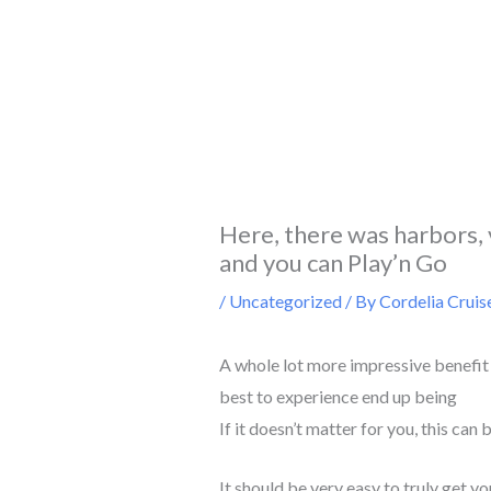
Skip
to
content
Here, there was harbors,
and you can Play’n Go
/
Uncategorized
/ By
Cordelia Cruis
A whole lot more impressive benefit 
best to experience end up being
If it doesn’t matter for you, this can
It should be very easy to truly get