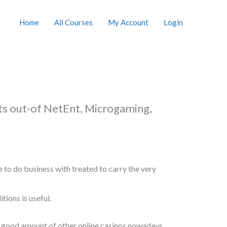
Home
All Courses
My Account
Login
nts out-of NetEnt, Microgaming,
 to do business with treated to carry the very
tions is useful.
a good amount of other online casinos nowadays.