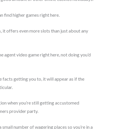
an find higher games right here.
 it offers even more slots than just about any
ime agent video game right here, not doing you’d
facts getting you to, it will appear as if the
icular.
egion when you’re still getting accustomed
mers provider party.
a small number of wagering places so you’re in a