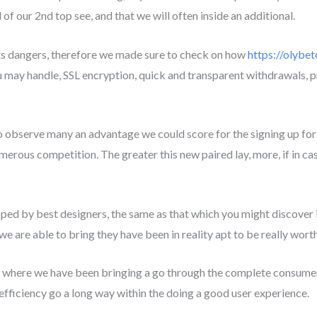
l of our 2nd top see, and that we will often inside an additional.
ts dangers, therefore we made sure to check on how
https://olybet
u may handle, SSL encryption, quick and transparent withdrawals, p
o observe many an advantage we could score for the signing up for
merous competition. The greater this new paired lay, more, if in c
oped by best designers, the same as that which you might discover
e are able to bring they have been in reality apt to be really worth
ion where we have been bringing a go through the complete consume
 efficiency go a long way within the doing a good user experience.