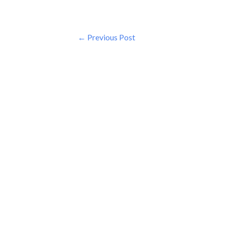
←
Previous Post