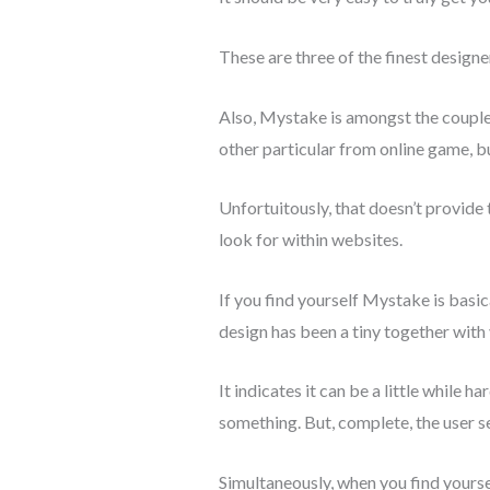
These are three of the finest designe
Also, Mystake is amongst the couples 
other particular from online game, but
Unfortuitously, that doesn’t provide 
look for within websites.
If you find yourself Mystake is basica
design has been a tiny together with 
It indicates it can be a little while
something. But, complete, the user s
Simultaneously, when you find yourse