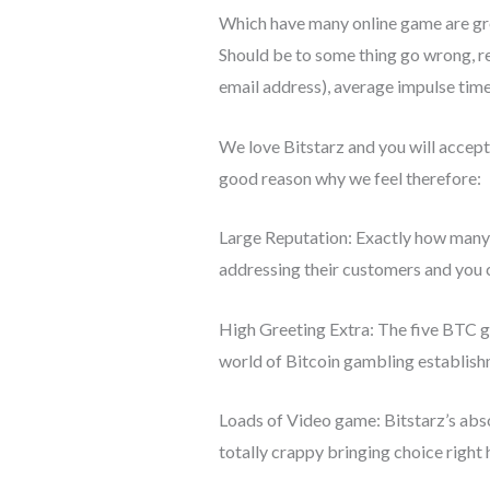
Which have many online game are grea
Should be to some thing go wrong, re
email address), average impulse tim
We love Bitstarz and you will accept 
good reason why we feel therefore:
Large Reputation: Exactly how many h
addressing their customers and you c
High Greeting Extra: The five BTC gr
world of Bitcoin gambling establish
Loads of Video game: Bitstarz’s abso
totally crappy bringing choice right 