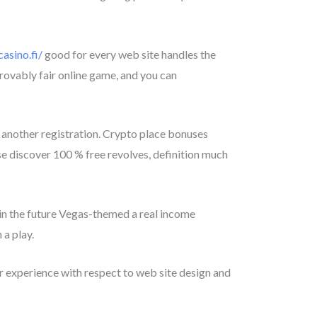
casino.fi/
good for every web site handles the
rovably fair online game, and you can
 another registration. Crypto place bonuses
ase discover 100 % free revolves, definition much
 in the future Vegas-themed a real income
 a play.
r experience with respect to web site design and