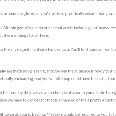
rs around the globe, so you’re able to practically ensure that you c
Bitcoin gambling enterprises that aren’t including slot-heavy. Yes,
 there is things for all here.
to the alive agent front side hence much. You’ll find loads of real t
lly aesthetically pleasing, and you will the audience is ready to give 
visually enchanting, and you will sitemap could have been shed part
 hard to come by their very own technique of area so you’re able to r
ense we have found decent that is enhanced of the a pretty a custo
lf towards sports betting, Mystake would be required to you. It’s 