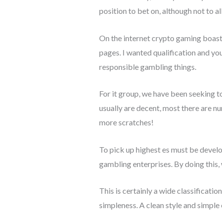
position to bet on, although not to al
On the internet crypto gaming boas
pages. I wanted qualification and yo
responsible gambling things.
For it group, we have been seeking t
usually are decent, most there are nu
more scratches!
To pick up highest es must be devel
gambling enterprises. By doing this, w
This is certainly a wide classificat
simpleness. A clean style and simple