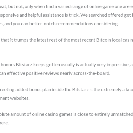
t, but not, only when find a varied range of online game one are en
sponsive and helpful assistance is trick. We searched offered get 
es, and you can better-notch recommendations considering.
that it trumps the latest rest of the most recent Bitcoin local casi
onors Bitstarz keeps gotten usually is actually very impressive, 
an effective positive reviews nearly across-the-board.
eeting added bonus plan inside the Bitstarz ‘s the extremely a kno
ment websites.
lute amount of online casino games is close to entirely unmatched.
here.