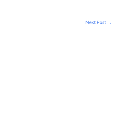
Next Post
→