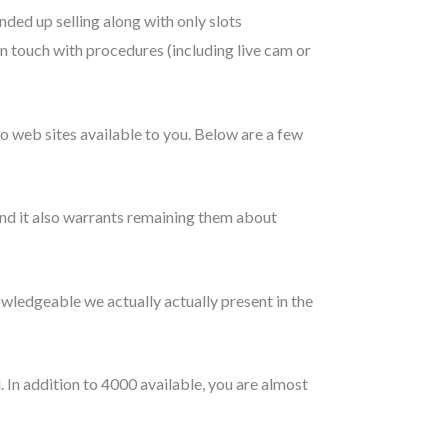
ded up selling along with only slots
in touch with procedures (including live cam or
no web sites available to you. Below are a few
and it also warrants remaining them about
wledgeable we actually actually present in the
 In addition to 4000 available, you are almost