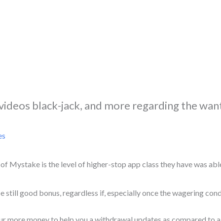
 videos black-jack, and more regarding the wa
es
of Mystake is the level of higher-stop app class they have was able
 be still good bonus, regardless if, especially once the wagering condi
 your more money to help you a withdrawal updates as compared to 