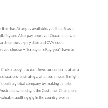
item has Afterpay available, you’ll see it as a
ibility and Afterpay approval. Occasionally, an
 card number, expiry date and CVV code
en you choose Afterpay on eBay, you’ll have to
r Croker sought to ease investor concerns after a
 discusses its strategy, what businesses it might
o’s built a global company by making simple
 Australians, making it the Customer Champions
aluable auditing gig in the country, worth