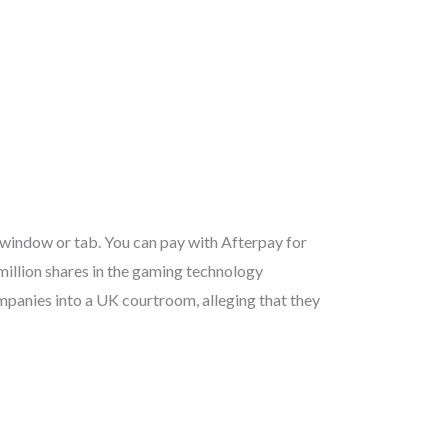
 window or tab. You can pay with Afterpay for
illion shares in the gaming technology
mpanies into a UK courtroom, alleging that they