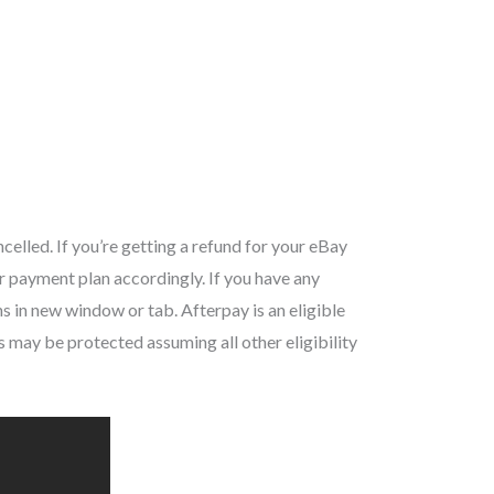
celled. If you’re getting a refund for your eBay
r payment plan accordingly. If you have any
s in new window or tab. Afterpay is an eligible
ay be protected assuming all other eligibility