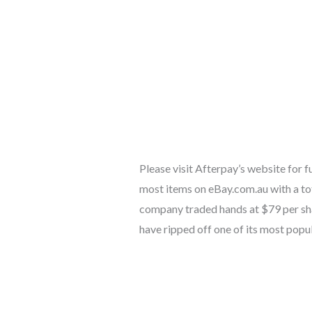
Please visit Afterpay’s website for 
most items on eBay.com.au with a to
company traded hands at $79 per sha
have ripped off one of its most popu