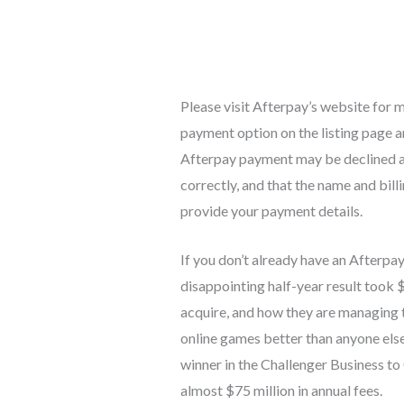
Please visit Afterpay’s website for m
payment option on the listing page a
Afterpay payment may be declined af
correctly, and that the name and bil
provide your payment details.
If you don’t already have an Afterpa
disappointing half-year result took 
acquire, and how they are managing 
online games better than anyone els
winner in the Challenger Business to
almost $75 million in annual fees.