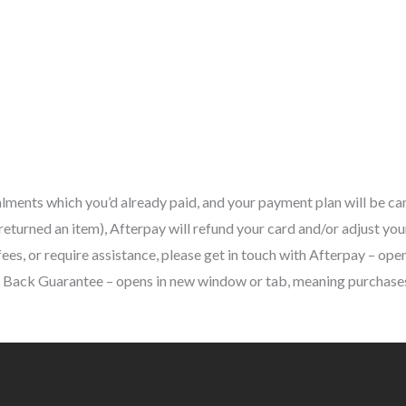
alments which you’d already paid, and your payment plan will be can
eturned an item), Afterpay will refund your card and/or adjust you
es, or require assistance, please get in touch with Afterpay – open
ck Guarantee – opens in new window or tab, meaning purchases m