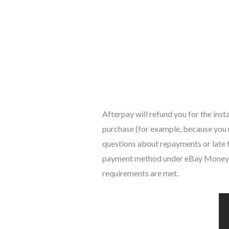
Afterpay will refund you for the inst
purchase (for example, because you r
questions about repayments or late fe
payment method under eBay Money Ba
requirements are met.