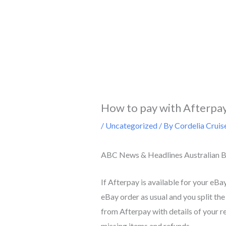
Skip
to
content
How to pay with Afterpa
/
Uncategorized
/ By
Cordelia Cruis
ABC News & Headlines Australian B
If Afterpay is available for your eBa
eBay order as usual and you split the
from Afterpay with details of your r
missing items and refunds.