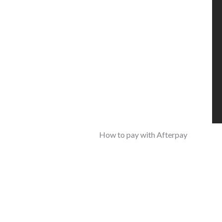
How to pay with Afterpay