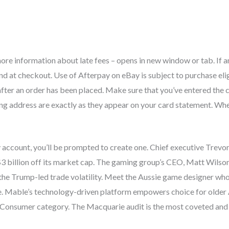
ore information about late fees – opens in new window or tab. If an 
nd at checkout. Use of Afterpay on eBay is subject to purchase elig
ter an order has been placed. Make sure that you’ve entered the
ling address are exactly as they appear on your card statement. Wh
y account, you’ll be prompted to create one. Chief executive Trevo
$3 billion off its market cap. The gaming group’s CEO, Matt Wilson,
the Trump-led trade volatility. Meet the Aussie game designer wh
e. Mable’s technology-driven platform empowers choice for older
 Consumer category. The Macquarie audit is the most coveted and v