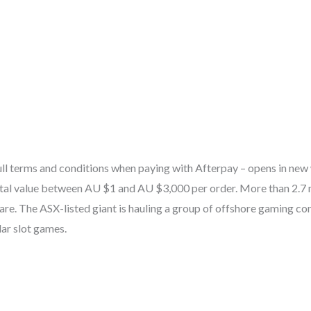
full terms and conditions when paying with Afterpay – opens in new
tal value between AU $1 and AU $3,000 per order. More than 2.7 m
re. The ASX-listed giant is hauling a group of offshore gaming co
lar slot games.