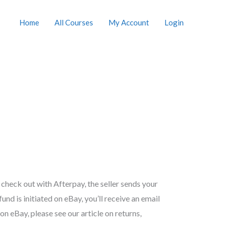
Home
All Courses
My Account
Login
 check out with Afterpay, the seller sends your
nd is initiated on eBay, you’ll receive an email
n eBay, please see our article on returns,