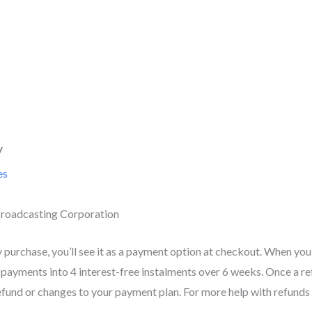
y
es
roadcasting Corporation
y purchase, you’ll see it as a payment option at checkout. When you
 payments into 4 interest-free instalments over 6 weeks. Once a refu
efund or changes to your payment plan. For more help with refunds o