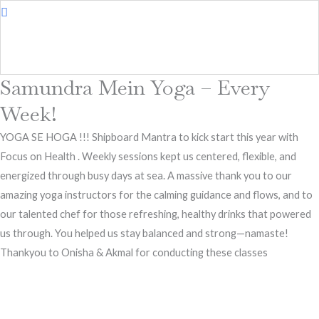
Samundra Mein Yoga – Every
Week!
YOGA SE HOGA !!! Shipboard Mantra to kick start this year with
Focus on Health . Weekly sessions kept us centered, flexible, and
energized through busy days at sea. A massive thank you to our
amazing yoga instructors for the calming guidance and flows, and to
our talented chef for those refreshing, healthy drinks that powered
us through. You helped us stay balanced and strong—namaste!
Thankyou to Onisha & Akmal for conducting these classes