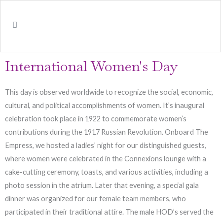
International Women's Day
This day is observed worldwide to recognize the social, economic,
cultural, and political accomplishments of women. It’s inaugural
celebration took place in 1922 to commemorate women’s
contributions during the 1917 Russian Revolution. Onboard The
Empress, we hosted a ladies’ night for our distinguished guests,
where women were celebrated in the Connexions lounge with a
cake-cutting ceremony, toasts, and various activities, including a
photo session in the atrium. Later that evening, a special gala
dinner was organized for our female team members, who
participated in their traditional attire. The male HOD’s served the