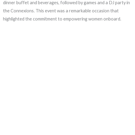
dinner buffet and beverages, followed by games and a DJ party in
the Connexions. This event was a remarkable occasion that
highlighted the commitment to empowering women onboard.