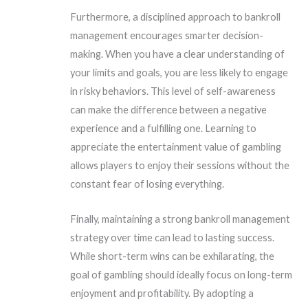
Furthermore, a disciplined approach to bankroll
management encourages smarter decision-
making. When you have a clear understanding of
your limits and goals, you are less likely to engage
in risky behaviors. This level of self-awareness
can make the difference between a negative
experience and a fulfilling one. Learning to
appreciate the entertainment value of gambling
allows players to enjoy their sessions without the
constant fear of losing everything.
Finally, maintaining a strong bankroll management
strategy over time can lead to lasting success.
While short-term wins can be exhilarating, the
goal of gambling should ideally focus on long-term
enjoyment and profitability. By adopting a