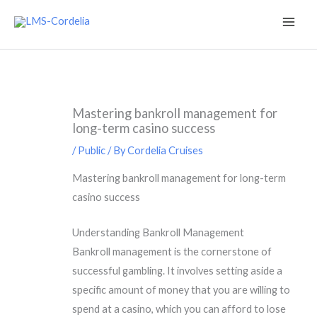
Skip
to
content
Mastering bankroll management for
long-term casino success
/
Public
/ By
Cordelia Cruises
Mastering bankroll management for long-term
casino success
Understanding Bankroll Management
Bankroll management is the cornerstone of
successful gambling. It involves setting aside a
specific amount of money that you are willing to
spend at a casino, which you can afford to lose