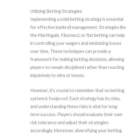
Utilizing Betting Strategies
Implementing a solid betting strategy is essential
for effective bankroll management. Strategies like
the Martingale, Fibonacci, or flat betting can help
in controlling your wagers and minimizing losses
over time. These techniques can provide a
framework for making betting decisions, allowing
players to remain disciplined rather than reacting
impulsively to wins or losses.
However, it’s crucial to remember that no betting
system is foolproof. Each strategy has its risks,
and understanding these risks is vital for long-
term success. Players should evaluate their own
risk tolerance and adjust their strategies
accordingly. Moreover, diversifying your betting