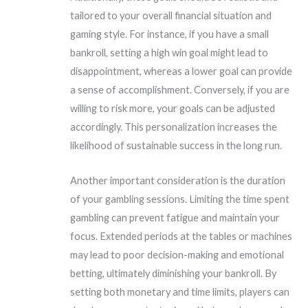
tailored to your overall financial situation and
gaming style. For instance, if you have a small
bankroll, setting a high win goal might lead to
disappointment, whereas a lower goal can provide
a sense of accomplishment. Conversely, if you are
willing to risk more, your goals can be adjusted
accordingly. This personalization increases the
likelihood of sustainable success in the long run.
Another important consideration is the duration
of your gambling sessions. Limiting the time spent
gambling can prevent fatigue and maintain your
focus. Extended periods at the tables or machines
may lead to poor decision-making and emotional
betting, ultimately diminishing your bankroll. By
setting both monetary and time limits, players can