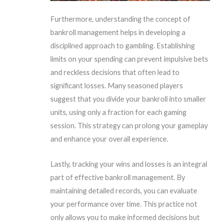
Furthermore, understanding the concept of
bankroll management helps in developing a
disciplined approach to gambling. Establishing
limits on your spending can prevent impulsive bets
and reckless decisions that often lead to
significant losses. Many seasoned players
suggest that you divide your bankroll into smaller
units, using only a fraction for each gaming
session. This strategy can prolong your gameplay
and enhance your overall experience.
Lastly, tracking your wins and losses is an integral
part of effective bankroll management. By
maintaining detailed records, you can evaluate
your performance over time. This practice not
only allows you to make informed decisions but