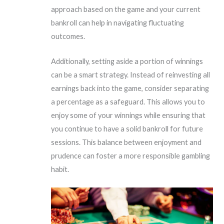
approach based on the game and your current
bankroll can help in navigating fluctuating
outcomes.
Additionally, setting aside a portion of winnings
can be a smart strategy. Instead of reinvesting all
earnings back into the game, consider separating
a percentage as a safeguard. This allows you to
enjoy some of your winnings while ensuring that
you continue to have a solid bankroll for future
sessions. This balance between enjoyment and
prudence can foster a more responsible gambling
habit.