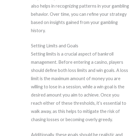
also helps in recognizing patterns in your gambling
behavior. Over time, you can refine your strategy
based on insights gained from your gambling
history.
Setting Limits and Goals
Setting limits is a crucial aspect of bankroll
management. Before entering a casino, players
should define both loss limits and win goals. A loss
limit is the maximum amount of money you are
willing to lose in a session, while a win goal is the
desired amount you aim to achieve. Once you
reach either of these thresholds, it’s essential to
walk away, as this helps to mitigate the risk of
chasing losses or becoming overly greedy.
Additionally, these goals should be realistic and