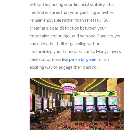
without impacting your financial stability. This
method ensures that your gambling activities
remain enjoyable rather than stressful. By
creating a clear distinction between your
entertainment budget and personal finances, you
can enjoy the thrill of gambling without
jeopardizing your financial security. Many players
seek out options like
plinko bc game
for an
exciting way to engage their bankroll.