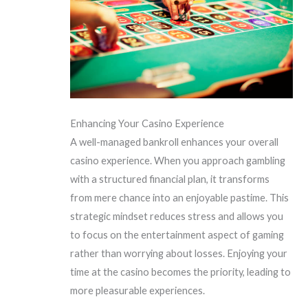
Enhancing Your Casino Experience
A well-managed bankroll enhances your overall
casino experience. When you approach gambling
with a structured financial plan, it transforms
from mere chance into an enjoyable pastime. This
strategic mindset reduces stress and allows you
to focus on the entertainment aspect of gaming
rather than worrying about losses. Enjoying your
time at the casino becomes the priority, leading to
more pleasurable experiences.