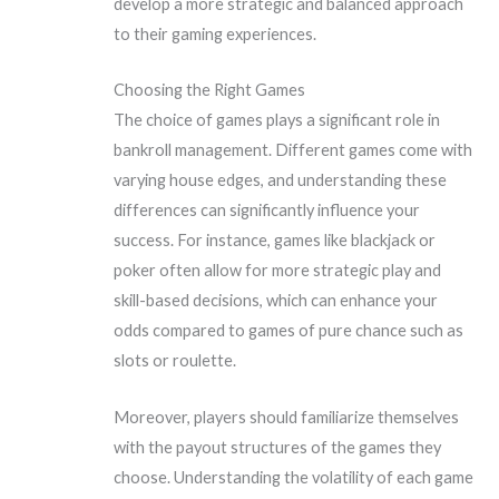
develop a more strategic and balanced approach
to their gaming experiences.
Choosing the Right Games
The choice of games plays a significant role in
bankroll management. Different games come with
varying house edges, and understanding these
differences can significantly influence your
success. For instance, games like blackjack or
poker often allow for more strategic play and
skill-based decisions, which can enhance your
odds compared to games of pure chance such as
slots or roulette.
Moreover, players should familiarize themselves
with the payout structures of the games they
choose. Understanding the volatility of each game