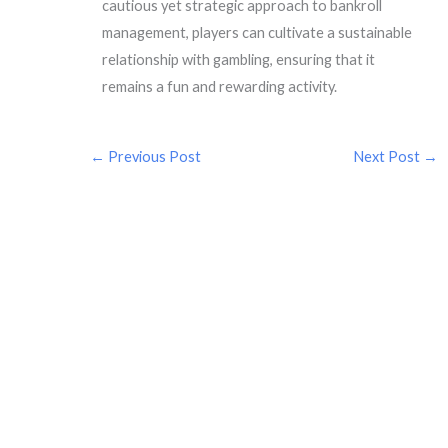
cautious yet strategic approach to bankroll
management, players can cultivate a sustainable
relationship with gambling, ensuring that it
remains a fun and rewarding activity.
←
Previous Post
Next Post
→