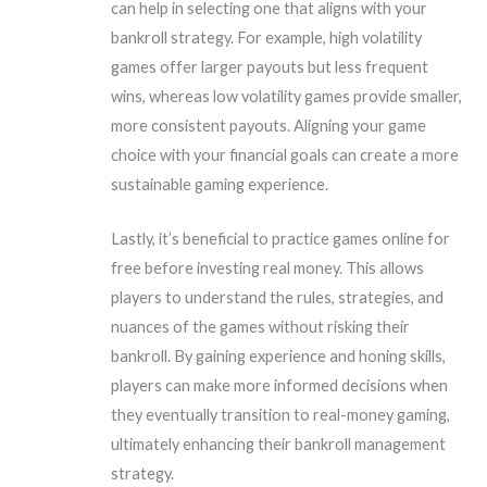
can help in selecting one that aligns with your
bankroll strategy. For example, high volatility
games offer larger payouts but less frequent
wins, whereas low volatility games provide smaller,
more consistent payouts. Aligning your game
choice with your financial goals can create a more
sustainable gaming experience.
Lastly, it’s beneficial to practice games online for
free before investing real money. This allows
players to understand the rules, strategies, and
nuances of the games without risking their
bankroll. By gaining experience and honing skills,
players can make more informed decisions when
they eventually transition to real-money gaming,
ultimately enhancing their bankroll management
strategy.