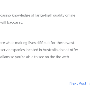
 casino knowledge of large-high quality online
will baccarat.
re while making lives difficult for the newest
servicespanies located in Australia do not offer
alians so you’re able to see on the the web.
Next Post
→