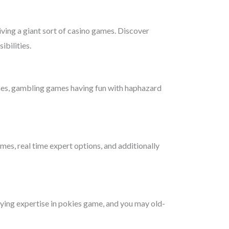
giving a giant sort of casino games. Discover
ibilities.
mes, gambling games having fun with haphazard
mes, real time expert options, and additionally
aying expertise in pokies game, and you may old-