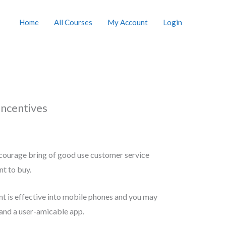
Home
All Courses
My Account
Login
Incentives
encourage bring of good use customer service
nt to buy.
nt is effective into mobile phones and you may
 and a user-amicable app.