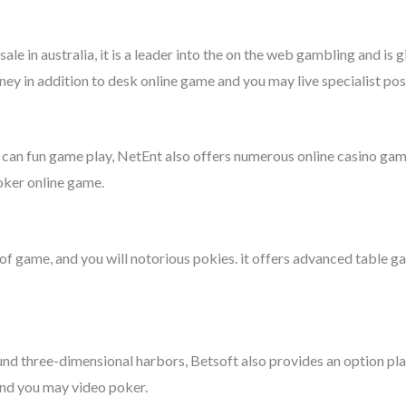
le in australia, it is a leader into the on the web gambling and is 
ey in addition to desk online game and you may live specialist poss
 can fun game play, NetEnt also offers numerous online casino ga
oker online game.
of game, and you will notorious pokies. it offers advanced table ga
ound three-dimensional harbors, Betsoft also provides an option pl
and you may video poker.