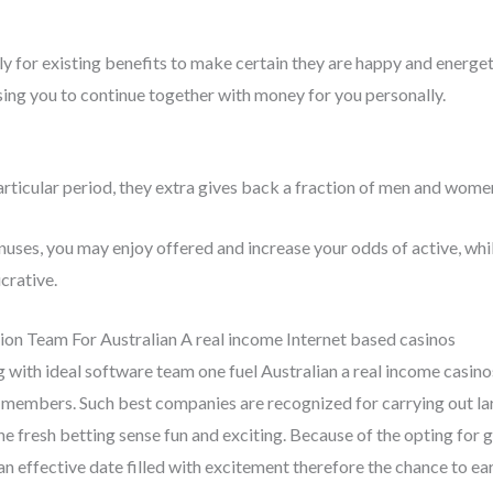
y for existing benefits to make certain they are happy and energeti
sing you to continue together with money for you personally.
ticular period, they extra gives back a fraction of men and women 
bonuses, you may enjoy offered and increase your odds of active, wh
crative.
ion Team For Australian A real income Internet based casinos
 with ideal software team one fuel Australian a real income casino
embers. Such best companies are recognized for carrying out lar
he fresh betting sense fun and exciting. Because of the opting for 
 an effective date filled with excitement therefore the chance to ea