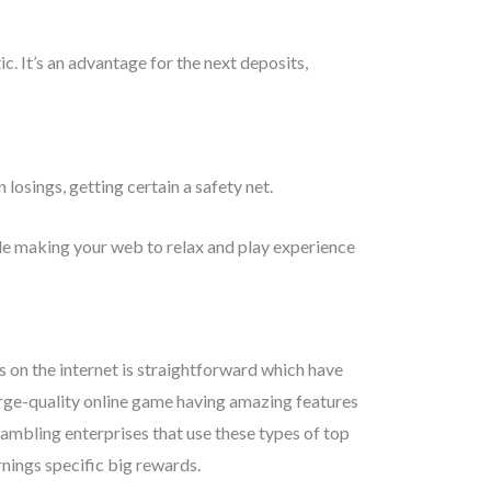
c. It’s an advantage for the next deposits,
losings, getting certain a safety net.
ile making your web to relax and play experience
s on the internet is straightforward which have
ge-quality online game having amazing features
gambling enterprises that use these types of top
rnings specific big rewards.