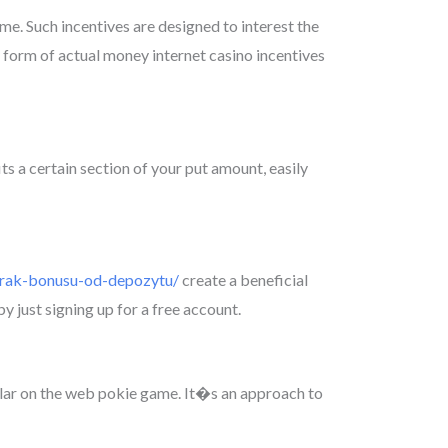
e. Such incentives are designed to interest the
l form of actual money internet casino incentives
ts a certain section of your put amount, easily
/brak-bonusu-od-depozytu/
create a beneficial
y just signing up for a free account.
ular on the web pokie game. It�s an approach to