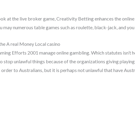
ok at the live broker game, Creativity Betting enhances the online
u may numerous table games such as roulette, black-jack, and you 
 the A real Money Local casino
aming Efforts 2001 manage online gambling. Which statutes isn’t he
o stop unlawful things because of the organizations giving playing 
 order to Australians, but it is perhaps not unlawful that have Austr