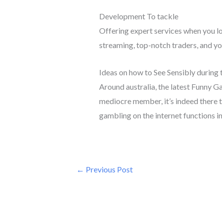
Development To tackle
Offering expert services when you lo
streaming, top-notch traders, and yo
Ideas on how to See Sensibly during
Around australia, the latest Funny G
mediocre member, it’s indeed there t
gambling on the internet functions in
←
Previous Post