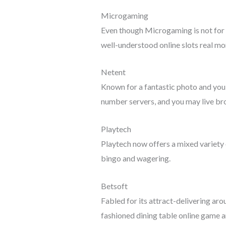
Microgaming
Even though Microgaming is not for sa
well-understood online slots real mon
Netent
Known for a fantastic photo and you
number servers, and you may live br
Playtech
Playtech now offers a mixed variety 
bingo and wagering.
Betsoft
Fabled for its attract-delivering ar
fashioned dining table online game 