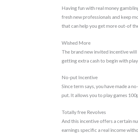
Having fun with real money gambling
fresh new professionals and keep mos
that can help you get more out-of t
Wished More
The brand new invited incentive will 
getting extra cash to begin with play
No-put Incentive
Since term says, you have made a no
put. It allows you to play games 100p
Totally free Revolves
And this incentive offers a certain
earnings specific a real income with