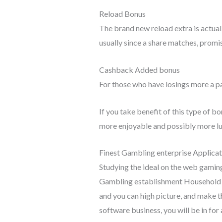
Reload Bonus
The brand new reload extra is actuall
usually since a share matches, promi
Cashback Added bonus
For those who have losings more a par
If you take benefit of this type of 
more enjoyable and possibly more lu
Finest Gambling enterprise Applicat
Studying the ideal on the web gaming
Gambling establishment Household m
and you can high picture, and make t
software business, you will be in for