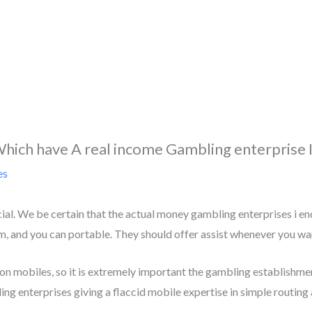
ich have A real income Gambling enterprise 
es
cial. We be certain that the actual money gambling enterprises i 
am, and you can portable. They should offer assist whenever you wa
on mobiles, so it is extremely important the gambling establishme
ing enterprises giving a flaccid mobile expertise in simple routing