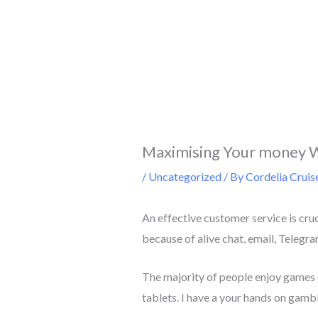
Skip
to
content
Maximising Your money Wh
/
Uncategorized
/ By
Cordelia Cruis
An effective customer service is cru
because of alive chat, email, Telegr
The majority of people enjoy games 
tablets. I have a your hands on gambl