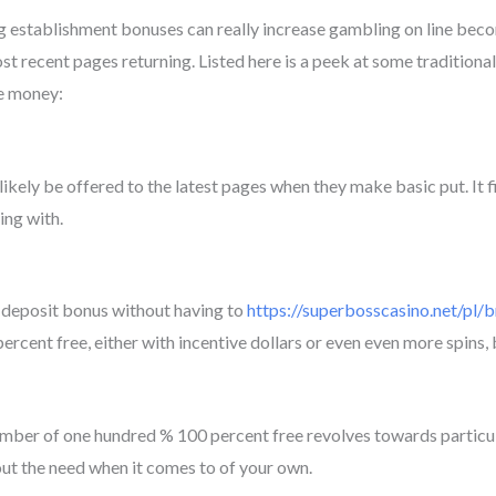
 establishment bonuses can really increase gambling on line becom
t recent pages returning. Listed here is a peek at some traditiona
he money:
likely be offered to the latest pages when they make basic put. It fi
ing with.
-deposit bonus without having to
https://superbosscasino.net/pl
ercent free, either with incentive dollars or even even more spins, b
 number of one hundred % 100 percent free revolves towards partic
out the need when it comes to of your own.