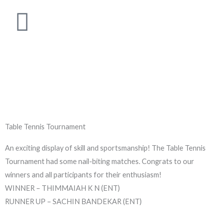
Table Tennis Tournament
An exciting display of skill and sportsmanship! The Table Tennis
Tournament had some nail-biting matches. Congrats to our
winners and all participants for their enthusiasm!
WINNER – THIMMAIAH K N (ENT)
RUNNER UP – SACHIN BANDEKAR (ENT)