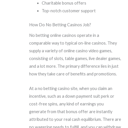
Charitable bonus offers
Top-notch customer support
How Do No Betting Casinos Job?
No betting online casinos operate in a
comparable way to typical on-line casinos. They
supply a variety of online casino video games,
consisting of slots, table games, live dealer games,
and a lot more. The primary difference lies in just
how they take care of benefits and promotions.
At a no betting casino site, when you claim an
incentive, such as a down payment suit perk or
cost-free spins, any kind of earnings you
generate from that bonus offer are instantly
attributed to your real cash equilibrium. There are
no wagering needs to fulfill, and you can withdraw