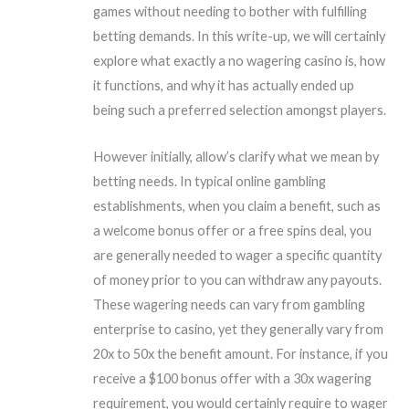
games without needing to bother with fulfilling
betting demands. In this write-up,
we will certainly
explore what exactly a no wagering casino is, how
it functions, and why it has actually ended up
being such a preferred selection amongst players.
However initially, allow’s clarify what we mean by
betting needs. In typical online gambling
establishments, when you claim a benefit, such as
a welcome bonus offer or a free spins deal, you
are generally needed to wager a specific quantity
of money prior to you can withdraw any payouts.
These wagering needs can vary from gambling
enterprise to casino, yet they generally vary from
20x to 50x the benefit amount. For instance, if you
receive a $100 bonus offer with a 30x wagering
requirement, you would certainly require to wager