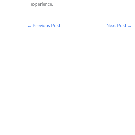
experience.
←
Previous Post
Next Post
→