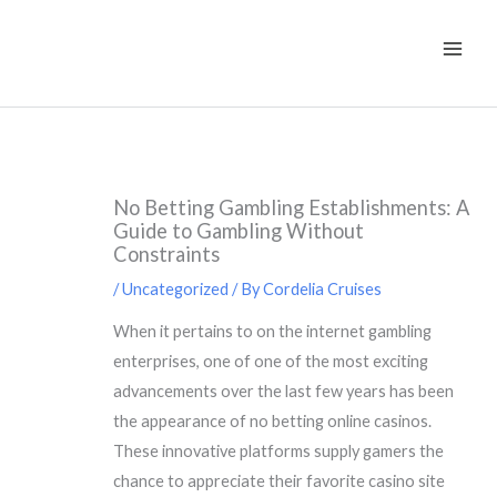
Skip
to
content
No Betting Gambling Establishments: A
Guide to Gambling Without
Constraints
/
Uncategorized
/ By
Cordelia Cruises
When it pertains to on the internet gambling
enterprises, one of one of the most exciting
advancements over the last few years has been
the appearance of no betting online casinos.
These innovative platforms supply gamers the
chance to appreciate their favorite casino site