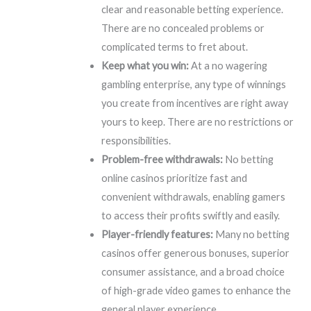
clear and reasonable betting experience.
There are no concealed problems or
complicated terms to fret about.
Keep what you win:
At a no wagering
gambling enterprise, any type of winnings
you create from incentives are right away
yours to keep. There are no restrictions or
responsibilities.
Problem-free withdrawals:
No betting
online casinos prioritize fast and
convenient withdrawals, enabling gamers
to access their profits swiftly and easily.
Player-friendly features:
Many no betting
casinos offer generous bonuses, superior
consumer assistance, and a broad choice
of high-grade video games to enhance the
general player experience.