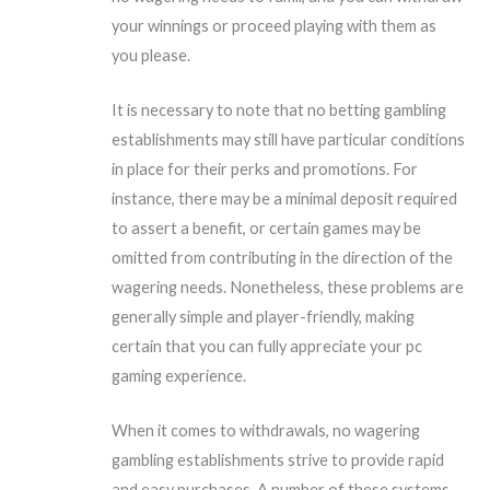
your winnings or proceed playing with them as
you please.
It is necessary to note that no betting gambling
establishments may still have particular conditions
in place for their perks and promotions. For
instance, there may be a minimal deposit required
to assert a benefit, or certain games may be
omitted from contributing in the direction of the
wagering needs. Nonetheless, these problems are
generally simple and player-friendly, making
certain that you can fully appreciate your pc
gaming experience.
When it comes to withdrawals, no wagering
gambling establishments strive to provide rapid
and easy purchases. A number of these systems