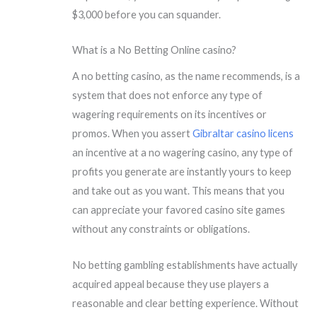
$3,000 before you can squander.
What is a No Betting Online casino?
A no betting casino, as the name recommends, is a
system that does not enforce any type of
wagering requirements on its incentives or
promos. When you assert
Gibraltar casino licens
an incentive at a no wagering casino, any type of
profits you generate are instantly yours to keep
and take out as you want. This means that you
can appreciate your favored casino site games
without any constraints or obligations.
No betting gambling establishments have actually
acquired appeal because they use players a
reasonable and clear betting experience. Without