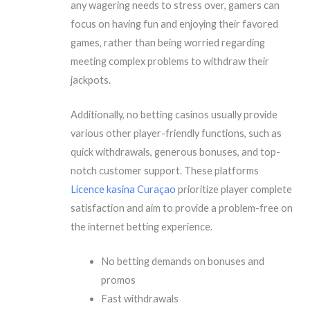
any wagering needs to stress over, gamers can
focus on having fun and enjoying their favored
games, rather than being worried regarding
meeting complex problems to withdraw their
jackpots.
Additionally, no betting casinos usually provide
various other player-friendly functions, such as
quick withdrawals, generous bonuses, and top-
notch customer support. These platforms
Licence kasina Curaçao
prioritize player complete
satisfaction and aim to provide a problem-free on
the internet betting experience.
No betting demands on bonuses and
promos
Fast withdrawals