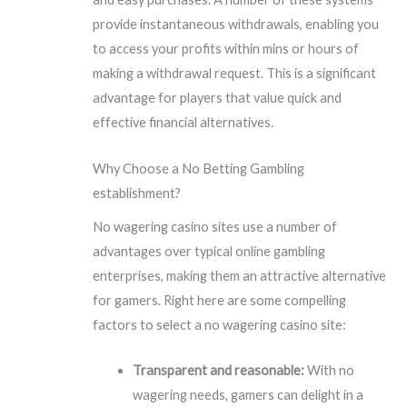
provide instantaneous withdrawals, enabling you
to access your profits within mins or hours of
making a withdrawal request. This is a significant
advantage for players that value quick and
effective financial alternatives.
Why Choose a No Betting Gambling
establishment?
No wagering casino sites use a number of
advantages over typical online gambling
enterprises, making them an attractive alternative
for gamers. Right here are some compelling
factors to select a no wagering casino site:
Transparent and reasonable:
With no
wagering needs, gamers can delight in a