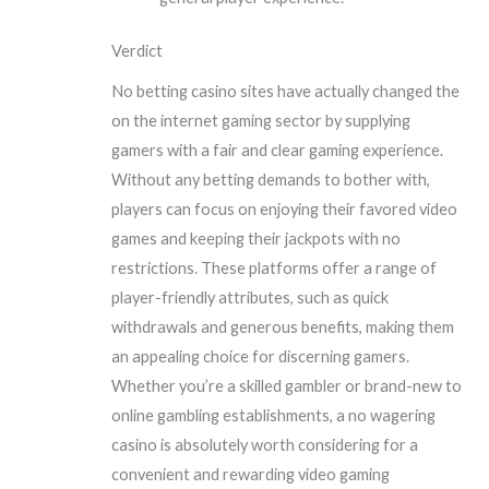
Verdict
No betting casino sites have actually changed the
on the internet gaming sector by supplying
gamers with a fair and clear gaming experience.
Without any betting demands to bother with,
players can focus on enjoying their favored video
games and keeping their jackpots with no
restrictions. These platforms offer a range of
player-friendly attributes, such as quick
withdrawals and generous benefits, making them
an appealing choice for discerning gamers.
Whether you’re a skilled gambler or brand-new to
online gambling establishments, a no wagering
casino is absolutely worth considering for a
convenient and rewarding video gaming