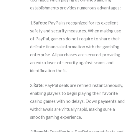
establishments provides numerous advantages:
1.
Safety:
PayPal is recognized for its excellent
safety and security measures. When making use
of PayPal, gamers do not require to share their
delicate financial information with the gambling
enterprise. All purchases are secured, providing
an extra layer of security against scams and
identification theft.
2.
Rate:
PayPal deals are refined instantaneously,
enabling players to begin playing their favorite
casino games with no delays. Down payments and
withdrawals are virtually rapid, making sure a
smooth gaming experience.
3.
Benefit:
Enrolling in a PayPal account fasts and