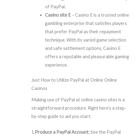
of PayPal.
Casino site E
– Casino E is a trusted online
gambling enterprise that satisfies players
that prefer PayPal as their repayment
technique. With its varied game selection
and safe settlement options, Casino E
offers a reputable and pleasurable gaming
experience.
Just How to Utilize PayPal at Online Online
Casinos
Making use of PayPal at online casino sites is a
straightforward procedure. Right here’s a step-
by-step guide to aid you start:
1.
Produce a PayPal Account:
See the PayPal