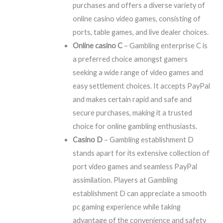
purchases and offers a diverse variety of
online casino video games, consisting of
ports, table games, and live dealer choices.
Online casino C
– Gambling enterprise C is
a preferred choice amongst gamers
seeking a wide range of video games and
easy settlement choices. It accepts PayPal
and makes certain rapid and safe and
secure purchases, making it a trusted
choice for online gambling enthusiasts.
Casino D
– Gambling establishment D
stands apart for its extensive collection of
port video games and seamless PayPal
assimilation. Players at Gambling
establishment D can appreciate a smooth
pc gaming experience while taking
advantage of the convenience and safety