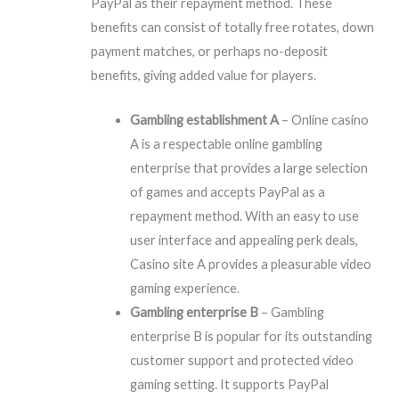
PayPal as their repayment method. These
benefits can consist of totally free rotates, down
payment matches, or perhaps no-deposit
benefits, giving added value for players.
Gambling establishment A
– Online casino
A is a respectable online gambling
enterprise that provides a large selection
of games and accepts PayPal as a
repayment method. With an easy to use
user interface and appealing perk deals,
Casino site A provides a pleasurable video
gaming experience.
Gambling enterprise B
– Gambling
enterprise B is popular for its outstanding
customer support and protected video
gaming setting. It supports PayPal