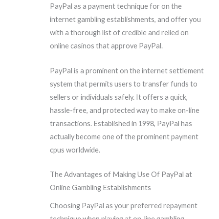
PayPal as a payment technique for on the
internet gambling
establishments, and offer you
with a thorough list of credible and relied on
online casinos that approve PayPal.
PayPal is a prominent on the internet settlement
system that permits users to transfer funds to
sellers or individuals safely. It offers a quick,
hassle-free, and protected way to make on-line
transactions. Established in 1998, PayPal has
actually become one of the prominent payment
cpus worldwide.
The Advantages of Making Use Of PayPal at
Online Gambling Establishments
Choosing PayPal as your preferred repayment
technique when playing at on-line gambling