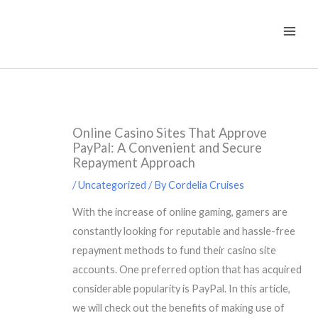
Skip
to
content
Online Casino Sites That Approve
PayPal: A Convenient and Secure
Repayment Approach
/
Uncategorized
/ By
Cordelia Cruises
With the increase of online gaming, gamers are
constantly looking for reputable and hassle-free
repayment methods to fund their casino site
accounts. One preferred option that has acquired
considerable popularity is PayPal. In this article,
we will check out the benefits of making use of