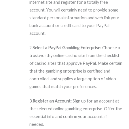
internet site and register for a totally free
account. You will certainly need to provide some
standard personal information and web link your
bank account or credit card to your PayPal
account.
2.
Select a PayPal Gambling Enterprise:
Choose a
trustworthy online casino site from the checklist
of casino sites that approve PayPal. Make certain
that the gambling enterprise is certified and
controlled, and supplies a large option of video
games that match your preferences.
3.
Register an Account:
Sign up for an account at
the selected online gambling enterprise. Offer the
essential info and confirm your account, if
needed.