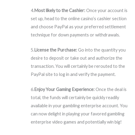
4.
Most likely to the Cashier:
Once your account is
set up, head to the online casino’s cashier section
and choose PayPal as your preferred settlement
technique for down payments or withdrawals.
5.
License the Purchase:
Go into the quantity you
desire to deposit or take out and authorize the
transaction. You will certainly be rerouted to the
PayPal site to log in and verify the payment.
6.
Enjoy Your Gaming Experience:
Once the deal is
total, the funds will certainly be quickly readily
available in your gambling enterprise account. You
can now delight in playing your favored gambling
enterprise video games and potentially win big!