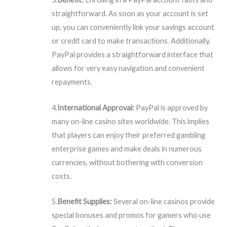
straightforward. As soon as your account is set
up, you can conveniently link your savings account
or credit card to make transactions. Additionally,
PayPal provides a straightforward interface that
allows for very easy navigation and convenient
repayments.
4.
International Approval:
PayPal is approved by
many on-line casino sites worldwide. This implies
that players can enjoy their preferred gambling
enterprise games and make deals in numerous
currencies, without bothering with conversion
costs.
5.
Benefit Supplies:
Several on-line casinos provide
special bonuses and promos for gamers who use