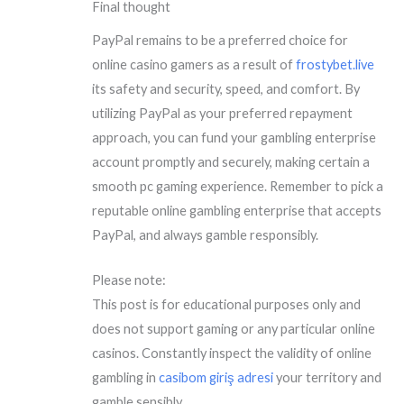
Final thought
PayPal remains to be a preferred choice for
online casino gamers as a result of
frostybet.live
its safety and security, speed, and comfort. By
utilizing PayPal as your preferred repayment
approach, you can fund your gambling enterprise
account promptly and securely, making certain a
smooth pc gaming experience. Remember to pick a
reputable online gambling enterprise that accepts
PayPal, and always gamble responsibly.
Please note:
This post is for educational purposes only and
does not support gaming or any particular online
casinos. Constantly inspect the validity of online
gambling in
casibom giriş adresi
your territory and
gamble sensibly.