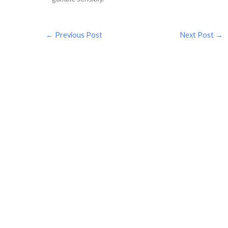
←
Previous Post
Next Post
→