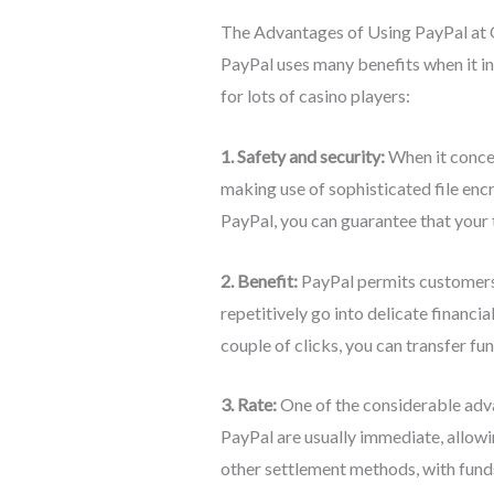
The Advantages of Using PayPal at 
PayPal uses many benefits when it i
for lots of casino players:
1. Safety and security:
When it concer
making use of sophisticated file enc
PayPal, you can guarantee that your 
2. Benefit:
PayPal permits customers 
repetitively go into delicate finan
couple of clicks, you can transfer fu
3. Rate:
One of the considerable adva
PayPal are usually immediate, allowi
other settlement methods, with funds