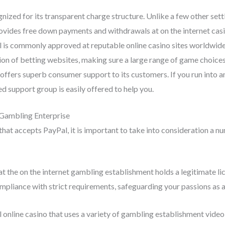
gnized for its transparent charge structure. Unlike a few other set
ovides free down payments and withdrawals at on the internet casi
 is commonly approved at reputable online casino sites worldwide.
tion of betting websites, making sure a large range of game choic
ffers superb consumer support to its customers. If you run into a
d support group is easily offered to help you.
 Gambling Enterprise
 that accepts PayPal, it is important to take into consideration a 
t the on the internet gambling establishment holds a legitimate lic
ompliance with strict requirements, safeguarding your passions as a
 online casino that uses a variety of gambling establishment video