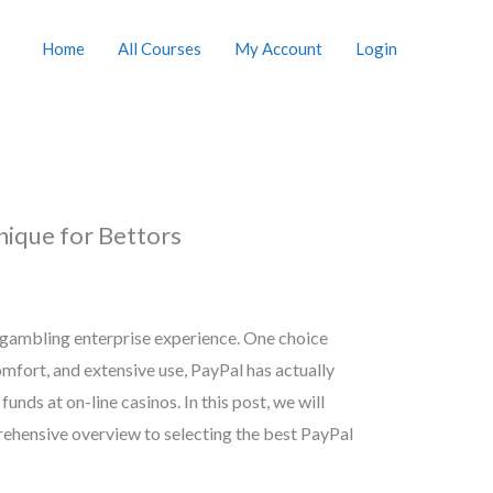
Home
All Courses
My Account
Login
nique for Bettors
ne gambling enterprise experience. One choice
omfort, and extensive use, PayPal has actually
unds at on-line casinos. In this post, we will
rehensive overview to selecting the best PayPal