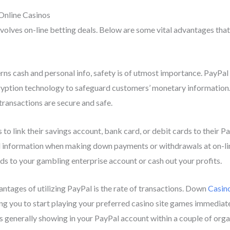
Online Casinos
nvolves on-line betting deals. Below are some vital advantages t
ns cash and personal info, safety is of utmost importance. PayPal 
ryption technology to safeguard customers’ monetary information. 
transactions are secure and safe.
to link their savings account, bank card, or debit cards to their 
cial information when making down payments or withdrawals at on-l
nds to your gambling enterprise account or cash out your profits.
ntages of utilizing PayPal is the rate of transactions. Down
Casin
ng you to start playing your preferred casino site games immediate
 generally showing in your PayPal account within a couple of orga