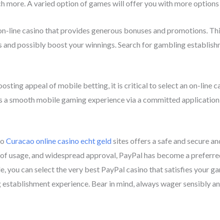
h more. A varied option of games will offer you with more options 
on-line casino that provides generous bonuses and promotions. Th
and possibly boost your winnings. Search for gambling establishm
osting appeal of mobile betting, it is critical to select an on-line
s a smooth mobile gaming experience via a committed application
no
Curacao online casino echt geld
sites offers a safe and secure 
ty of usage, and widespread approval, PayPal has become a preferre
icle, you can select the very best PayPal casino that satisfies your 
 establishment experience. Bear in mind, always wager sensibly an