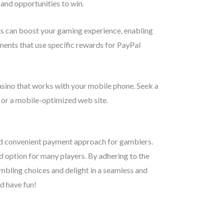
and opportunities to win.
is can boost your gaming experience, enabling
ents that use specific rewards for PayPal
 casino that works with your mobile phone. Seek a
 or a mobile-optimized web site.
and convenient payment approach for gamblers.
d option for many players. By adhering to the
gambling choices and delight in a seamless and
d have fun!