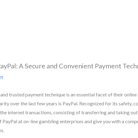
 PayPal: A Secure and Convenient Payment Tech
es
e and trusted payment technique is an essential facet of their onli
ity over the last few years is PayPal. Recognized for its safety, c
the internet
transactions, consisting of transferring and taking out f
f PayPal at on-line gambling enterprises and give you with a comp
es.