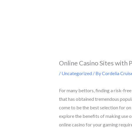
Skip
to
content
Online Casino Sites with
/
Uncategorized
/ By
Cordelia Cruis
For many bettors, finding a risk-fre
that has obtained tremendous popular
come to be the best selection for on 
explore the benefits of making use o
online casino for your gaming requir