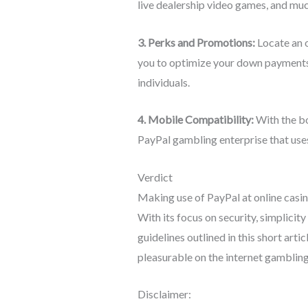
live dealership video games, and muc
3. Perks and Promotions:
Locate an 
you to optimize your down payments 
individuals.
4. Mobile Compatibility:
With the bo
PayPal gambling enterprise that use
Verdict
Making use of PayPal at online casi
With its focus on security, simplici
guidelines outlined in this short art
pleasurable on the internet gambling
Disclaimer: