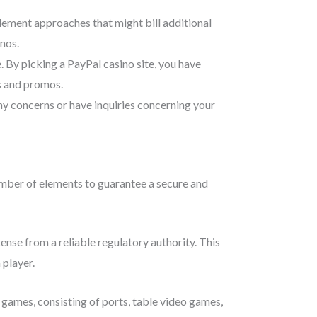
tlement approaches that might bill additional
nos.
 By picking a PayPal casino site, you have
es and promos.
ny concerns or have inquiries concerning your
number of elements to guarantee a secure and
ense from a reliable regulatory authority. This
 player.
 games, consisting of ports, table video games,