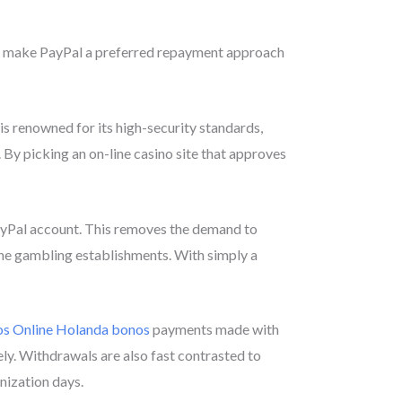
hat make PayPal a preferred repayment approach
is renowned for its high-security standards,
By picking an on-line casino site that approves
PayPal account. This removes the demand to
ine gambling establishments. With simply a
os Online Holanda bonos
payments made with
ly. Withdrawals are also fast contrasted to
nization days.