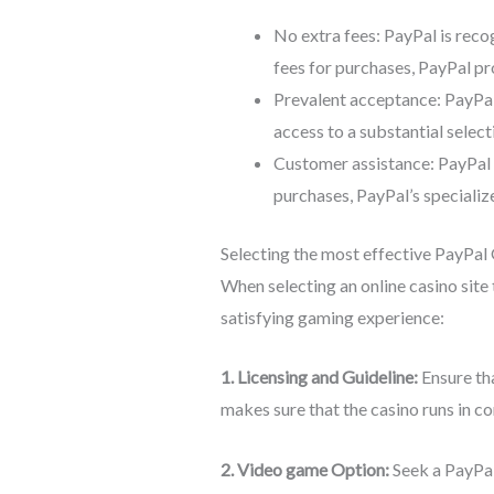
No extra fees: PayPal is reco
fees for purchases, PayPal pr
Prevalent acceptance: PayPal
access to a substantial selec
Customer assistance: PayPal o
purchases, PayPal’s specialize
Selecting the most effective PayPal
When selecting an online casino site
satisfying gaming experience:
1. Licensing and Guideline:
Ensure tha
makes sure that the casino runs in c
2. Video game Option:
Seek a PayPal