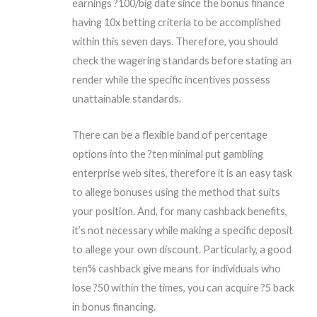
earnings ?100/big date since the bonus finance
having 10x betting criteria to be accomplished
within this seven days. Therefore, you should
check the wagering standards before stating an
render while the specific incentives possess
unattainable standards.
There can be a flexible band of percentage
options into the ?ten minimal put gambling
enterprise web sites, therefore it is an easy task
to allege bonuses using the method that suits
your position. And, for many cashback benefits,
it’s not necessary while making a specific deposit
to allege your own discount. Particularly, a good
ten% cashback give means for individuals who
lose ?50 within the times, you can acquire ?5 back
in bonus financing.