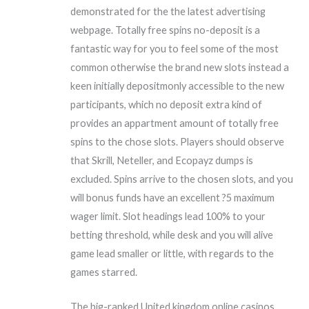
demonstrated for the the latest advertising
webpage. Totally free spins no-deposit is a
fantastic way for you to feel some of the most
common otherwise the brand new slots instead a
keen initially depositmonly accessible to the new
participants, which no deposit extra kind of
provides an appartment amount of totally free
spins to the chose slots. Players should observe
that Skrill, Neteller, and Ecopayz dumps is
excluded. Spins arrive to the chosen slots, and you
will bonus funds have an excellent ?5 maximum
wager limit. Slot headings lead 100% to your
betting threshold, while desk and you will alive
game lead smaller or little, with regards to the
games starred.
The big-ranked United kingdom online casinos