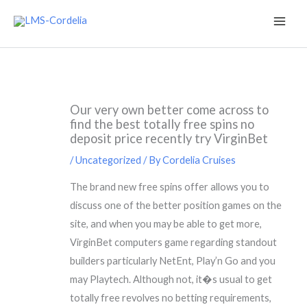
Skip
to
content
Our very own better come across to
find the best totally free spins no
deposit price recently try VirginBet
/
Uncategorized
/ By
Cordelia Cruises
The brand new free spins offer allows you to
discuss one of the better position games on the
site, and when you may be able to get more,
VirginBet computers game regarding standout
builders particularly NetEnt, Play’n Go and you
may Playtech. Although not, it�s usual to get
totally free revolves no betting requirements,