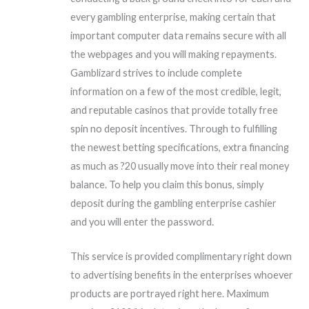
every gambling enterprise, making certain that
important computer data remains secure with all
the webpages and you will making repayments.
Gamblizard strives to include complete
information on a few of the most credible, legit,
and reputable casinos that provide totally free
spin no deposit incentives. Through to fulfilling
the newest betting specifications, extra financing
as much as ?20 usually move into their real money
balance. To help you claim this bonus, simply
deposit during the gambling enterprise cashier
and you will enter the password.
This service is provided complimentary right down
to advertising benefits in the enterprises whoever
products are portrayed right here. Maximum