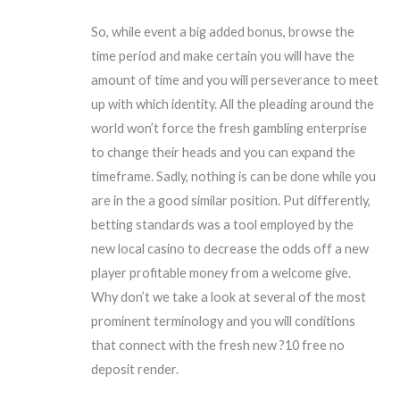
So, while event a big added bonus, browse the
time period and make certain you will have the
amount of time and you will perseverance to meet
up with which identity. All the pleading around the
world won’t force the fresh gambling enterprise
to change their heads and you can expand the
timeframe. Sadly, nothing is can be done while you
are in the a good similar position. Put differently,
betting standards was a tool employed by the
new local casino to decrease the odds off a new
player profitable money from a welcome give.
Why don’t we take a look at several of the most
prominent terminology and you will conditions
that connect with the fresh new ?10 free no
deposit render.