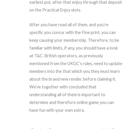
earliest put, after that enjoy through that deposit
on the Practical Enjoy slots.
After you have read all of them, and you’re
specific you concur with the Fine print, you can
keep causing your membership. Therefore, to be
familiar with limits, if any, you should have a look
at T&C. British operators, as previously
mentioned from the UKGC’s rules, need to update
members into the that which you they must learn
about the brand new render, before claiming it.
We’ve together with concluded that
understanding all of them is important to
determine and therefore online game you can
have fun with your own extra.