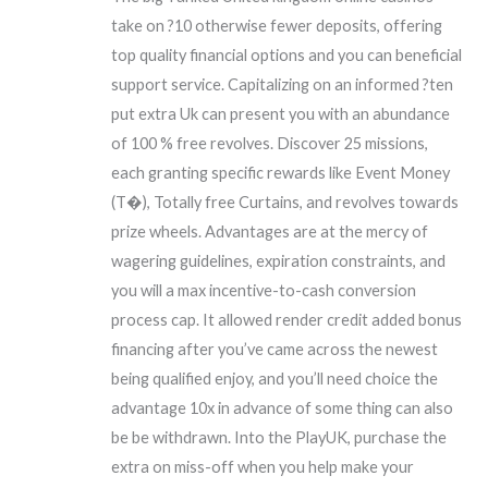
take on ?10 otherwise fewer deposits, offering
top quality financial options and you can beneficial
support service. Capitalizing on an informed ?ten
put extra Uk can present you with an abundance
of 100 % free revolves. Discover 25 missions,
each granting specific rewards like Event Money
(T�), Totally free Curtains, and revolves towards
prize wheels. Advantages are at the mercy of
wagering guidelines, expiration constraints, and
you will a max incentive-to-cash conversion
process cap. It allowed render credit added bonus
financing after you’ve came across the newest
being qualified enjoy, and you’ll need choice the
advantage 10x in advance of some thing can also
be be withdrawn. Into the PlayUK, purchase the
extra on miss-off when you help make your