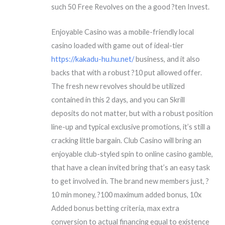
such 50 Free Revolves on the a good ?ten Invest.
Enjoyable Casino was a mobile-friendly local
casino loaded with game out of ideal-tier
https://kakadu-hu.hu.net/
business, and it also
backs that with a robust ?10 put allowed offer.
The fresh new revolves should be utilized
contained in this 2 days, and you can Skrill
deposits do not matter, but with a robust position
line-up and typical exclusive promotions, it’s still a
cracking little bargain. Club Casino will bring an
enjoyable club-styled spin to online casino gamble,
that have a clean invited bring that’s an easy task
to get involved in. The brand new members just, ?
10 min money, ?100 maximum added bonus, 10x
Added bonus betting criteria, max extra
conversion to actual financing equal to existence