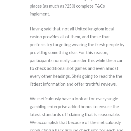
places (as much as ?250) complete T&Cs
implement.
Having said that, not all United kingdom local
casino provides all of them, and those that
perform try targeting wearing the fresh people by
providing something else. For this reason,
participants normally consider this while the a car
to check additional slot games and even almost
every other headings. She’s going to read the the
littlest information and offer truthful reviews.
We meticulously have a look at for every single
gambling enterprise added bonus to ensure the
latest standards off claiming that is reasonable.
We accomplish that because of the meticulously
conducting a back ground check into for each and