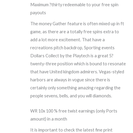
Maximum ?thirty redeemable to your free spin
payouts
The money Gather feature is often mixed up in ft
game, as there are a totally free spins extra to
add a lot more excitement. That have a
recreations pitch backdrop, Sporting events
Dollars Collect by the Playtech is a great 5?
twenty-three position which is bound to resonate
that have United kingdom admirers. Vegas-styled
harbors are always in vogue since there is
certainly only something amazing regarding the
people sevens, bells, and you will diamonds.
WR 10x 100 % free twist earnings (only Ports
amount) in a month
It is important to check the latest fine print