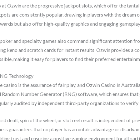
 Ozwin are the progressive jackpot slots, which offer the tantali
ckpots are consistently popular, drawing in players with the dream 
 rewards but also offer high-quality graphics and engaging gameplay
 poker and specialty games also command significant attention fro
ing keno and scratch cards for instant results, Ozwin provides a c
sible, making it easy for players to find their preferred entertain
RNG Technology
e casino is the assurance of fair play, and Ozwin Casino in Austral
d Random Number Generator (RNG) software, which ensures that
ularly audited by independent third-party organizations to verify it
d dealt, spin of the wheel, or slot reel result is independent of p
s guarantees that no player has an unfair advantage or disadvan
lding trust and ensuring a positive gaming environment for all parti