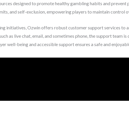
sources designed to promote healthy gambling habits and prevent po
limits, and self-exclusion, empowering players to maintain control o
 initiatives, Ozwin offers robust customer support services to as
such as live chat, email, and sometimes phone, the support team is
layer well-being and accessible support ensures a safe and enjoya