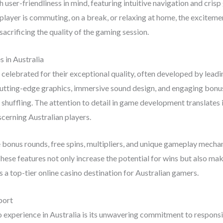
 user-friendliness in mind, featuring intuitive navigation and crisp
 player is commuting, on a break, or relaxing at home, the exciteme
acrificing the quality of the gaming session.
 in Australia
celebrated for their exceptional quality, often developed by lead
cutting-edge graphics, immersive sound design, and engaging bonus
shuffling. The attention to detail in game development translates i
scerning Australian players.
e bonus rounds, free spins, multipliers, and unique gameplay mecha
 These features not only increase the potential for wins but also
 a top-tier online casino destination for Australian gamers.
port
o experience in Australia is its unwavering commitment to respons