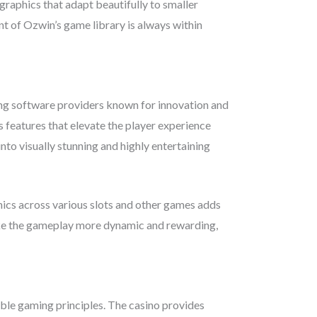
 graphics that adapt beautifully to smaller
nt of Ozwin’s game library is always within
ing software providers known for innovation and
 features that elevate the player experience
nto visually stunning and highly entertaining
nics across various slots and other games adds
 make the gameplay more dynamic and rewarding,
ible gaming principles. The casino provides