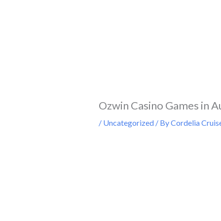
Skip
to
content
Ozwin Casino Games in A
/
Uncategorized
/ By
Cordelia Cruis