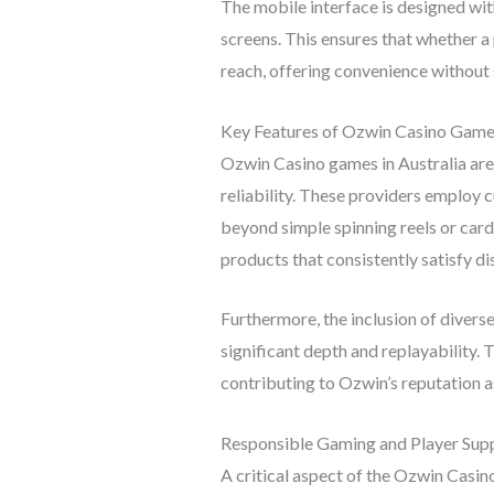
The mobile interface is designed with
screens. This ensures that whether a
reach, offering convenience without s
Key Features of Ozwin Casino Games
Ozwin Casino games in Australia are 
reliability. These providers employ 
beyond simple spinning reels or card 
products that consistently satisfy di
Furthermore, the inclusion of divers
significant depth and replayability.
contributing to Ozwin’s reputation as
Responsible Gaming and Player Sup
A critical aspect of the Ozwin Casin