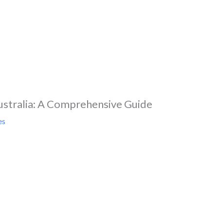
ustralia: A Comprehensive Guide
es