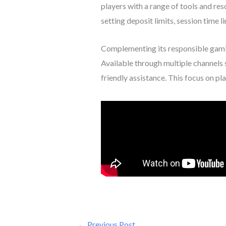
players with a range of tools and re
setting deposit limits, session time 
Complementing its responsible gaming
Available through multiple channels 
friendly assistance. This focus on p
←
Previous Post