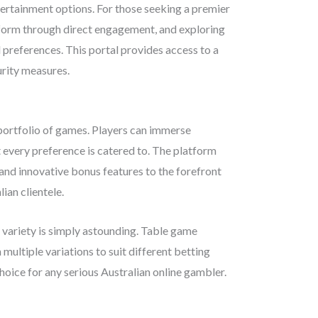
tertainment options. For those seeking a premier
atform through direct engagement, and exploring
 preferences. This portal provides access to a
rity measures.
 portfolio of games. Players can immerse
t every preference is catered to. The platform
 and innovative bonus features to the forefront
ian clientele.
he variety is simply astounding. Table game
 multiple variations to suit different betting
hoice for any serious Australian online gambler.