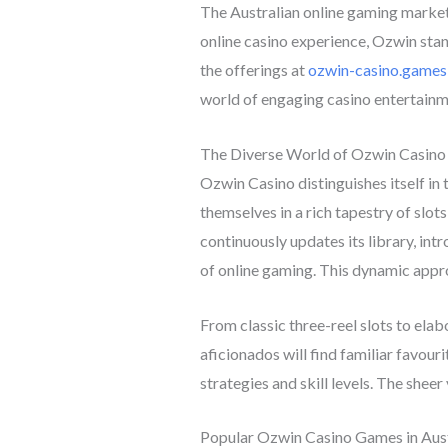
The Australian online gaming market 
online casino experience, Ozwin stan
the offerings at
ozwin-casino.games
world of engaging casino entertainm
The Diverse World of Ozwin Casino 
Ozwin Casino distinguishes itself in
themselves in a rich tapestry of slot
continuously updates its library, int
of online gaming. This dynamic appro
From classic three-reel slots to elab
aficionados will find familiar favouri
strategies and skill levels. The she
Popular Ozwin Casino Games in Aust