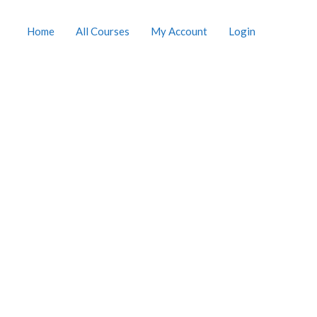
Home
All Courses
My Account
Login