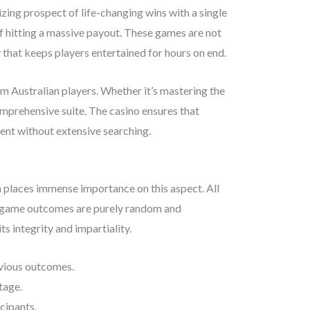
zing prospect of life-changing wins with a single
of hitting a massive payout. These games are not
 that keeps players entertained for hours on end.
m Australian players. Whether it’s mastering the
omprehensive suite. The casino ensures that
ment without extensive searching.
ia places immense importance on this aspect. All
 game outcomes are purely random and
s integrity and impartiality.
revious outcomes.
tage.
cipants.