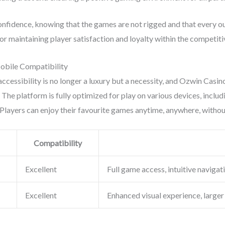
onfidence, knowing that the games are not rigged and that every o
for maintaining player satisfaction and loyalty within the competit
obile Compatibility
accessibility is no longer a luxury but a necessity, and Ozwin Casi
. The platform is fully optimized for play on various devices, incl
Players can enjoy their favourite games anytime, anywhere, witho
Compatibility
Excellent
Full game access, intuitive navigat
Excellent
Enhanced visual experience, larger