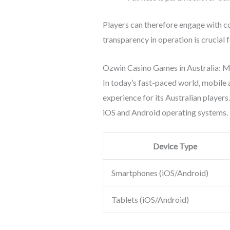
Players can therefore engage with c
transparency in operation is crucial 
Ozwin Casino Games in Australia: M
In today’s fast-paced world, mobile 
experience for its Australian players
iOS and Android operating systems. 
Device Type
Smartphones (iOS/Android)
Tablets (iOS/Android)