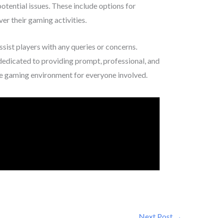
tential issues. These include options for
ver their gaming activities.
sist players with any queries or concerns.
 dedicated to providing prompt, professional, and
ble gaming environment for everyone involved.
Next Post
→