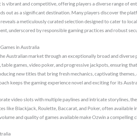
is vibrant and competitive, offering players a diverse range of en
ds out as a significant destination. Many players discover the pl
reveals a meticulously curated selection designed to cater to local
ent, underscored by responsible gaming practices and robust secu
Games in Australia
 the Australian market through an exceptionally broad and diverse
s, table games, video poker, and progressive jackpots, ensuring tha
roducing new titles that bring fresh mechanics, captivating themes,
ach keeps the gaming experience novel and exciting for its Austral
orate video slots with multiple paylines and intricate storylines, t
tes like Blackjack, Roulette, Baccarat, and Poker, often available in
er volume and quality of games available make Ozwin a compelling c
ralia