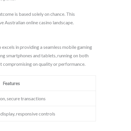
utcome is based solely on chance. This
ive Australian online casino landscape.
no excels in providing a seamless mobile gaming
uding smartphones and tablets, running on both
ut compromising on quality or performance.
Features
ion, secure transactions
 display, responsive controls