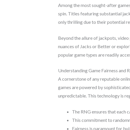
Among the most sought-after games at
spin. Titles featuring substantial ja
only thrilling due to their potential
Beyond the allure of jackpots, video
nuances of Jacks or Better or explor
popular game types are readily acces
Understanding Game Fairness and 
A cornerstone of any reputable onlin
games are powered by sophisticate
unpredictable. This technology is reg
The RNG ensures that each car
This commitment to randomnes
Fairness is paramount for bui