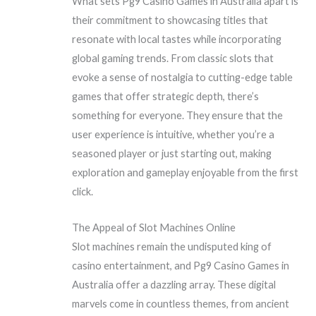
What sets Pg9 Casino Games in Australia apart is
their commitment to showcasing titles that
resonate with local tastes while incorporating
global gaming trends. From classic slots that
evoke a sense of nostalgia to cutting-edge table
games that offer strategic depth, there’s
something for everyone. They ensure that the
user experience is intuitive, whether you’re a
seasoned player or just starting out, making
exploration and gameplay enjoyable from the first
click.
The Appeal of Slot Machines Online
Slot machines remain the undisputed king of
casino entertainment, and Pg9 Casino Games in
Australia offer a dazzling array. These digital
marvels come in countless themes, from ancient