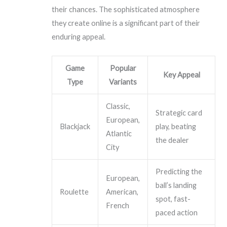
their chances. The sophisticated atmosphere
they create online is a significant part of their
enduring appeal.
Game
Popular
Key Appeal
Type
Variants
Classic,
Strategic card
European,
Blackjack
play, beating
Atlantic
the dealer
City
Predicting the
European,
ball’s landing
Roulette
American,
spot, fast-
French
paced action