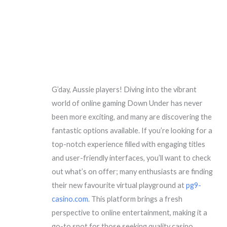
G’day, Aussie players! Diving into the vibrant
world of online gaming Down Under has never
been more exciting, and many are discovering the
fantastic options available. If you’re looking for a
top-notch experience filled with engaging titles
and user-friendly interfaces, you’ll want to check
out what’s on offer; many enthusiasts are finding
their new favourite virtual playground at
pg9-
casino.com
. This platform brings a fresh
perspective to online entertainment, making it a
go-to spot for those seeking quality casino