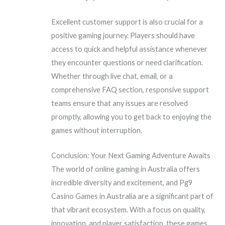
Excellent customer support is also crucial for a
positive gaming journey. Players should have
access to quick and helpful assistance whenever
they encounter questions or need clarification.
Whether through live chat, email, or a
comprehensive FAQ section, responsive support
teams ensure that any issues are resolved
promptly, allowing you to get back to enjoying the
games without interruption.
Conclusion: Your Next Gaming Adventure Awaits
The world of online gaming in Australia offers
incredible diversity and excitement, and Pg9
Casino Games in Australia are a significant part of
that vibrant ecosystem. With a focus on quality,
innovation, and player satisfaction, these games