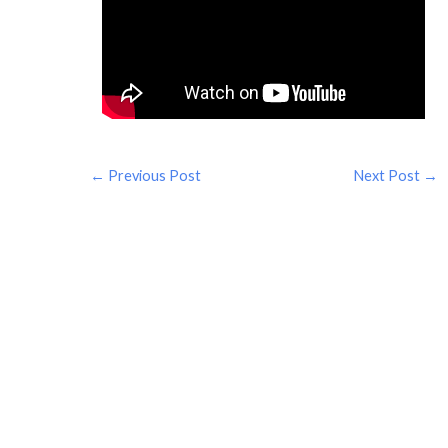
←
Previous Post
Next Post
→