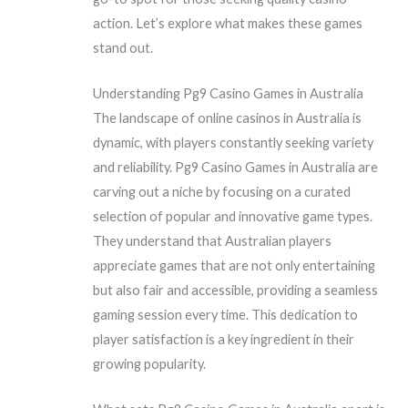
action. Let’s explore what makes these games
stand out.
Understanding Pg9 Casino Games in Australia
The landscape of online casinos in Australia is
dynamic, with players constantly seeking variety
and reliability. Pg9 Casino Games in Australia are
carving out a niche by focusing on a curated
selection of popular and innovative game types.
They understand that Australian players
appreciate games that are not only entertaining
but also fair and accessible, providing a seamless
gaming session every time. This dedication to
player satisfaction is a key ingredient in their
growing popularity.