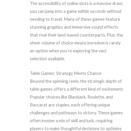
The accessibility of online slots is a massive draw;
you can jump into a game within seconds without
needing to travel. Many of these games feature
stunning graphics and immersive sound effects
that rival their land-based counterparts. Plus, the
sheer volume of choice means boredom is rarely
an option when you’re exploring the vast
selection available.
Table Games: Strategy Meets Chance
Beyond the spinning reels, the strategic depth of
table games offers a different kind of excitement.
Popular choices like Blackjack, Roulette, and
Baccarat are staples, each offering unique
challenges and pathways to victory. These games
often involve a mix of skill and luck, requiring
players to make thoughtful decisions to optimise