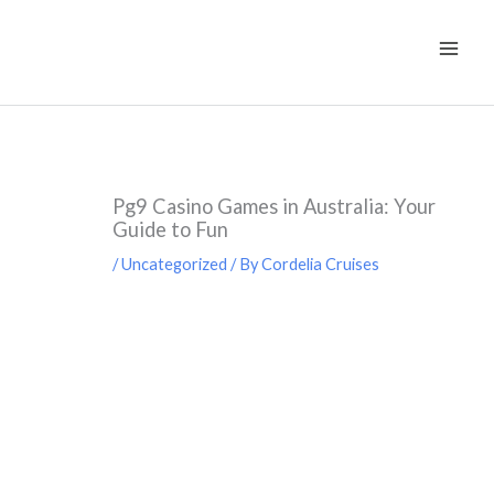
Skip
to
content
Pg9 Casino Games in Australia: Your
Guide to Fun
/
Uncategorized
/ By
Cordelia Cruises