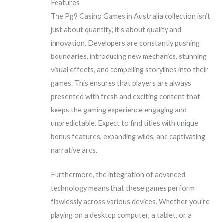
Features
The Pg9 Casino Games in Australia collection isn’t
just about quantity; it’s about quality and
innovation. Developers are constantly pushing
boundaries, introducing new mechanics, stunning
visual effects, and compelling storylines into their
games. This ensures that players are always
presented with fresh and exciting content that
keeps the gaming experience engaging and
unpredictable. Expect to find titles with unique
bonus features, expanding wilds, and captivating
narrative arcs.
Furthermore, the integration of advanced
technology means that these games perform
flawlessly across various devices. Whether you’re
playing on a desktop computer, a tablet, or a