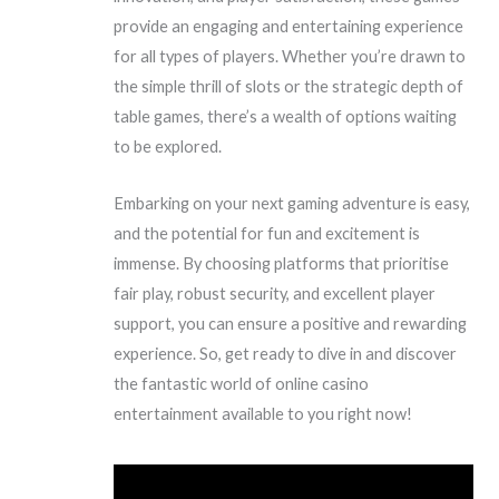
provide an engaging and entertaining experience
for all types of players. Whether you’re drawn to
the simple thrill of slots or the strategic depth of
table games, there’s a wealth of options waiting
to be explored.
Embarking on your next gaming adventure is easy,
and the potential for fun and excitement is
immense. By choosing platforms that prioritise
fair play, robust security, and excellent player
support, you can ensure a positive and rewarding
experience. So, get ready to dive in and discover
the fantastic world of online casino
entertainment available to you right now!