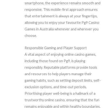
smartphone, the experience remains smooth and
responsive. This mobile-first approach ensures
that entertainment is always at your fingertips,
allowing you to enjoy your favourite Pg9 Casino
Games in Australia whenever and wherever you
choose.
Responsible Gaming and Player Support
A vital aspect of enjoying online casino games,
including those found on Pg9, is playing
responsibly. Reputable platforms provide tools
and resources to help players manage their
gaming habits, such as setting deposit limits, self-
exclusion options, and time-out periods.
Prioritising player well-being is a hallmark of a
trustworthy online casino, ensuring that the fun
remains enjoyable and within healthy boundaries.