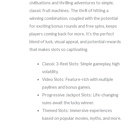
civilisations and thrilling adventures to simple,
classic fruit machines. The thrill of hitting a
winning combination, coupled with the potential
for exciting bonus rounds and free spins, keeps
players coming back for more. It’s the perfect
blend of luck, visual appeal, and potential rewards
that makes slots so captivating.
Classic 3-Reel Slots: Simple gameplay, high
volatility.
Video Slots: Feature-rich with multiple
paylines and bonus games.
Progressive Jackpot Slots: Life-changing
sums await the lucky winner.
Themed Slots: Immersive experiences
based on popular movies, myths, and more.