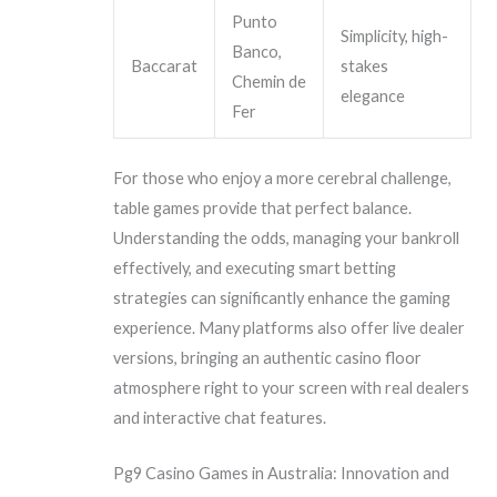
Punto
Simplicity, high-
Banco,
Baccarat
stakes
Chemin de
elegance
Fer
For those who enjoy a more cerebral challenge,
table games provide that perfect balance.
Understanding the odds, managing your bankroll
effectively, and executing smart betting
strategies can significantly enhance the gaming
experience. Many platforms also offer live dealer
versions, bringing an authentic casino floor
atmosphere right to your screen with real dealers
and interactive chat features.
Pg9 Casino Games in Australia: Innovation and