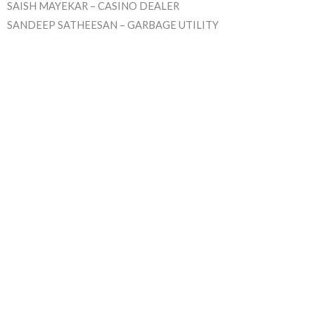
SAISH MAYEKAR – CASINO DEALER
SANDEEP SATHEESAN – GARBAGE UTILITY