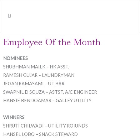
Employee Of the Month
NOMINEES
SHUBHMAN MAILK – HK ASST.
RAMESH GUJAR – LAUNDRYMAN
JEGAN RAMASAMI – UT BAR
SWAPNIL D SOUZA – ASTST. A/C ENGINEER
HANSIE BENDOAMAR – GALLEY UTILITY
WINNERS
SHRUTI CHILWADI – UTILITY ROIUNDS
HANSEL LOBO – SNACK STEWARD