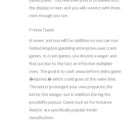
based poker. This new everyone is streamed into
the display screen, and you will connect with them
even though you see.
Freeze Game
A newer and you will fun addition so you can non
United kingdom gambling enterprises was crash
games. In crash games, you devote a wager and
find out due to the fact an effective multiplier
rises. The goal is to cash-away before video game
�injuries,� which could goes at the same time.
The latest prolonged your own prepared, the
better the danger, but in addition the big the
possibility payout. Game such as for instance
Aviator are specifically popular inside
classification.