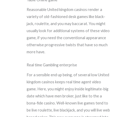
Reasonable United kingdom casinos render a
variety of old-fashioned desk games like black-
jack, roulette, and you may baccarat. You might
usually look for additional systems of these video
game, if you need the conventional appearance
otherwise progressive twists that have so much
more have.
Real time Gambling enterprise
For a sensible end up being, of several low United
kingdom casinos keeps real time agent video
game. Here, you might enjoy inside legitimate-big
date which have men broker, just like to the a
bona-fide casino. Well-known live games tend to
be live roulette, live blackjack, and you will live web