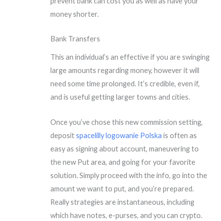
prevent bank can cost you as well as have your
money shorter.
Bank Transfers
This an individual’s an effective if you are swinging
large amounts regarding money, however it will
need some time prolonged. It’s credible, even if,
and is useful getting larger towns and cities.
Once you’ve chose this new commission setting,
deposit
spacelilly logowanie Polska
is often as
easy as signing about account, maneuvering to
the new Put area, and going for your favorite
solution. Simply proceed with the info, go into the
amount we want to put, and you’re prepared.
Really strategies are instantaneous, including
which have notes, e-purses, and you can crypto.