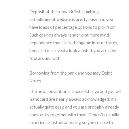
Deposit at the a low-British gambling
establishment website is pretty easy, and you
have loads of percentage options to pick from.
Such casinos always render alot more mind-
dependence than United kingdom internet sites,
hence let me reveal a look at what you are able
fool around with:
Borrowing from the bank and you may Debit
Notes
The new conventional choice-Charge and you will
Bank card are nearly always acknowledged. It’s
actually quite easy, and you are probably already
constantly together with them. Deposits usually
experience instantaneously, so you’re able to