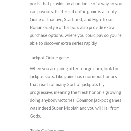
ports that provide an abundance of a way so you
can payouts. Preferred online game is actually
Guide of Inactive, Starburst, and High Trout
Bonanza. Style of harbors also provide extra
purchase options, where you could pay so you’re
able to discover extra series rapidly.
Jackpot Online game
When you are going after a large earn, look for
jackpot slots. Like game has enormous honors
that reach of many. Sort of jackpots try
progressive, meaning the fresh honor is growing
doing anybody victories. Common jackpot games
was indeed Super Moolah and you will Hall from
Gods.
Table Online game