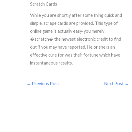
Scratch Cards
While you are shortly after some thing quick and
simple, scrape cards are provided. This type of
online game is actually easy-you merely
�scratch� the newest electronic credit to find
out if you may have reported. He or she is an
effective cure for was their fortune which have
instantaneous results.
←
Previous Post
Next Post
→