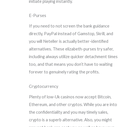
initiate playing instantly.
E-Purses
If you need to not screen the bank guidance
directly, PayPal instead of Gamstop, Skrill, and
you will Neteller is actually better-identified
alternatives. These elizabeth-purses try safer,
including always utilize quicker detachment times
too, and that means you don’t have to waiting
forever to genuinely rating the profits.
Cryptocurrency
Plenty of low-Uk casinos now accept Bitcoin,
Ethereum, and other cryptos. While you are into
the confidentiality and you may timely sales,
crypto is a superb alternative. Also, you might