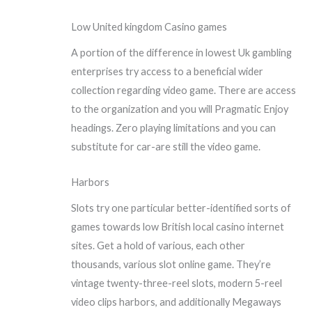
Low United kingdom Casino games
A portion of the difference in lowest Uk gambling
enterprises try access to a beneficial wider
collection regarding video game. There are access
to the organization and you will Pragmatic Enjoy
headings. Zero playing limitations and you can
substitute for car-are still the video game.
Harbors
Slots try one particular better-identified sorts of
games towards low British local casino internet
sites. Get a hold of various, each other
thousands, various slot online game. They’re
vintage twenty-three-reel slots, modern 5-reel
video clips harbors, and additionally Megaways