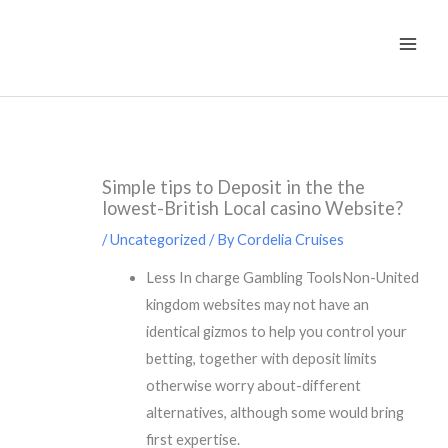
Skip
to
content
Simple tips to Deposit in the the
lowest-British Local casino Website?
/
Uncategorized
/ By
Cordelia Cruises
Less In charge Gambling ToolsNon-United
kingdom websites may not have an
identical gizmos to help you control your
betting, together with deposit limits
otherwise worry about-different
alternatives, although some would bring
first expertise.