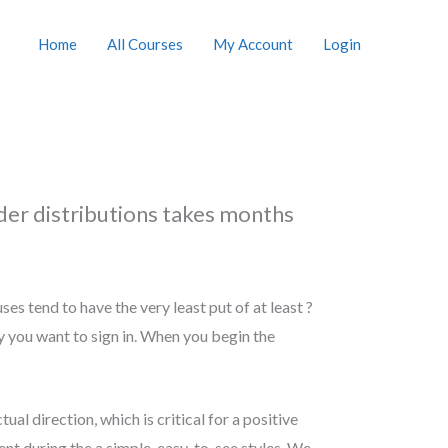
Home
All Courses
My Account
Login
der distributions takes months
s tend to have the very least put of at least ?
y you want to sign in. When you begin the
al direction, which is critical for a positive
ent during the a simple, easy-to-see styles. We