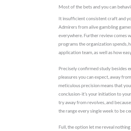
Most of the bets and you can behavio
It insufficient consistent craft and 
Admirers from alive gambling games ha
everywhere. Further review comes wi
programs the organization spends, ho
application team, as well as how ea
Precisely confirmed study besides en
pleasures you can expect, away from b
meticulous precision means that your 
conclusion-it’s your initiation to yo
try away from revolves, and because 
the range every single week to be cer
Full, the option let me reveal nothing