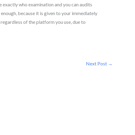
mine exactly who examination and you can audits
nough, because it is given to your immediately
 regardless of the platform you use, due to
Next Post
→