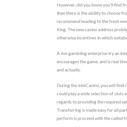
However, did you know you’ll find fr
then there is the ability to choose 
recommend heading to the fresh new
King. The new casino address problem
otherwise incentives in which suitabl
A live gambling enterprise try an i
encourages the game, and is real time
and actually.
During the 666Casino, you will find 
could play a wide selection of slots 
regards to providing the required safe
Transferring is made easy for all par
perform is proceed with the called 