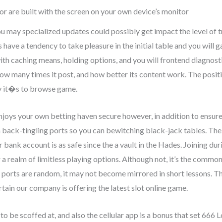
r are built with the screen on your own device’s monitor
you may specialized updates could possibly get impact the level of 
ve a tendency to take pleasure in the initial table and you will ga
th caching means, holding options, and you will frontend diagnost
w many times it post, and how better its content work. The positi
sy it�s to browse game.
joys your own betting haven secure however, in addition to ensures 
ack-tingling ports so you can bewitching black-jack tables. The fre
bank account is as safe since the a vault in the Hades. Joining dur
ur a realm of limitless playing options. Although not, it’s the com
ports are random, it may not become mirrored in short lessons. Th
tain our company is offering the latest slot online game.
 to be scoffed at, and also the cellular app is a bonus that set 666