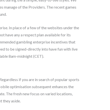
ites manage of the Providers. The recent games
ound.
rise. In place of a few of the websites under the
 have any a respect plan available for its
commended gambling enterprise incentives that
d to be signed-directly into have fun with live
ailable 8am-midnight (CET).
gardless if you are in search of popular sports
 Mobile optimisation subsequent enhances the
ate. The fresh new focus on varied locations,
t they aside.