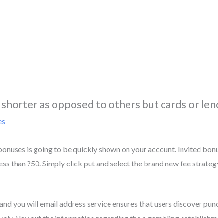
shorter as opposed to others but cards or len
es
onuses is going to be quickly shown on your account. Invited bonuse
ss than ?50. Simply click put and select the brand new fee strateg
and you will email address service ensures that users discover punctu
vely, i lay out the information regarding the a gambling establishm