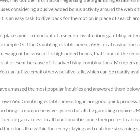
bonuses considering abusive added bonus activity around the web s
it is an easy task to dive back for the motion in place of search ar
 places your in mind out of a scene-classification gambling enterp
example Griffon Gambling establishment, 666 Local casino does not
e new agent because of its high added bonus, that’s one of the re
ers at present because of its advertising combinations. Members nee
You can utilize email otherwise alive talk, which can be readily av
have amassed the most popular inquiries and answered them below
 own 666 Gambling establishment log in are good quick process. Re
sino brings a comprehensive system for all the gambling requires.
eople gain access to all functionalities once they prefer to activ
 functions like within the-enjoy playing and real time streaming se