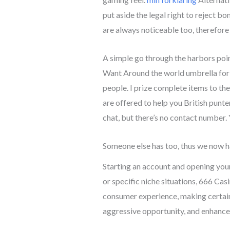
put aside the legal right to reject 
are always noticeable too, therefore 
A simple go through the harbors point
Want Around the world umbrella for 
people. I prize complete items to th
are offered to help you British punt
chat, but there’s no contact number. 
Someone else has too, thus we now 
Starting an account and opening your
or specific niche situations, 666 Ca
consumer experience, making certain p
aggressive opportunity, and enhanced