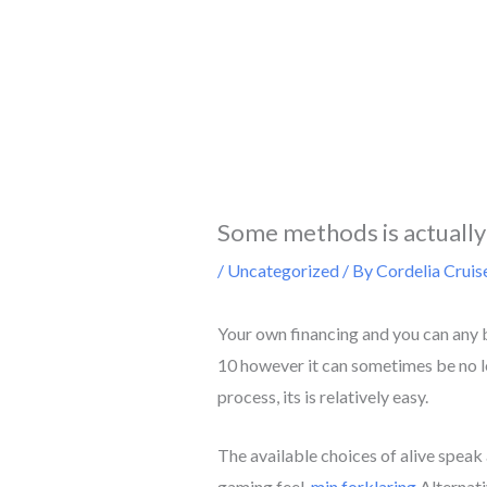
Skip
to
content
Some methods is actually 
/
Uncategorized
/ By
Cordelia Cruis
Your own financing and you can any b
10 however it can sometimes be no le
process, its is relatively easy.
The available choices of alive speak 
gaming feel.
min forklaring
Alternati