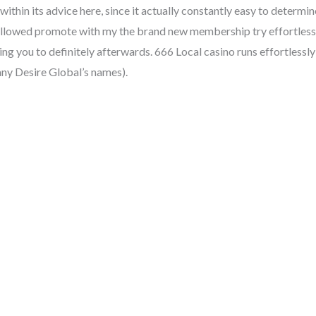
 within its advice here, since it actually constantly easy to deter
llowed promote with my the brand new membership try effortless e
ng you to definitely afterwards. 666 Local casino runs effortlessly
ny Desire Global’s names).