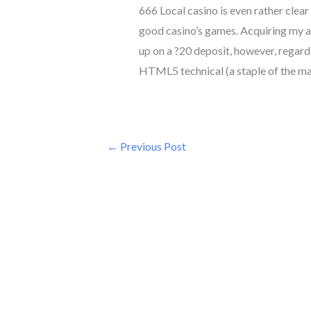
666 Local casino is even rather clear
good casino’s games. Acquiring my a
up on a ?20 deposit, however, regardi
HTML5 technical (a staple of the ma
←
Previous Post