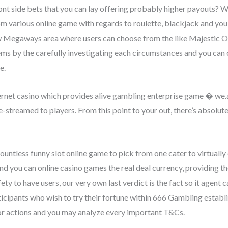
ont side bets that you can lay offering probably higher payouts? 
from various online game with regards to roulette, blackjack and yo
 Megaways area where users can choose from the like Majestic O
s by the carefully investigating each circumstances and you can of
e.
nternet casino which provides alive gambling enterprise game � w
-streamed to players. From this point to your out, there’s absolut
countless funny slot online game to pick from one cater to virtuall
and you can online casino games the real deal currency, providing t
ty to have users, our very own last verdict is the fact so it agent 
ticipants who wish to try their fortune within 666 Gambling establ
for actions and you may analyze every important T&Cs.