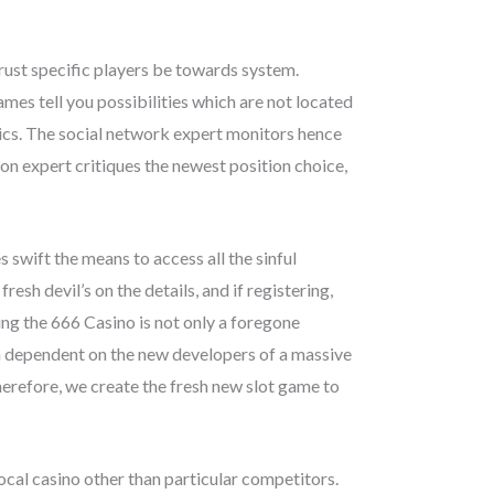
trust specific players be towards system.
mes tell you possibilities which are not located
ics. The social network expert monitors hence
on expert critiques the newest position choice,
swift the means to access all the sinful
sh devil’s on the details, and if registering,
ing the 666 Casino is not only a foregone
mon dependent on the new developers of a massive
erefore, we create the fresh new slot game to
 Local casino other than particular competitors.