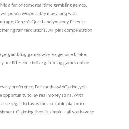
While a fan of some real time gambling games,
u will poker. We possibly may along with
utrage, Gonzo’s Quest and you may Primate
fering fair resolutions, will plus compensation
e.age. gambling games where a genuine broker
ely no difference in live gambling games online
y every preference. During the 666Casino, you
he opportunity to lay real money spins. With
can be regarded as as the a reliable platform.
ishment. Claiming them is simple – all you have to