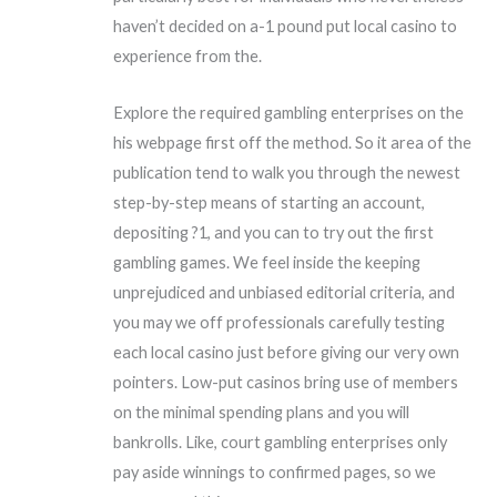
haven’t decided on a-1 pound put local casino to
experience from the.
Explore the required gambling enterprises on the
his webpage first off the method. So it area of the
publication tend to walk you through the newest
step-by-step means of starting an account,
depositing ?1, and you can to try out the first
gambling games. We feel inside the keeping
unprejudiced and unbiased editorial criteria, and
you may we off professionals carefully testing
each local casino just before giving our very own
pointers. Low-put casinos bring use of members
on the minimal spending plans and you will
bankrolls. Like, court gambling enterprises only
pay aside winnings to confirmed pages, so we