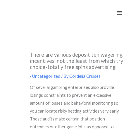
Skip
to
content
There are various deposit ten wagering
incentives, not the least from which try
choice-totally free spins advertising
/
Uncategorized
/ By
Cordelia Cruises
Of several gambling enterprises also provide
losings constraints to prevent an excessive
amount of losses and behavioral monitoring so
you can locate risky betting activities very early.
These audits make certain that position
outcomes or other game jobs as opposed to