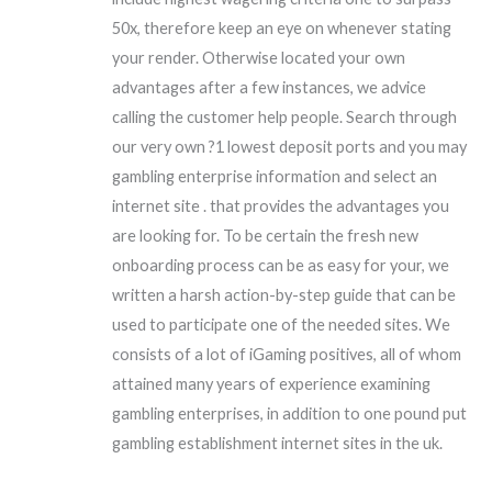
50x, therefore keep an eye on whenever stating
your render. Otherwise located your own
advantages after a few instances, we advice
calling the customer help people. Search through
our very own ?1 lowest deposit ports and you may
gambling enterprise information and select an
internet site . that provides the advantages you
are looking for. To be certain the fresh new
onboarding process can be as easy for your, we
written a harsh action-by-step guide that can be
used to participate one of the needed sites. We
consists of a lot of iGaming positives, all of whom
attained many years of experience examining
gambling enterprises, in addition to one pound put
gambling establishment internet sites in the uk.