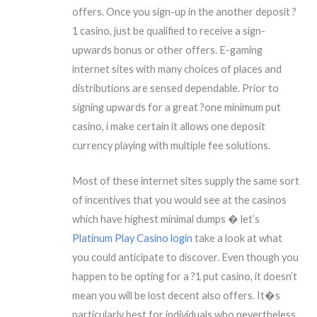
offers. Once you sign-up in the another deposit ?
1 casino, just be qualified to receive a sign-
upwards bonus or other offers. E-gaming
internet sites with many choices of places and
distributions are sensed dependable. Prior to
signing upwards for a great ?one minimum put
casino, i make certain it allows one deposit
currency playing with multiple fee solutions.
Most of these internet sites supply the same sort
of incentives that you would see at the casinos
which have highest minimal dumps � let’s
Platinum Play Casino login
take a look at what
you could anticipate to discover. Even though you
happen to be opting for a ?1 put casino, it doesn’t
mean you will be lost decent also offers. It�s
particularly best for individuals who nevertheless