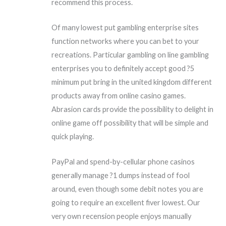
recommend this process.
Of many lowest put gambling enterprise sites
function networks where you can bet to your
recreations. Particular gambling on line gambling
enterprises you to definitely accept good ?5
minimum put bring in the united kingdom different
products away from online casino games.
Abrasion cards provide the possibility to delight in
online game off possibility that will be simple and
quick playing.
PayPal and spend-by-cellular phone casinos
generally manage ?1 dumps instead of fool
around, even though some debit notes you are
going to require an excellent fiver lowest. Our
very own recension people enjoys manually