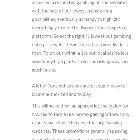
assessed a respected gambling on line websites
with the help of our lowest transferring
possibilities, eventually as happy to highlight
everything you need to discover these types of
platforms. Select the right ?1 lowest put gambling
enterprise web sites in the uk from your list less
than. To try out within a 1 lb put local casino lets
somebody try a platform versus risking way too
much bucks.
A lot of ?one put casinos make it super easy to
locate authorized and to play
This will make them an appropriate selection for
novices to tackle real money gaming without any
exact same chance because the large playing
websites. These promotions generally speaking
include highest wagering criteria one to surpass