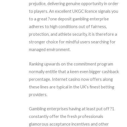
prejudice, delivering genuine opportunity in order
to players. An excellent UKGC licence signals you
to a great ?one deposit gambling enterprise
adheres to high conditions out of fairness,
protection, and athlete security, it is therefore a
stronger choice for mindful users searching for
managed environment.
Ranking upwards on the commitment program
normally entitle that a keen even bigger cashback
percentage. Internet casino now offers along
these lines are typical in the UK’s finest betting
providers.
Gambling enterprises having at least put off ?1
constantly offer the fresh professionals
glamorous acceptance incentives and other