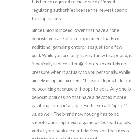
It is hence required to make sure affirmed
regulating authorities license the newest casino
to stop frauds
Since union is indeed lower that have a ?one
deposit, you are able to experiment loads of
additional gambling enterprises just for a few
quid. While you are only having fun with a pound, it
is basically reduce alter � there’s absolutely no
pressure when it actually to you personally. While
merely using an excellent ?1 casino deposit, do not
be bouncing because of hoops to do it. Any one lb
deposit local casino that have a devoted mobile
gambling enterprise app results extra things off
us, as well. The brand new routing has to be
smooth and simple, video game will be load rapidly,
and all your bank account devices and features is