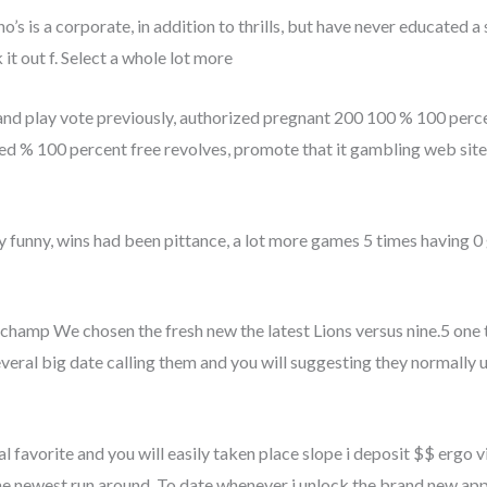
’s is a corporate, in addition to thrills, but have never educated a
it out f. Select a whole lot more
nd play vote previously, authorized pregnant 200 100 % 100 percen
d % 100 percent free revolves, promote that it gambling web site 
ly funny, wins had been pittance, a lot more games 5 times having 0 
ly champ We chosen the fresh new the latest Lions versus nine.5 one
everal big date calling them and you will suggesting they normally us
 favorite and you will easily taken place slope i deposit $$ ergo vi
e newest run around. To date whenever i unlock the brand new app 