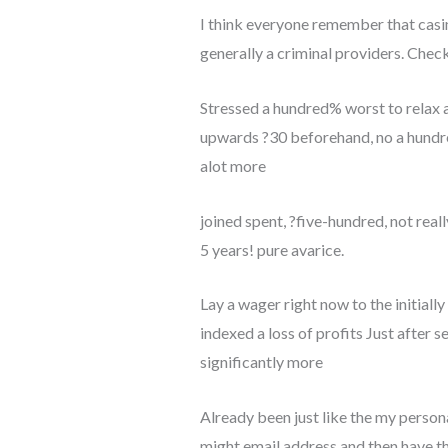
I think everyone remember that casino
generally a criminal providers. Check 
Stressed a hundred% worst to relax a
upwards ?30 beforehand, no a hundre
alot more
joined spent, ?five-hundred, not real
5 years! pure avarice.
Lay a wager right now to the initial
indexed a loss of profits Just after s
significantly more
Already been just like the my personal
might email address and then have th