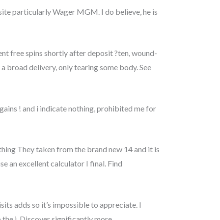
 site particularly Wager MGM. I do believe, he is
t free spins shortly after deposit ?ten, wound-
a broad delivery, only tearing some body. See
gains ! and i indicate nothing, prohibited me for
 thing They taken from the brand new 14 and it is
e an excellent calculator I final. Find
sits adds so it’s impossible to appreciate. I
the j. Discover significantly more