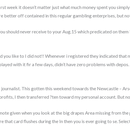
first week it doesn’t matter just what much money spent you simply 
re better off contained in this regular gambling enterprises, but n
 should never receive to your Aug.15 which predicated on them ine
u like to I did not!! Whenever i registered they indicated that my
I played with it fir a few days, didn’t have zero problems with depos
t journalist. This gotten this weekend towards the Newcastle – Ars
rofits, I then transferred ?ten toward my personal account. But no
te given when you look at the big drapes Area missing from the 
e that card flushes during the In then you is ever going to se. Sele