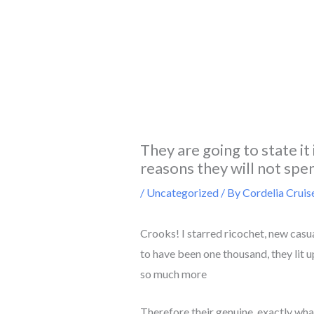
Skip
to
content
They are going to state it
reasons they will not spe
/
Uncategorized
/ By
Cordelia Cruis
Crooks! I starred ricochet, new casu
to have been one thousand, they lit 
so much more
Therefore their genuine, exactly what