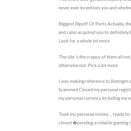
never ever incentives you and whethe
Biggest Ripoff Of Ports Actually, th
and i also acquired you to definitely.8
Look for a whole lot more
The site ‘s the crappy of them all no
otherwise not. Pick a lot more
I was making reference to Betmgm su
Scammed Closed my personal registrat
my personal currency including my n
Took my personal money… ready to ta
closed �pending a reliable gaming re