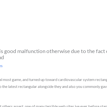
 is good malfunction otherwise due to the fact c
nd
es
al most game, and turned up toward cardiovascular system rectangu
up the latest rectangular alongside they and also you commonly gave
 others assert, one of many terrible web sites ive ever before sta