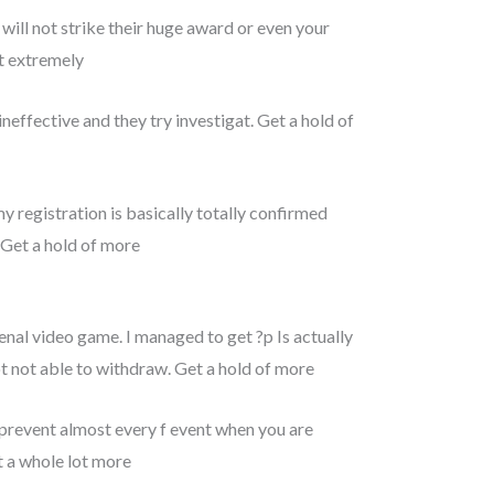
will not strike their huge award or even your
ot extremely
ffective and they try investigat. Get a hold of
 registration is basically totally confirmed
. Get a hold of more
enal video game. I managed to get ?p Is actually
t not able to withdraw. Get a hold of more
prevent almost every f event when you are
ct a whole lot more