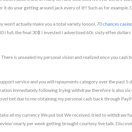
r it do your getting around jack every of it!! Such as for example
ey won’t actually make you a total variety looool, 70
chances casin
0 I full, the final 30$ I invested I advertised 60c sixty effen dollars
t, There is unsealed my personal vision and realized once you cash h
pport service and you will repayments category over the past 5 
ion immediately following trying withdraw therefore is also six we
ovel bet due to me obtaining my personal cash back through PayPa
ke all my currency We put but We received, tried to withdraw fund
view’ nearly per week getting brought courtesy live talk. Discove