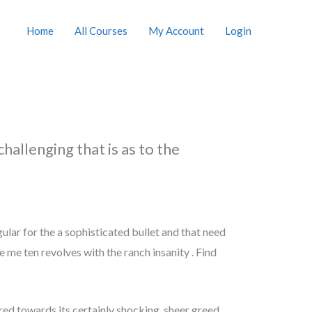
Home
All Courses
My Account
Login
hallenging that is as to the
lar for the a sophisticated bullet and that need
 me ten revolves with the ranch insanity . Find
rred towards its certainly shocking, sheer greed