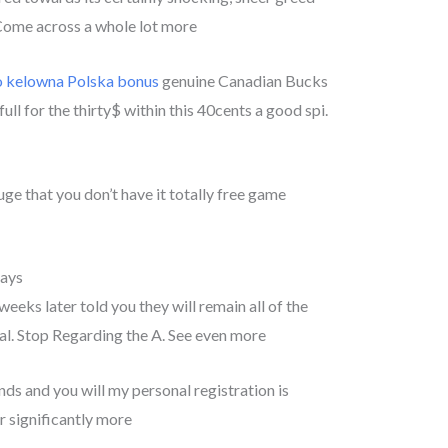
. Come across a whole lot more
o kelowna Polska bonus
genuine Canadian Bucks
 full for the thirty$ within this 40cents a good spi.
uge that you don’t have it totally free game
days
eks later told you they will remain all of the
l. Stop Regarding the A. See even more
s and you will my personal registration is
r significantly more