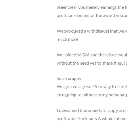
Steer clear you merely earnings the 
profit an element of the award you a
We produced a withdrawal that we you
much more
We joined MGM and therefore would yo
without the need yes to share files, 
So so crappy
We gotten a great ?5 totally free be
struggling to withdraw my personal p
Lowest end bad sounds. Crappy promo
profitable. Suck outs A whole lot mor