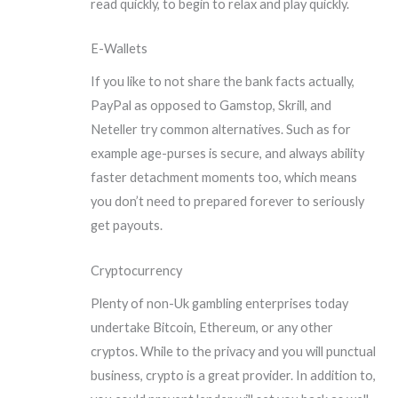
read quickly, to begin to relax and play quickly.
E-Wallets
If you like to not share the bank facts actually,
PayPal as opposed to Gamstop, Skrill, and
Neteller try common alternatives. Such as for
example age-purses is secure, and always ability
faster detachment moments too, which means
you don’t need to prepared forever to seriously
get payouts.
Cryptocurrency
Plenty of non-Uk gambling enterprises today
undertake Bitcoin, Ethereum, or any other
cryptos. While to the privacy and you will punctual
business, crypto is a great provider. In addition to,