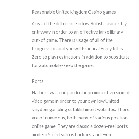
Reasonable United kingdom Casino games
Area of the difference in low British casinos try
entryway in order to an effective large library
out-of game. There is usage of all of the
Progression and you will Practical Enjoy titles.
Zero to play restrictions in addition to substitute
for automobile-keep the game.
Ports
Harbors was one particular prominent version of
video game in order to your own low United
kingdom gambling establishment websites. There
are of numerous, both many, of various position
online game. They are classic a dozen-reel ports,
modern 5-reel videos harbors, and even