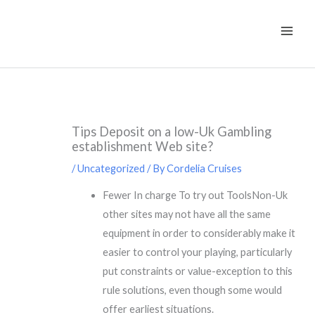
Skip
to
content
Tips Deposit on a low-Uk Gambling
establishment Web site?
/
Uncategorized
/ By
Cordelia Cruises
Fewer In charge To try out ToolsNon-Uk
other sites may not have all the same
equipment in order to considerably make it
easier to control your playing, particularly
put constraints or value-exception to this
rule solutions, even though some would
offer earliest situations.