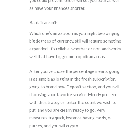
you could prevent lender will set you back as well
as have your finances shorter.
Bank Transmits
Which one’s an as soon as you might be swinging
big degrees of currency, still will require sometime
expanded. It’s reliable, whether or not, and works
well that have bigger metropolitan areas.
After you’ve chose the percentage means, going
is as simple as logging in the fresh subscription,
going to brand new Deposit section, and you will
choosing your favorite service. Merely proceed
with the strategies, enter the count we wish to
put, and you are clearly ready to go. Very
measures try quick, instance having cards, e-
purses, and you will crypto.