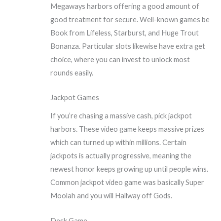
Megaways harbors offering a good amount of
good treatment for secure. Well-known games be
Book from Lifeless, Starburst, and Huge Trout
Bonanza. Particular slots likewise have extra get
choice, where you can invest to unlock most
rounds easily.
Jackpot Games
If you’re chasing a massive cash, pick jackpot
harbors. These video game keeps massive prizes
which can turned up within millions. Certain
jackpots is actually progressive, meaning the
newest honor keeps growing up until people wins.
Common jackpot video game was basically Super
Moolah and you will Hallway off Gods.
Desk Game