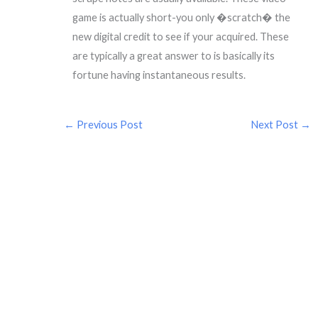
game is actually short-you only �scratch� the
new digital credit to see if your acquired. These
are typically a great answer to is basically its
fortune having instantaneous results.
←
Previous Post
Next Post
→