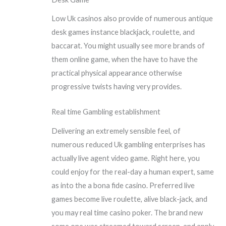
Low Uk casinos also provide of numerous antique
desk games instance blackjack, roulette, and
baccarat. You might usually see more brands of
them online game, when the have to have the
practical physical appearance otherwise
progressive twists having very provides.
Real time Gambling establishment
Delivering an extremely sensible feel, of
numerous reduced Uk gambling enterprises has
actually live agent video game. Right here, you
could enjoy for the real-day a human expert, same
as into the a bona fide casino. Preferred live
games become live roulette, alive black-jack, and
you may real time casino poker. The brand new