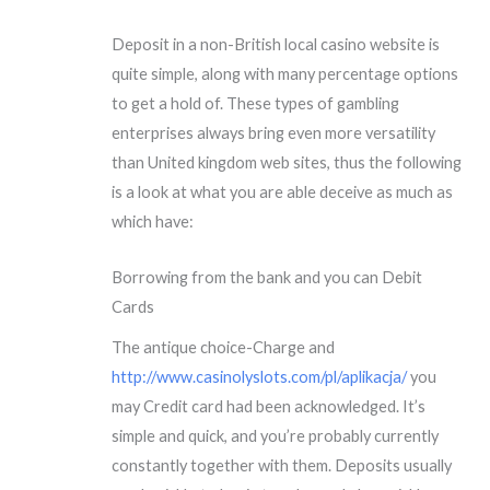
Deposit in a non-British local casino website is
quite simple, along with many percentage options
to get a hold of. These types of gambling
enterprises always bring even more versatility
than United kingdom web sites, thus the following
is a look at what you are able deceive as much as
which have:
Borrowing from the bank and you can Debit
Cards
The antique choice-Charge and
http://www.casinolyslots.com/pl/aplikacja/
you
may Credit card had been acknowledged. It’s
simple and quick, and you’re probably currently
constantly together with them. Deposits usually