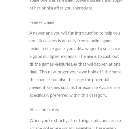
some one was streamed toward screen, and apply
at her or him after you appreciate.
Freeze Game
A newer and you will fun introduction to help you
non Uk casinos is actually freeze online game.
Inside freeze game, you add a wager to see since
a good multiplier expands. The aim is to cash out
till the games �injuries,� that will happen at one
time. This new longer your own hold off, the more
the chance, but also the large the potential
payment. Games such as for example Aviator are
specifically preferred within this category.
Abrasion Notes
When you’re shortly after things quick and simple,
scrape notes are usually available. These video