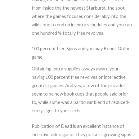
from inside the the newest Starburst, the spot
where the games focuses considerably into the
wilds one to end up in extra schedules and you can
one hundred % totally free revolves.
100 percent free Spins and you may Bonus Online
game
Obtaining extra supplies always award your
having 100 percent free revolves or interactive
greatest games. And yes, a few of the provides
seem to be new book cues that people said prior
to, while some was a particular blend of reduced-
crazy signs to your reels.
Publication of Dead is an excellent instance of
incentive video game. They possess growing signs