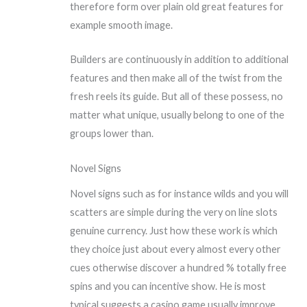
therefore form over plain old great features for
example smooth image.
Builders are continuously in addition to additional
features and then make all of the twist from the
fresh reels its guide. But all of these possess, no
matter what unique, usually belong to one of the
groups lower than.
Novel Signs
Novel signs such as for instance wilds and you will
scatters are simple during the very on line slots
genuine currency. Just how these work is which
they choice just about every almost every other
cues otherwise discover a hundred % totally free
spins and you can incentive show. He is most
typical suggests a casino game usually improve