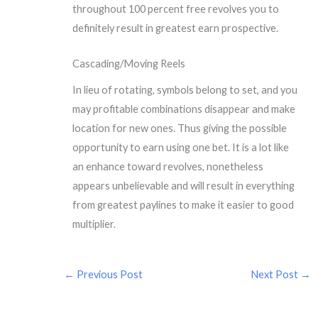
throughout 100 percent free revolves you to
definitely result in greatest earn prospective.
Cascading/Moving Reels
In lieu of rotating, symbols belong to set, and you
may profitable combinations disappear and make
location for new ones. Thus giving the possible
opportunity to earn using one bet. It is a lot like
an enhance toward revolves, nonetheless
appears unbelievable and will result in everything
from greatest paylines to make it easier to good
multiplier.
←
Previous Post
Next Post
→