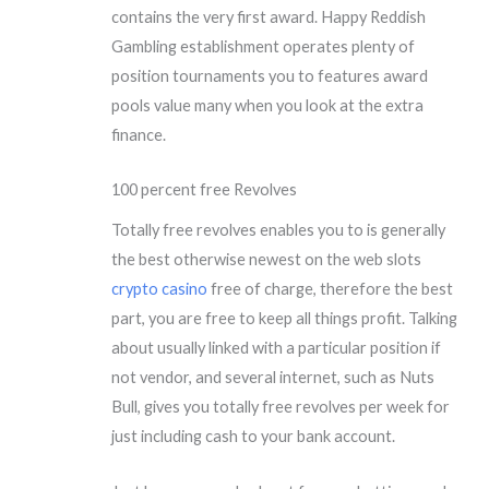
contains the very first award. Happy Reddish
Gambling establishment operates plenty of
position tournaments you to features award
pools value many when you look at the extra
finance.
100 percent free Revolves
Totally free revolves enables you to is generally
the best otherwise newest on the web slots
crypto casino
free of charge, therefore the best
part, you are free to keep all things profit. Talking
about usually linked with a particular position if
not vendor, and several internet, such as Nuts
Bull, gives you totally free revolves per week for
just including cash to your bank account.