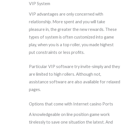
VIP System
VIP advantages are only concerned with
relationship. More spent and you will take
pleasure in, the greater the new rewards. These
types of system is often customized into game
play, when you is a top roller, you made highest
put constraints or less profits.
Particular VIP software try invite-simply and they
are limited to high rollers. Although not,
assistance software are also available for relaxed
pages.
Options that come with Internet casino Ports
A knowledgeable on line position game work
tirelessly to save one situation the latest. And