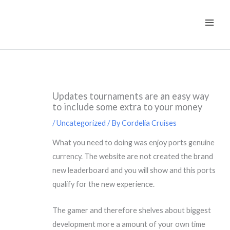
Skip
to
content
Updates tournaments are an easy way
to include some extra to your money
/
Uncategorized
/ By
Cordelia Cruises
What you need to doing was enjoy ports genuine
currency. The website are not created the brand
new leaderboard and you will show and this ports
qualify for the new experience.
The gamer and therefore shelves about biggest
development more a amount of your own time