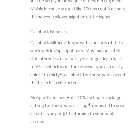
Just be sure your look out for new betting needs.
Mainly because are just like 100 percent free bets,
the newest rollover might be a little higher.
Cashback Bonuses
Cashback will provide you with a portion of the a
week web losings right back. Most major-rated
slot internet sites initiate your of getting a basic
ten% cashback work for, however you can easily
unlock to thirty% cashback for those who ascend
the fresh help character.
Along with, Insane Bull’s 10% cashback package
setting for those who missing $a hundred to your
minutes, you get $10 returning to your bank
account.