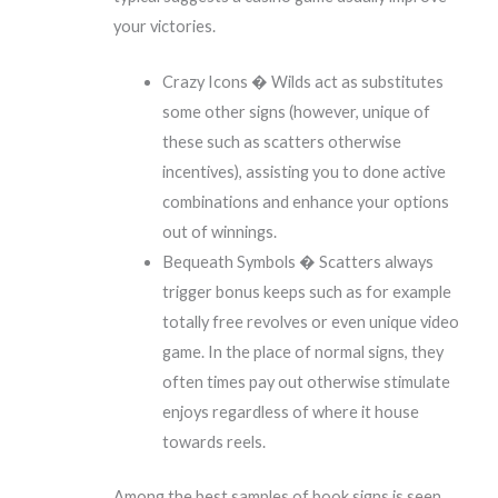
your victories.
Crazy Icons � Wilds act as substitutes
some other signs (however, unique of
these such as scatters otherwise
incentives), assisting you to done active
combinations and enhance your options
out of winnings.
Bequeath Symbols � Scatters always
trigger bonus keeps such as for example
totally free revolves or even unique video
game. In the place of normal signs, they
often times pay out otherwise stimulate
enjoys regardless of where it house
towards reels.
Among the best samples of book signs is seen