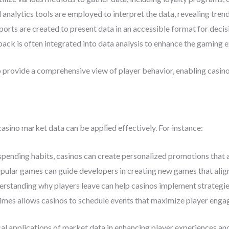
nalytics tools are employed to interpret the data, revealing trend
rts are created to present data in an accessible format for deci
ack is often integrated into data analysis to enhance the gaming 
rovide a comprehensive view of player behavior, enabling casino
casino market data can be applied effectively. For instance:
pending habits, casinos can create personalized promotions that a
opular games can guide developers in creating new games that align
rstanding why players leave can help casinos implement strategies 
mes allows casinos to schedule events that maximize player eng
al applications of market data in enhancing player experiences and