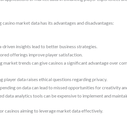
ing casino market data has its advantages and disadvantages:
riven insights lead to better business strategies.
ored offerings improve player satisfaction.
 market trends can give casinos a significant advantage over com
 player data raises ethical questions regarding privacy.
pending on data can lead to missed opportunities for creativity an
d data analytics tools can be expensive to implement and maintai
for casinos aiming to leverage market data effectively.