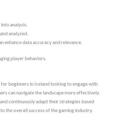
into analysis.
 and analyzed.
an enhance data accuracy and relevance.
ging player behaviors.
l for beginners in Iceland looking to engage with
ers can navigate the landscape more effectively.
and continuously adapt their strategies based
to the overall success of the gaming industry.