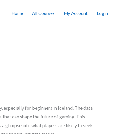
Home
All Courses
My Account
Login
, especially for beginners in Iceland. The data
s that can shape the future of gaming. This
 a glimpse into what players are likely to seek.
e the underlying data trends.