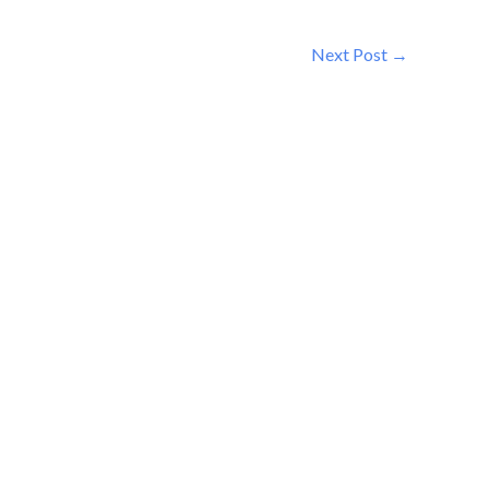
Next Post
→