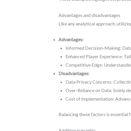
Advantages and disadvantages
Like any analytical approach, utiliz
Advantages:
Informed Decision-Making: Data-d
Enhanced Player Experience: Tail
Competitive Edge: Understanding
Disadvantages:
Data Privacy Concerns: Collecting
Over-Reliance on Data: Solely de
Cost of Implementation: Advance
Balancing these factors is essential 
Additional insights