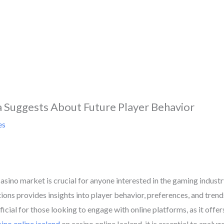
 Suggests About Future Player Behavior
es
sino market is crucial for anyone interested in the gaming industry
ions provides insights into player behavior, preferences, and trend
icial for those looking to engage with online platforms, as it offers
ino online iceland
on casino online Iceland, it is essential to analyz