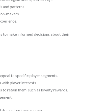
s and patterns.
sion-makers.
experience.
s to make informed decisions about their
ppeal to specific player segments.
 with player interests.
to retain them, such as loyalty rewards.
agement.
 driving business success.