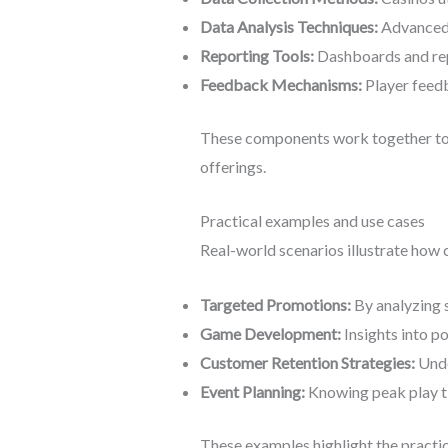
Data Analysis Techniques:
Advanced a
Reporting Tools:
Dashboards and repo
Feedback Mechanisms:
Player feedb
These components work together to p
offerings.
Practical examples and use cases
Real-world scenarios illustrate how 
Targeted Promotions:
By analyzing s
Game Development:
Insights into p
Customer Retention Strategies:
Unde
Event Planning:
Knowing peak play ti
These examples highlight the practic