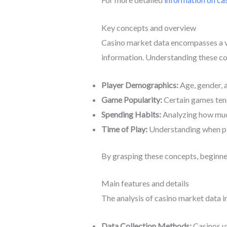
Key concepts and overview
Casino market data encompasses a va
information. Understanding these cor
Player Demographics:
Age, gender, a
Game Popularity:
Certain games tend 
Spending Habits:
Analyzing how much 
Time of Play:
Understanding when pla
By grasping these concepts, beginne
Main features and details
The analysis of casino market data i
Data Collection Methods:
Casinos ut