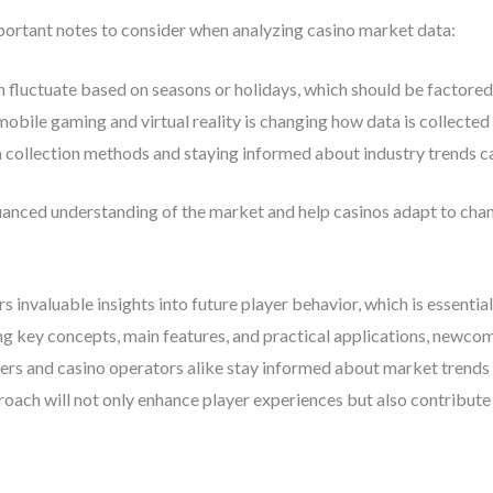
portant notes to consider when analyzing casino market data:
 fluctuate based on seasons or holidays, which should be factored 
mobile gaming and virtual reality is changing how data is collected
 collection methods and staying informed about industry trends c
uanced understanding of the market and help casinos adapt to chan
 invaluable insights into future player behavior, which is essentia
g key concepts, main features, and practical applications, newcom
yers and casino operators alike stay informed about market trends 
roach will not only enhance player experiences but also contribute 