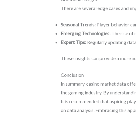
There are several edge cases and im
Seasonal Trends:
Player behavior can
Emerging Technologies:
The rise of 
Expert Tips:
Regularly updating data
These insights can provide a more n
Conclusion
In summary, casino market data offers
the gaming industry. By understandin
It is recommended that aspiring pla
on data analysis. Embracing this app