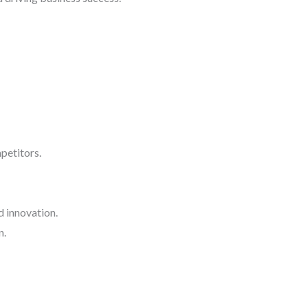
petitors.
d innovation.
n.