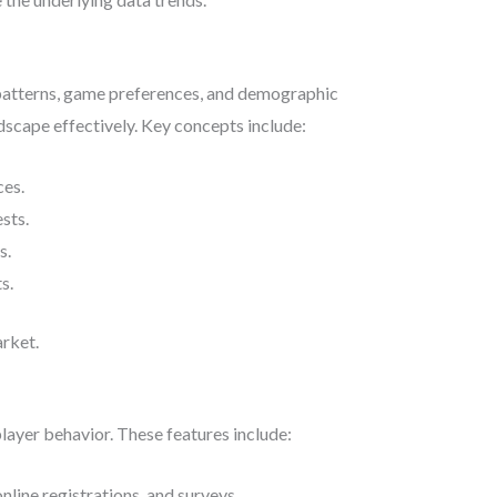
 patterns, game preferences, and demographic
dscape effectively. Key concepts include:
ces.
sts.
s.
s.
arket.
layer behavior. These features include:
nline registrations, and surveys.