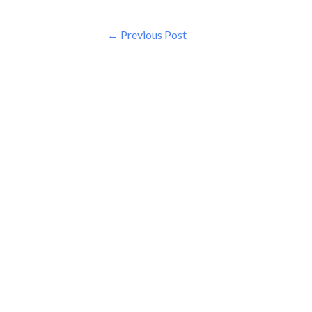
←
Previous Post