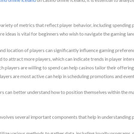
riety of metrics that reflect player behavior, including spending
e ideas is vital for beginners who wish to navigate the gaming lan
nd location of players can significantly influence gaming preferen
to attract more players, which can indicate trends in player intere
players are willing to spend can help casinos tailor their offering
yers are most active can help in scheduling promotions and event
rs can better understand how to position themselves within the m
nvolves several important components that help in understanding p
ilize various methods to gather data, including loyalty programs, o