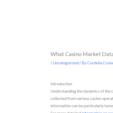
Skip
to
content
What Casino Market Data
/
Uncategorized
/ By
Cordelia Cruis
Introduction
Understanding the dynamics of the ca
collected from various casino operat
information can be particularly benef
For more detailed
information on cas