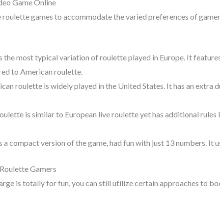
Video Game Online
ive roulette games to accommodate the varied preferences of gamer
s the most typical variation of roulette played in Europe. It feature
ed to American roulette.
an roulette is widely played in the United States. It has an extra
ulette is similar to European live roulette yet has additional rules
s a compact version of the game, had fun with just 13 numbers. It 
 Roulette Gamers
harge is totally for fun, you can still utilize certain approaches to