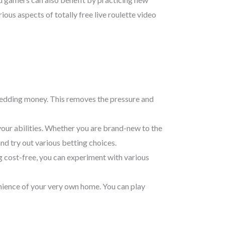
ous aspects of totally free live roulette video
hedding money. This removes the pressure and
your abilities. Whether you are brand-new to the
nd try out various betting choices.
ng cost-free, you can experiment with various
enience of your very own home. You can play