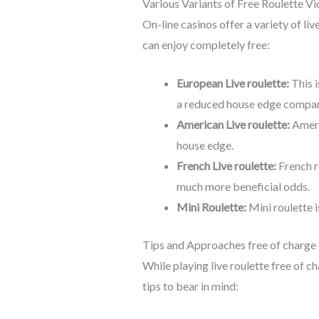
Various Variants of Free Roulette 
On-line casinos offer a variety of l
can enjoy completely free:
European Live roulette:
This i
a reduced house edge compar
American Live roulette:
Americ
house edge.
French Live roulette:
French ro
much more beneficial odds.
Mini Roulette:
Mini roulette i
Tips and Approaches free of charge
While playing live roulette free of c
tips to bear in mind: