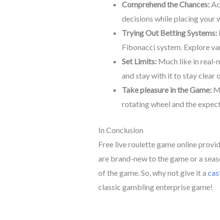
Comprehend the Chances:
Acq
decisions while placing your 
Trying Out Betting Systems:
Fibonacci system. Explore va
Set Limits:
Much like in real-m
and stay with it to stay clear
Take pleasure in the Game:
Mo
rotating wheel and the expect
In Conclusion
Free live roulette game online provi
are brand-new to the game or a seaso
of the game. So, why not give it a
cas
classic gambling enterprise game!