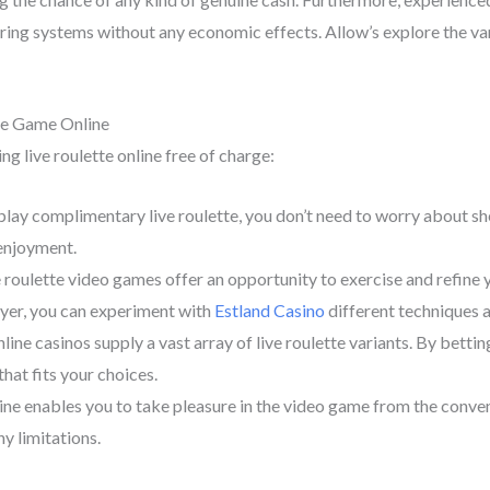
ing systems without any economic effects. Allow’s explore the vari
tte Game Online
g live roulette online free of charge:
lay complimentary live roulette, you don’t need to worry about s
 enjoyment.
 roulette video games offer an opportunity to exercise and refine 
yer, you can experiment with
Estland Casino
different techniques a
line casinos supply a vast array of live roulette variants. By betti
that fits your choices.
line enables you to take pleasure in the video game from the conv
y limitations.