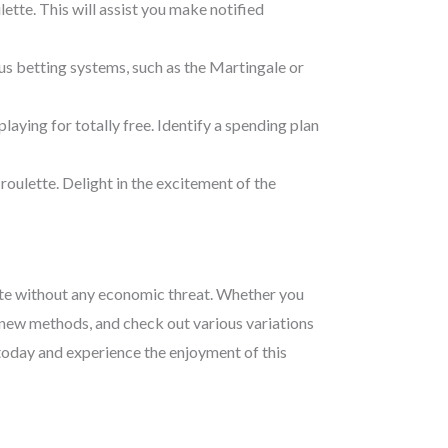
ette. This will assist you make notified
us betting systems, such as the Martingale or
laying for totally free. Identify a spending plan
 roulette. Delight in the excitement of the
ette without any economic threat. Whether you
 new methods, and check out various variations
e today and experience the enjoyment of this