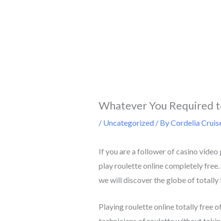
Skip
to
content
Whatever You Required t
/
Uncategorized
/ By
Cordelia Cruis
If you are a follower of casino video
play roulette online completely free.
we will discover the globe of totally
Playing roulette online totally free 
technicians of roulette without taki