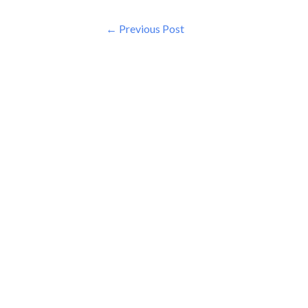
←
Previous Post