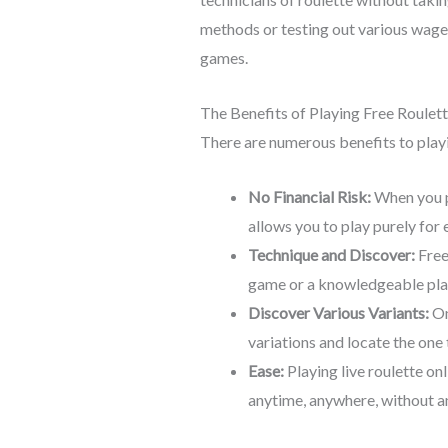
methods or testing out various wager
games.
The Benefits of Playing Free Roule
There are numerous benefits to playin
No Financial Risk:
When you p
allows you to play purely for
Technique and Discover:
Free
game or a knowledgeable pla
Discover Various Variants:
On
variations and locate the one 
Ease:
Playing live roulette on
anytime, anywhere, without an