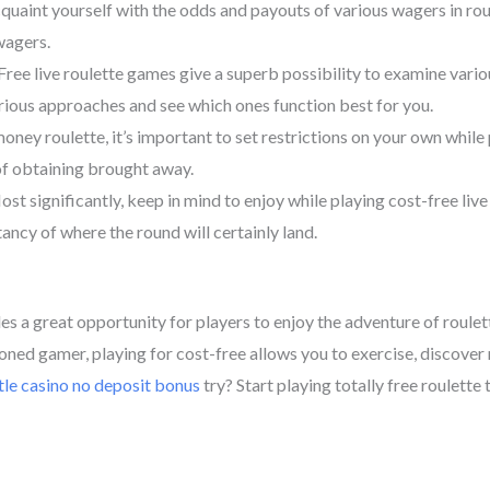
uaint yourself with the odds and payouts of various wagers in roul
wagers.
Free live roulette games give a superb possibility to examine vario
rious approaches and see which ones function best for you.
oney roulette, it’s important to set restrictions on your own while p
 of obtaining brought away.
st significantly, keep in mind to enjoy while playing cost-free live
ancy of where the round will certainly land.
des a great opportunity for players to enjoy the adventure of roul
ned gamer, playing for cost-free allows you to exercise, discover
tle casino no deposit bonus
try? Start playing totally free roulett