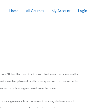
Home
All Courses
My Account
Login
e
 you’ll be thrilled to know that you can currently
at can be played with no expense. In this article,
variants, strategies, and much more.
t allows gamers to discover the regulations and
ed gamers can also benefit by practicing new