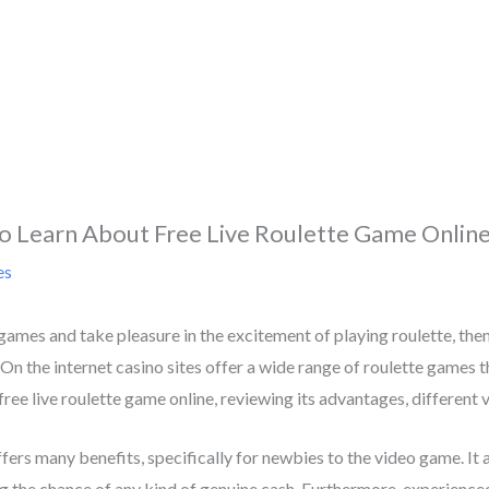
o Learn About Free Live Roulette Game Onlin
es
 games and take pleasure in the excitement of playing roulette, then
 On the internet casino sites offer a wide range of roulette games th
free live roulette game online, reviewing its advantages, different 
offers many benefits, specifically for newbies to the video game. I
ng the chance of any kind of genuine cash. Furthermore, experienc