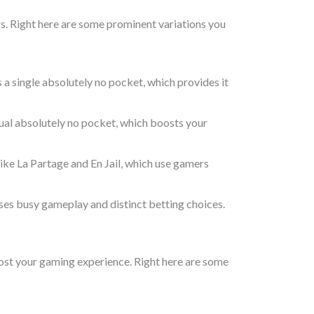
s. Right here are some prominent variations you
s a single absolutely no pocket, which provides it
 dual absolutely no pocket, which boosts your
 like La Partage and En Jail, which use gamers
uses busy gameplay and distinct betting choices.
 boost your gaming experience. Right here are some