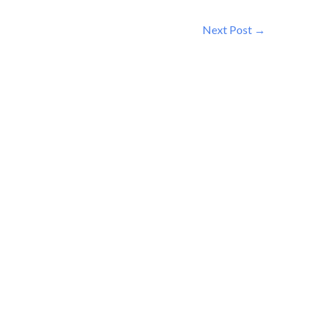
Next Post
→