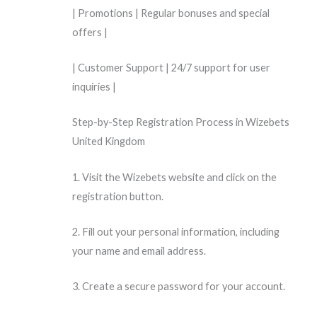
| Promotions | Regular bonuses and special
offers |
| Customer Support | 24/7 support for user
inquiries |
Step-by-Step Registration Process in Wizebets
United Kingdom
1. Visit the Wizebets website and click on the
registration button.
2. Fill out your personal information, including
your name and email address.
3. Create a secure password for your account.