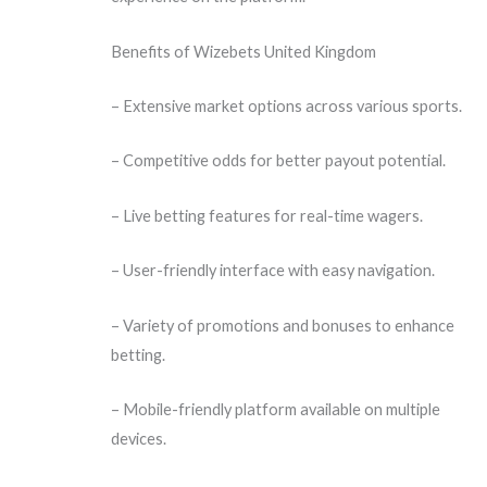
Benefits of Wizebets United Kingdom
– Extensive market options across various sports.
– Competitive odds for better payout potential.
– Live betting features for real-time wagers.
– User-friendly interface with easy navigation.
– Variety of promotions and bonuses to enhance
betting.
– Mobile-friendly platform available on multiple
devices.