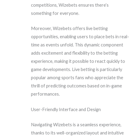
competitions, Wizebets ensures there’s
something for everyone.
Moreover, Wizebets offers live betting
opportunities, enabling users to place bets in real-
time as events unfold. This dynamic component
adds excitement and flexibility to the betting
experience, making it possible to react quickly to
game developments. Live betting is particularly
popular among sports fans who appreciate the
thrill of predicting outcomes based on in-game
performances.
User-Friendly Interface and Design
Navigating Wizebets is a seamless experience,
thanks to its well-organized layout and intuitive