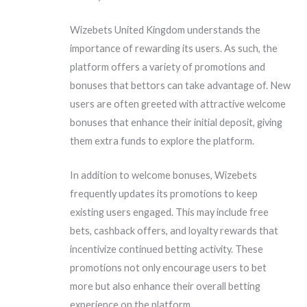
Wizebets United Kingdom understands the
importance of rewarding its users. As such, the
platform offers a variety of promotions and
bonuses that bettors can take advantage of. New
users are often greeted with attractive welcome
bonuses that enhance their initial deposit, giving
them extra funds to explore the platform.
In addition to welcome bonuses, Wizebets
frequently updates its promotions to keep
existing users engaged. This may include free
bets, cashback offers, and loyalty rewards that
incentivize continued betting activity. These
promotions not only encourage users to bet
more but also enhance their overall betting
experience on the platform.