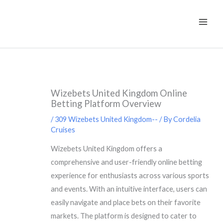
Skip
to
content
Wizebets United Kingdom Online
Betting Platform Overview
/
309 Wizebets United Kingdom--
/ By
Cordelia
Cruises
Wizebets United Kingdom offers a
comprehensive and user-friendly online betting
experience for enthusiasts across various sports
and events. With an intuitive interface, users can
easily navigate and place bets on their favorite
markets. The platform is designed to cater to