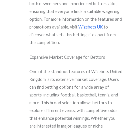
both newcomers and experienced bettors alike,
ensuring that everyone finds a suitable wagering
option. For more information on the features and
promotions available, visit
Wizebets UK
to
discover what sets this betting site apart from
the competition.
Expansive Market Coverage for Bettors
One of the standout features of Wizebets United
Kingdom is its extensive market coverage. Users
can find betting options for a wide array of
sports, including football, basketball, tennis, and
more. This broad selection allows bettors to
explore different events, with competitive odds
that enhance potential winnings. Whether you
are interested in major leagues or niche