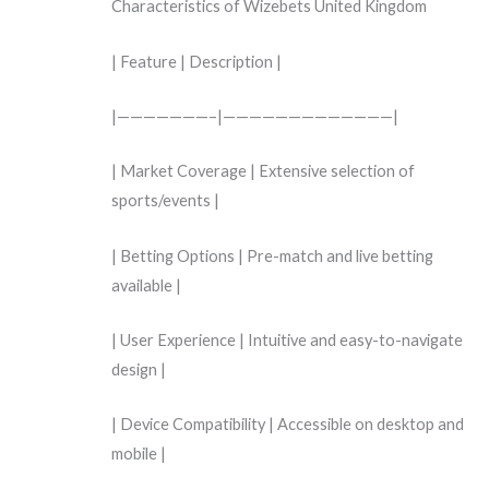
Characteristics of Wizebets United Kingdom
| Feature | Description |
|———————–|—————————————|
| Market Coverage | Extensive selection of
sports/events |
| Betting Options | Pre-match and live betting
available |
| User Experience | Intuitive and easy-to-navigate
design |
| Device Compatibility | Accessible on desktop and
mobile |