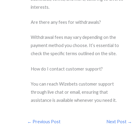
interests.
Are there any fees for withdrawals?
Withdrawal fees may vary depending on the
payment method you choose. It’s essential to
check the specific terms outlined on the site.
How do I contact customer support?
You can reach Wizebets customer support
through live chat or email, ensuring that
assistance is available whenever you need it.
←
Previous Post
Next Post
→