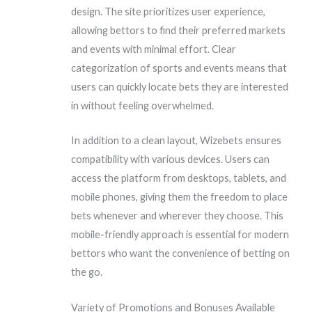
design. The site prioritizes user experience,
allowing bettors to find their preferred markets
and events with minimal effort. Clear
categorization of sports and events means that
users can quickly locate bets they are interested
in without feeling overwhelmed.
In addition to a clean layout, Wizebets ensures
compatibility with various devices. Users can
access the platform from desktops, tablets, and
mobile phones, giving them the freedom to place
bets whenever and wherever they choose. This
mobile-friendly approach is essential for modern
bettors who want the convenience of betting on
the go.
Variety of Promotions and Bonuses Available