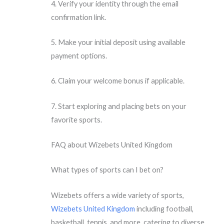
4. Verify your identity through the email
confirmation link.
5. Make your initial deposit using available
payment options.
6. Claim your welcome bonus if applicable.
7. Start exploring and placing bets on your
favorite sports.
FAQ about Wizebets United Kingdom
What types of sports can I bet on?
Wizebets offers a wide variety of sports,
Wizebets United Kingdom
including football,
basketball, tennis, and more, catering to diverse