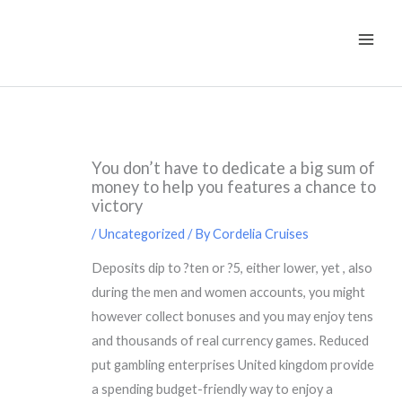
Skip
to
content
You don’t have to dedicate a big sum of
money to help you features a chance to
victory
/
Uncategorized
/ By
Cordelia Cruises
Deposits dip to ?ten or ?5, either lower, yet , also
during the men and women accounts, you might
however collect bonuses and you may enjoy tens
and thousands of real currency games. Reduced
put gambling enterprises United kingdom provide
a spending budget-friendly way to enjoy a