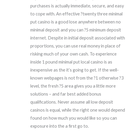
purchases is actually immediate, secure, and easy
to cope with. An effective ?twenty three minimal
put casino is a good lose anywhere between no
minimal deposit and you can ?5 minimum deposit
internet. Despite in initial deposit associated with
proportions, you can use real money in place of
risking much of your own cash. To experience
inside 1 pound minimal put local casino is as
inexpensive as the it’s going to get. If the well-
known webpages is not from the ?1 otherwise ?3
level, the fresh ?5 area gives you a little more
solutions – and far best added bonus
qualifications. Never assume all low deposit
casinos is equal, while the right one would depend
found on how much you would like so you can
exposure into the a first go to.