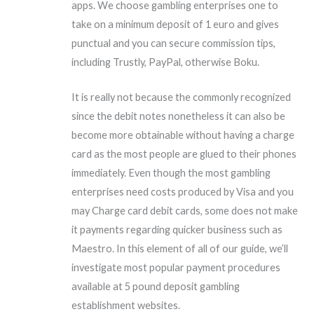
apps. We choose gambling enterprises one to
take on a minimum deposit of 1 euro and gives
punctual and you can secure commission tips,
including Trustly, PayPal, otherwise Boku.
It is really not because the commonly recognized
since the debit notes nonetheless it can also be
become more obtainable without having a charge
card as the most people are glued to their phones
immediately. Even though the most gambling
enterprises need costs produced by Visa and you
may Charge card debit cards, some does not make
it payments regarding quicker business such as
Maestro. In this element of all of our guide, we’ll
investigate most popular payment procedures
available at 5 pound deposit gambling
establishment websites.