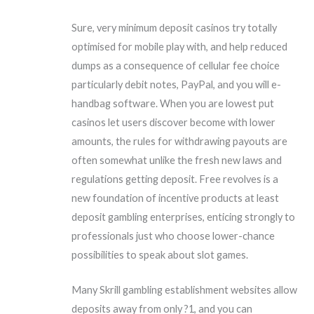
Sure, very minimum deposit casinos try totally
optimised for mobile play with, and help reduced
dumps as a consequence of cellular fee choice
particularly debit notes, PayPal, and you will e-
handbag software. When you are lowest put
casinos let users discover become with lower
amounts, the rules for withdrawing payouts are
often somewhat unlike the fresh new laws and
regulations getting deposit. Free revolves is a
new foundation of incentive products at least
deposit gambling enterprises, enticing strongly to
professionals just who choose lower-chance
possibilities to speak about slot games.
Many Skrill gambling establishment websites allow
deposits away from only ?1, and you can