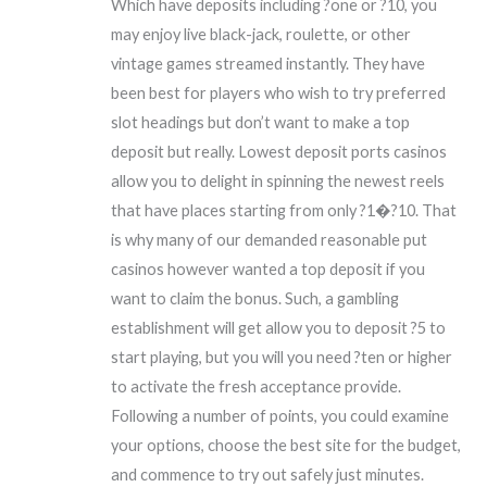
Which have deposits including ?one or ?10, you
may enjoy live black-jack, roulette, or other
vintage games streamed instantly. They have
been best for players who wish to try preferred
slot headings but don’t want to make a top
deposit but really. Lowest deposit ports casinos
allow you to delight in spinning the newest reels
that have places starting from only ?1�?10. That
is why many of our demanded reasonable put
casinos however wanted a top deposit if you
want to claim the bonus. Such, a gambling
establishment will get allow you to deposit ?5 to
start playing, but you will you need ?ten or higher
to activate the fresh acceptance provide.
Following a number of points, you could examine
your options, choose the best site for the budget,
and commence to try out safely just minutes.