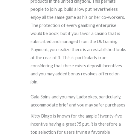
products in the united kingdom. This permits
people to join up, build a low put nevertheless
enjoy all the same game as his or her co-workers.
The protection of every gambling enterprise
would be book, but if you favor a casino that is
subscribed and managed from the Uk Gaming
Payment, you realize there is an established looks
at the rear of it. This is particularly true
considering that there exists deposit incentives
and you may added bonus revolves offered on
join.
Gala Spins and you may Ladbrokes, particularly,
accommodate brief and you may safer purchases
Kitty Bingo is known for the ample ?twenty-five
incentive having a great ?5 put, it is therefore a
top selection for users trying a favorable