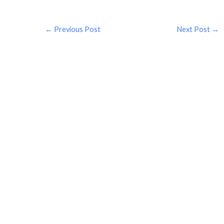
←
Previous Post
Next Post
→