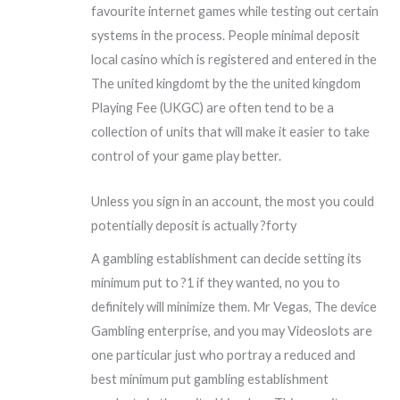
favourite internet games while testing out certain
systems in the process. People minimal deposit
local casino which is registered and entered in the
The united kingdomt by the the united kingdom
Playing Fee (UKGC) are often tend to be a
collection of units that will make it easier to take
control of your game play better.
Unless you sign in an account, the most you could
potentially deposit is actually ?forty
A gambling establishment can decide setting its
minimum put to ?1 if they wanted, no you to
definitely will minimize them. Mr Vegas, The device
Gambling enterprise, and you may Videoslots are
one particular just who portray a reduced and
best minimum put gambling establishment