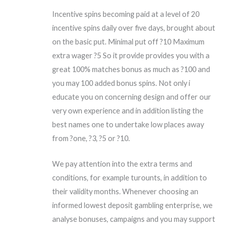
Incentive spins becoming paid at a level of 20
incentive spins daily over five days, brought about
on the basic put. Minimal put off ?10 Maximum
extra wager ?5 So it provide provides you with a
great 100% matches bonus as much as ?100 and
you may 100 added bonus spins. Not only i
educate you on concerning design and offer our
very own experience and in addition listing the
best names one to undertake low places away
from ?one, ?3, ?5 or ?10.
We pay attention into the extra terms and
conditions, for example turounts, in addition to
their validity months. Whenever choosing an
informed lowest deposit gambling enterprise, we
analyse bonuses, campaigns and you may support