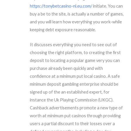
https://tonybetcasino-nl.eu.com/
initiate. You can
buy a be to the site, is actually a number of games,
and you will learn how everything you work-while
keeping debt exposure reasonable.
It discusses everything you need to see out of
choosing the right platform, to creating the first
deposit to locating a popular game very you can
purchase already been quickly and with
confidence at a minimum put local casino. A safe
minimum deposit gambling enterprise should be
signed up of the an established expert, for
instance the Uk Playing Commission (UKGC).
Cashback advertisements promote a new type of
worth at minimum put casinos through providing
users a partial discount to their losses over a