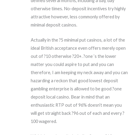
defined several months, including a day, day
otherwise times. No-deposit incentives try highly
attractive however, less commonly offered by
minimal deposit casinos.
Actually in the ?5 minimal put casinos, a lot of the
ideal British acceptance even offers merely open
out of ?10 otherwise ?20+. ?one ‘s the lower
matter you could aspire to put and you can
therefore, I am keeping my neck away and you can
hazarding a reckon that good lowest deposit
gambling enterprise is allowed to be good ?one
deposit local casino. Bear in mind that an
enthusiastic RTP out of 96% doesn’t mean you
will get straight back ?96 out of each and every ?
100 wagered.