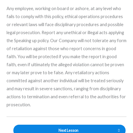
Any employee, working on board or ashore, at any level who
fails to comply with this policy, ethical operations procedures
or relevant laws will face disciplinary procedures and possible
legal prosecution. Report any unethical or illegal acts applying
the Speaking up policy. Our Company will not tolerate any form
of retaliation against those who report concerns in good
faith. You will be protected if you make the report in good
faith, even if ultimately the alleged violation cannot be proven
or may later prove to be false. Any retaliatory actions
committed against another individual will be treated seriously
and may result in severe sanctions, ranging from disciplinary
actions to termination and even referral to the authorities for
prosecution.
Next Lesson