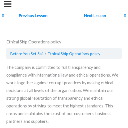
Previous Lesson
Next Lesson
Ethical Ship Operations policy
Before You Set Sail
Ethical Ship Operations policy
The company is committed to full transparency and
compliance with international law and ethical operations. We
work together against corrupt practices by making ethical
decisions at all levels of the organization. We maintain our
strong global reputation of transparency and ethical
operations by striving to meet the highest standards. This
earns and maintains the trust of our customers, business
partners and suppliers.