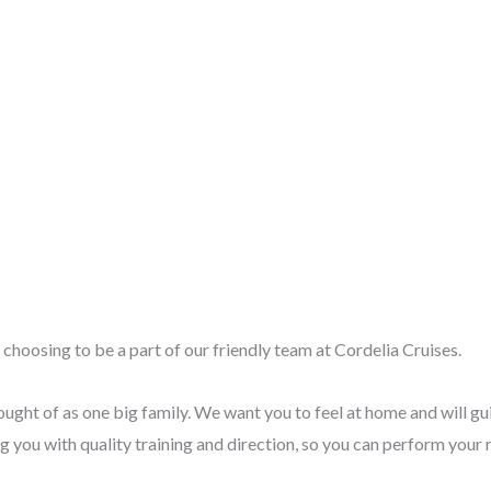
choosing to be a part of our friendly team at Cordelia Cruises.
ught of as one big family. We want you to feel at home and will gu
 you with quality training and direction, so you can perform your r