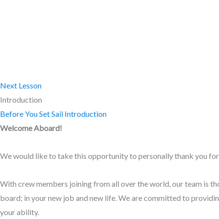
Next Lesson
Introduction
Before You Set Sail
Introduction
Welcome Aboard!
We would like to take this opportunity to personally thank you for 
With crew members joining from all over the world, our team is tho
board; in your new job and new life. We are committed to providing
your ability.