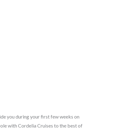
ide you during your first few weeks on
ole with Cordelia Cruises to the best of