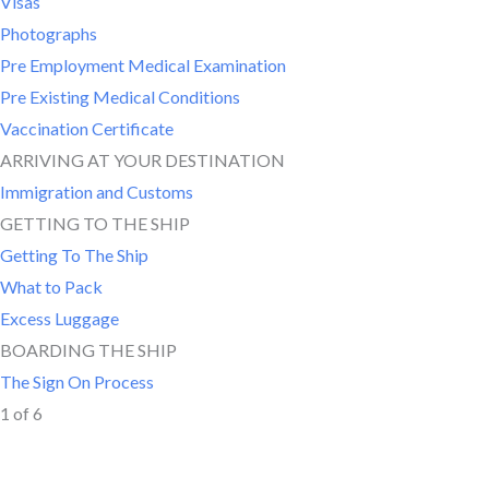
Visas
Photographs
Pre Employment Medical Examination
Pre Existing Medical Conditions
Vaccination Certificate
ARRIVING AT YOUR DESTINATION
Immigration and Customs
GETTING TO THE SHIP
Getting To The Ship
What to Pack
Excess Luggage
BOARDING THE SHIP
The Sign On Process
1 of 6