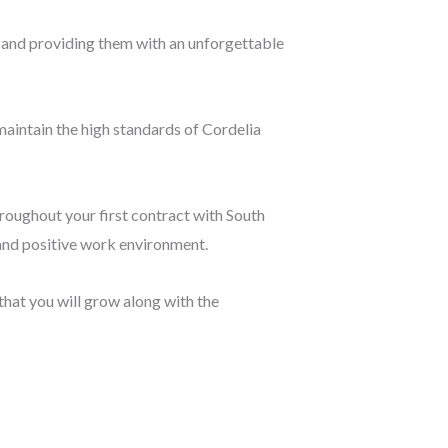
le and providing them with an unforgettable
maintain the high standards of Cordelia
roughout your first contract with South
 and positive work environment.
that you will grow along with the