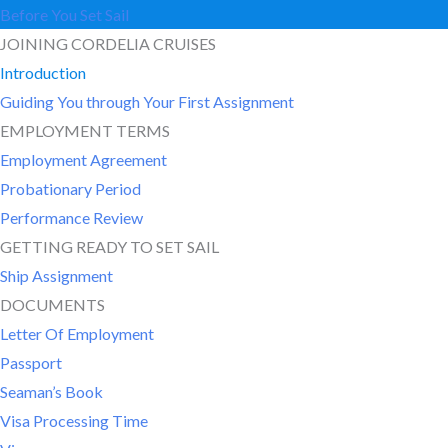
Before You Set Sail
JOINING CORDELIA CRUISES
Introduction
Guiding You through Your First Assignment
EMPLOYMENT TERMS
Employment Agreement
Probationary Period
Performance Review
GETTING READY TO SET SAIL
Ship Assignment
DOCUMENTS
Letter Of Employment
Passport
Seaman’s Book
Visa Processing Time