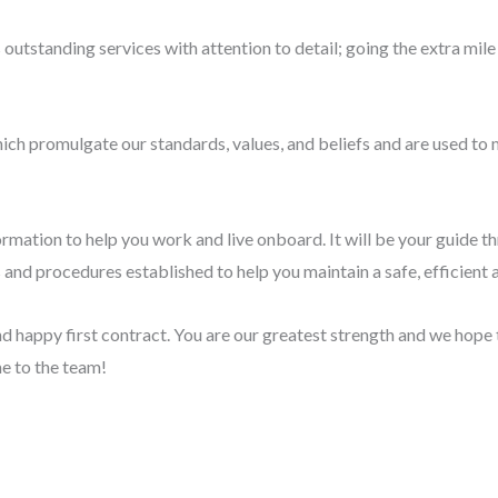
s outstanding services with attention to detail; going the extra mi
ich promulgate our standards, values, and beliefs and are used to 
mation to help you work and live onboard. It will be your guide th
s and procedures established to help you maintain a safe, efficient
 happy first contract. You are our greatest strength and we hope 
e to the team!