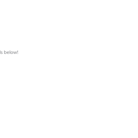
ls below!