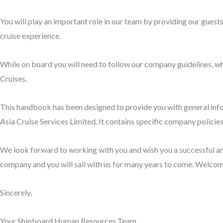
You will play an important role in our team by providing our guest
cruise experience.
While on board you will need to follow our company guidelines, wh
Cruises.
This handbook has been designed to provide you with general infor
Asia Cruise Services Limited. It contains specific company policie
We look forward to working with you and wish you a successful and
company and you will sail with us for many years to come. Welcom
Sincerely,
Your Shipboard Human Resources Team