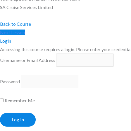
SA Cruise Services Limited
Back to Course
Next Lesson
Login
Accessing this course requires a login. Please enter your credentia
Username or Email Address
Password
Remember Me