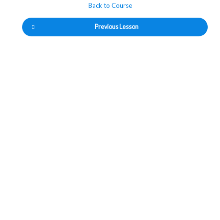
Back to Course
Previous Lesson