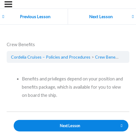
Previous Lesson
Next Lesson
Crew Benefits
Cordelia Cruises – Policies and Procedures
Crew Benefits
Benefits and privileges depend on your position and
benefits package, which is available for you to view
on board the ship.
Next Lesson