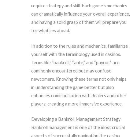
require strategy and skill. Each game’s mechanics
can dramatically influence your overall experience,
and having a solid grasp of them will prepare you
for what lies ahead.
In addition to the rules and mechanics, familiarize
yourself with the terminology used in casinos.
Terms like “bankroll,” “ante,” and “payout” are
commonly encountered but may confuse
newcomers. Knowing these terms not only helps
in understanding the game better but also
enhances communication with dealers and other
players, creating a more immersive experience.
Developing a Bankroll Management Strategy
Bankroll management is one of the most crucial
aspects of successfully navigating the casino