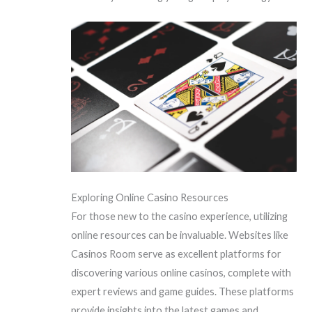
Exploring Online Casino Resources
For those new to the casino experience, utilizing
online resources can be invaluable. Websites like
Casinos Room serve as excellent platforms for
discovering various online casinos, complete with
expert reviews and game guides. These platforms
provide insights into the latest games and