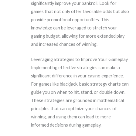
significantly improve your bankroll. Look for
games that not only offer favorable odds but also
provide promotional opportunities. This
knowledge can be leveraged to stretch your
gaming budget, allowing for more extended play
and increased chances of winning.
Leveraging Strategies to Improve Your Gameplay
Implementing effective strategies can make a
significant difference in your casino experience.
For games like blackjack, basic strategy charts can
guide you on when to hit, stand, or double down.
These strategies are grounded in mathematical
principles that can optimize your chances of
winning, and using them can lead to more
informed decisions during gameplay.