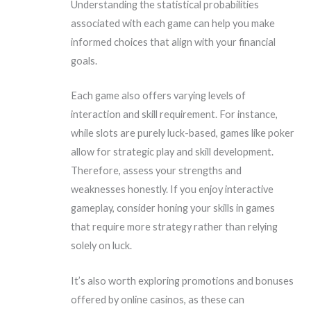
Understanding the statistical probabilities
associated with each game can help you make
informed choices that align with your financial
goals.
Each game also offers varying levels of
interaction and skill requirement. For instance,
while slots are purely luck-based, games like poker
allow for strategic play and skill development.
Therefore, assess your strengths and
weaknesses honestly. If you enjoy interactive
gameplay, consider honing your skills in games
that require more strategy rather than relying
solely on luck.
It’s also worth exploring promotions and bonuses
offered by online casinos, as these can