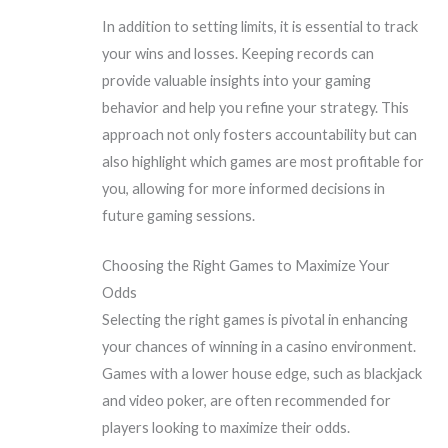
In addition to setting limits, it is essential to track
your wins and losses. Keeping records can
provide valuable insights into your gaming
behavior and help you refine your strategy. This
approach not only fosters accountability but can
also highlight which games are most profitable for
you, allowing for more informed decisions in
future gaming sessions.
Choosing the Right Games to Maximize Your
Odds
Selecting the right games is pivotal in enhancing
your chances of winning in a casino environment.
Games with a lower house edge, such as blackjack
and video poker, are often recommended for
players looking to maximize their odds.