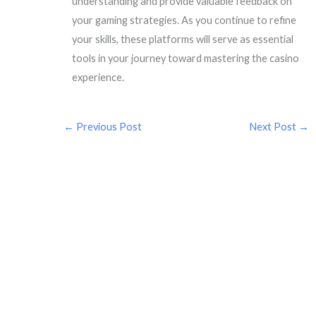
understanding and provide valuable feedback on
your gaming strategies. As you continue to refine
your skills, these platforms will serve as essential
tools in your journey toward mastering the casino
experience.
←
Previous Post
Next Post
→