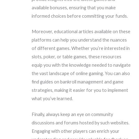
available bonuses, ensuring that you make
informed choices before committing your funds.
Moreover, educational articles available on these
platforms can help you understand the nuances
of different games. Whether you’re interested in
slots, poker, or table games, these resources
equip you with the knowledge needed to navigate
the vast landscape of online gaming. You can also
find guides on bankroll management and game
strategies, making it easier for you to implement
what you’ve learned.
Finally, always keep an eye on community
discussions and forums hosted by such websites.
Engaging with other players can enrich your