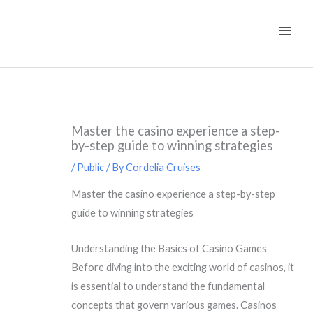
Skip
to
content
Master the casino experience a step-
by-step guide to winning strategies
/
Public
/ By
Cordelia Cruises
Master the casino experience a step-by-step
guide to winning strategies
Understanding the Basics of Casino Games
Before diving into the exciting world of casinos, it
is essential to understand the fundamental
concepts that govern various games. Casinos