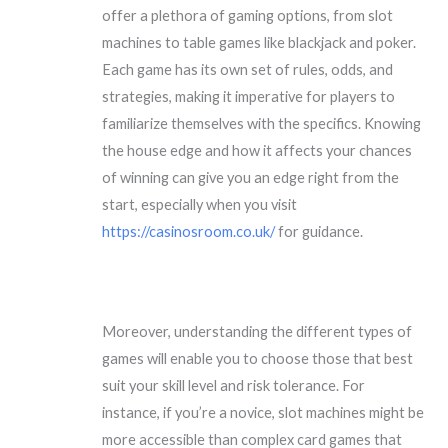
offer a plethora of gaming options, from slot
machines to table games like blackjack and poker.
Each game has its own set of rules, odds, and
strategies, making it imperative for players to
familiarize themselves with the specifics. Knowing
the house edge and how it affects your chances
of winning can give you an edge right from the
start, especially when you visit
https://casinosroom.co.uk/
for guidance.
Moreover, understanding the different types of
games will enable you to choose those that best
suit your skill level and risk tolerance. For
instance, if you’re a novice, slot machines might be
more accessible than complex card games that