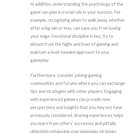
In addition, understanding the psychology of the
game can play a crucial role in your success. For
example, recognizing when to walk away, whether
after a big win or loss, can save you from losing
your edge. Emotional discipline is key; try to
detach from the highs and lows of gaming and
maintain a level-headed approach to your
gameplay.
Furthermore, consider joining gaming
communities and forums where you can exchange
tips and strategies with other players. Engaging
with experienced gamers can provide new
perspectives and insights that you may not have
previously considered. Sharing experiences helps
you learn from others’ successes and pitfalls,
ultimately enhancing your gameplay strategy.