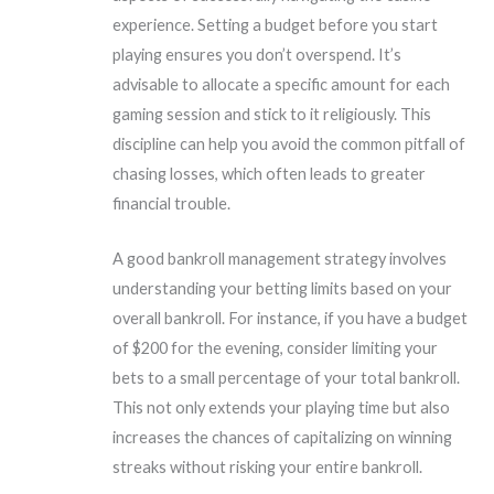
experience. Setting a budget before you start
playing ensures you don’t overspend. It’s
advisable to allocate a specific amount for each
gaming session and stick to it religiously. This
discipline can help you avoid the common pitfall of
chasing losses, which often leads to greater
financial trouble.
A good bankroll management strategy involves
understanding your betting limits based on your
overall bankroll. For instance, if you have a budget
of $200 for the evening, consider limiting your
bets to a small percentage of your total bankroll.
This not only extends your playing time but also
increases the chances of capitalizing on winning
streaks without risking your entire bankroll.