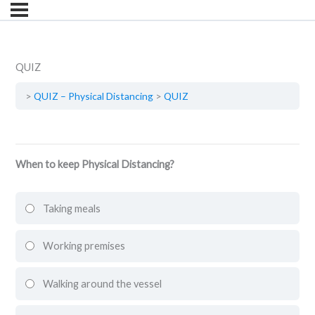
QUIZ
QUIZ – Physical Distancing
QUIZ
When to keep Physical Distancing?
Taking meals
Working premises
Walking around the vessel