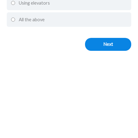
Using elevators
All the above