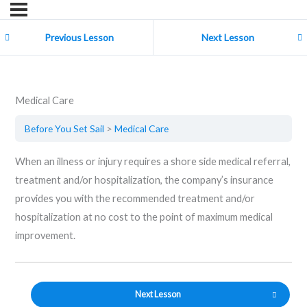
Previous Lesson
Next Lesson
Medical Care
Before You Set Sail
Medical Care
When an illness or injury requires a shore side medical referral,
treatment and/or hospitalization, the company’s insurance
provides you with the recommended treatment and/or
hospitalization at no cost to the point of maximum medical
improvement.
Next Lesson