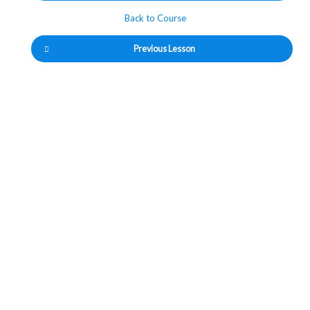
Back to Course
Previous Lesson