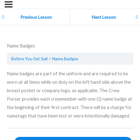
Previous Lesson
Next Lesson
Name Badges
Before You Set Sail
Name Badges
Name badges are part of the uniform and are required to be
worn at all times while on duty on the left hand side above the
breast pocket or company logo, as applicable. The Crew
Purser provides each crewmember with one (1) name badge at
the beginning of their first contract. There will be a charge for
nametags that have been lost or were intentionally damaged.