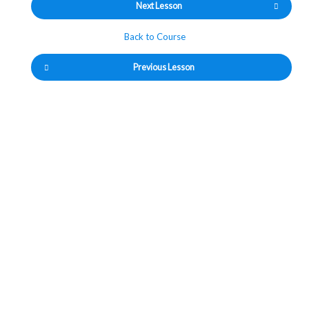
Next Lesson
Back to Course
Previous Lesson